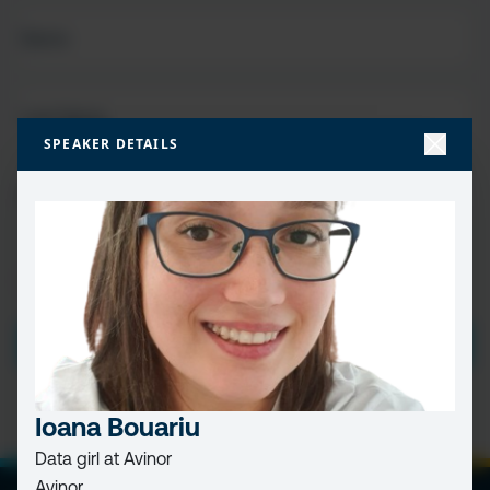
FIRST
NAME
(REQUIRED)
LAST
NAME
SPEAKER DETAILS
EMAIL
(REQUIRED)
PRIVACY
I HAVE READ AND ACCEPT THE
PRIVACY POLICY
POLICY
(Required)
SUBMIT
Ioana Bouariu
Data girl at Avinor
Avinor