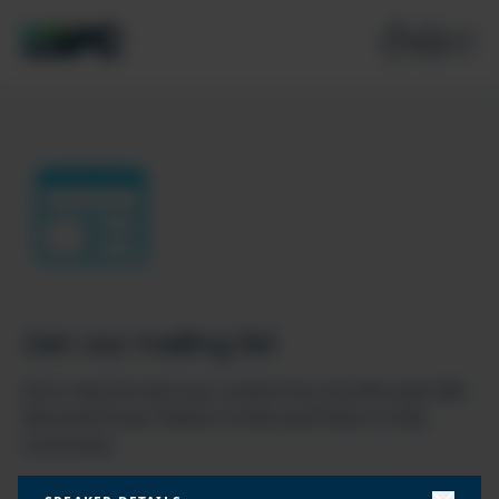
Join our mailing list
Don’t miss the best new content from the Microsoft 365,
Microsoft Power Platform & Microsoft Fabric & SQL
community