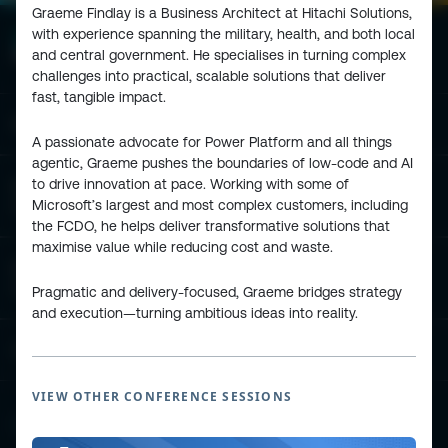
Graeme Findlay is a Business Architect at Hitachi Solutions,
with experience spanning the military, health, and both local
and central government. He specialises in turning complex
challenges into practical, scalable solutions that deliver
fast, tangible impact.
ESPC - Microsoft 365 and AI Conference
A passionate advocate for Power Platform and all things
agentic, Graeme pushes the boundaries of low-code and AI
to drive innovation at pace. Working with some of
European Power Platform
Microsoft’s largest and most complex customers, including
Conference
the FCDO, he helps deliver transformative solutions that
maximise value while reducing cost and waste.
European Microsoft Fabric +SQL
Community Conference
Pragmatic and delivery-focused, Graeme bridges strategy
and execution—turning ambitious ideas into reality.
Community and Content
VIEW OTHER CONFERENCE SESSIONS
Find Us and Follow Us