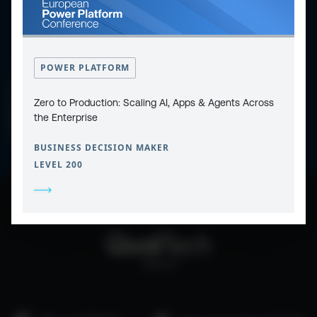
POWER PLATFORM
CONTACT
PRIVACY POLICY
Zero to Production: Scaling AI, Apps & Agents Across
COOKIE POLICY
WEBSITE TERMS & CONDITIONS
the Enterprise
ABOUT ESPC
OUR 3 CONFERENCES
COPYRIGHT © 2026 ESPC
BUSINESS DECISION MAKER
LEVEL 200
part of the