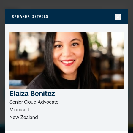
FIRST
NAME
(REQUIRED)
SPEAKER DETAILS
LAST
NAME
EMAIL
(REQUIRED)
PRIVACY
I HAVE READ AND ACCEPT THE
PRIVACY POLICY
POLICY
(Required)
Elaiza Benitez
SUBMIT
Senior Cloud Advocate
Microsoft
New Zealand