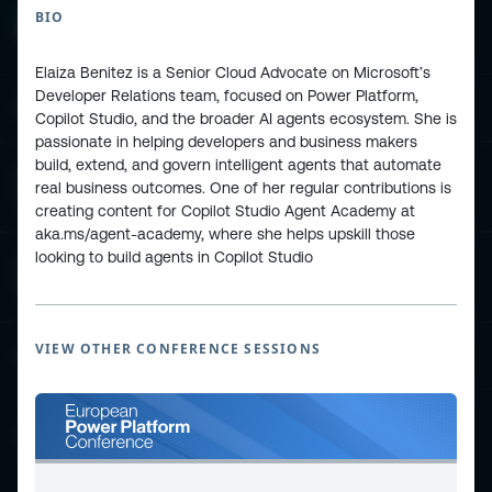
BIO
Elaiza Benitez is a Senior Cloud Advocate on Microsoft’s
Developer Relations team, focused on Power Platform,
ESPC - Microsoft 365 and AI Conference
Copilot Studio, and the broader AI agents ecosystem. She is
passionate in helping developers and business makers
build, extend, and govern intelligent agents that automate
European Power Platform
real business outcomes. One of her regular contributions is
Conference
creating content for Copilot Studio Agent Academy at
aka.ms/agent-academy, where she helps upskill those
looking to build agents in Copilot Studio
European Microsoft Fabric +SQL
Community Conference
VIEW OTHER CONFERENCE SESSIONS
Community and Content
Find Us and Follow Us