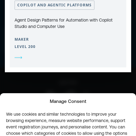
COPILOT AND AGENTIC PLATFORMS
Agent Design Patterns for Automation with Copilot
Studio and Computer Use
CONTACT
PRIVACY POLICY
COOKIE POLICY
MAKER
WEBSITE TERMS & CONDITIONS
ABOUT ESPC
LEVEL 200
OUR 3 CONFERENCES
COPYRIGHT © 2026 ESPC
part of the
Manage Consent
We use cookies and similar technologies to improve your
browsing experience, measure website performance, support
event registration journeys, and personalise content. You can
choose which categories of cookies to allow using the options