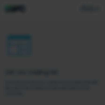
Join our mailing list
Don’t miss the best new content from the Microsoft 365,
Microsoft Power Platform & Microsoft Fabric & SQL
community