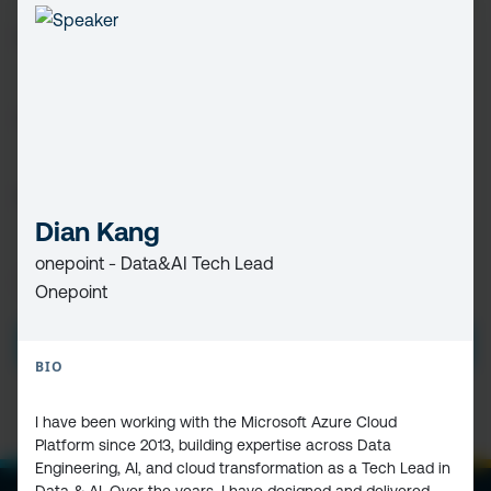
FIRST
NAME
(REQUIRED)
LAST
NAME
EMAIL
(REQUIRED)
Dian Kang
onepoint - Data&AI Tech Lead
PRIVACY
I HAVE READ AND ACCEPT THE
PRIVACY POLICY
Onepoint
POLICY
(Required)
SUBMIT
BIO
I have been working with the Microsoft Azure Cloud
Platform since 2013, building expertise across Data
Engineering, AI, and cloud transformation as a Tech Lead in