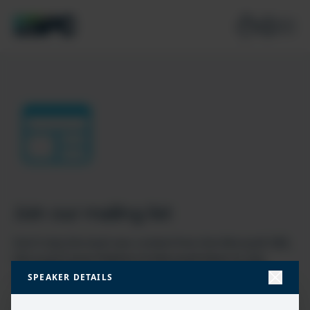
Join our mailing list
Don’t miss the best new content from the Microsoft 365,
Microsoft Power Platform & Microsoft Fabric & SQL
community
SPEAKER DETAILS