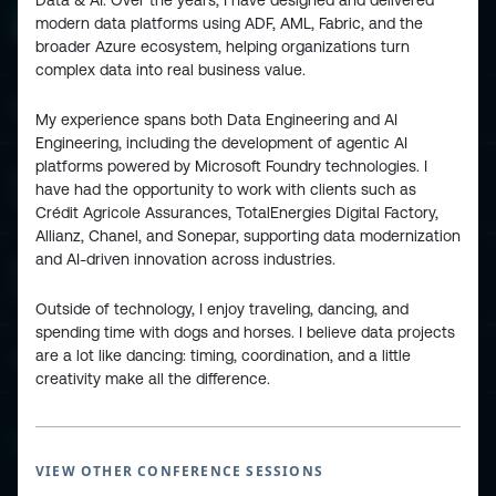
Data & AI. Over the years, I have designed and delivered
modern data platforms using ADF, AML, Fabric, and the
broader Azure ecosystem, helping organizations turn
complex data into real business value.
ESPC - Microsoft 365 and AI Conference
My experience spans both Data Engineering and AI
Engineering, including the development of agentic AI
platforms powered by Microsoft Foundry technologies. I
European Power Platform
have had the opportunity to work with clients such as
Conference
Crédit Agricole Assurances, TotalEnergies Digital Factory,
Allianz, Chanel, and Sonepar, supporting data modernization
and AI-driven innovation across industries.
European Microsoft Fabric +SQL
Community Conference
Outside of technology, I enjoy traveling, dancing, and
spending time with dogs and horses. I believe data projects
are a lot like dancing: timing, coordination, and a little
Community and Content
creativity make all the difference.
Find Us and Follow Us
VIEW OTHER CONFERENCE SESSIONS