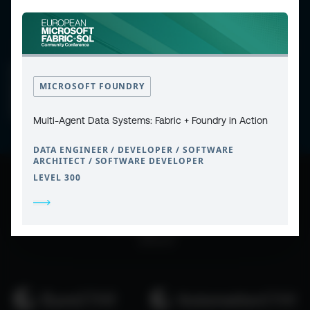
CONTACT
PRIVACY POLICY
COOKIE POLICY
MICROSOFT FOUNDRY
WEBSITE TERMS & CONDITIONS
ABOUT ESPC
OUR 3 CONFERENCES
COPYRIGHT © 2026 ESPC
Multi-Agent Data Systems: Fabric + Foundry in Action
DATA ENGINEER / DEVELOPER / SOFTWARE
ARCHITECT / SOFTWARE DEVELOPER
LEVEL 300
part of the