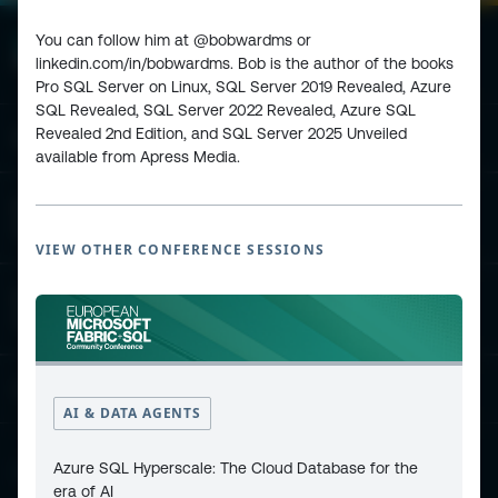
You can follow him at @bobwardms or
linkedin.com/in/bobwardms. Bob is the author of the books
Pro SQL Server on Linux, SQL Server 2019 Revealed, Azure
SQL Revealed, SQL Server 2022 Revealed, Azure SQL
Revealed 2nd Edition, and SQL Server 2025 Unveiled
ESPC - Microsoft 365 and AI Conference
available from Apress Media.
European Power Platform
Conference
VIEW OTHER CONFERENCE SESSIONS
European Microsoft Fabric +SQL
Community Conference
Community and Content
AI & DATA AGENTS
Azure SQL Hyperscale: The Cloud Database for the
Find Us and Follow Us
era of AI