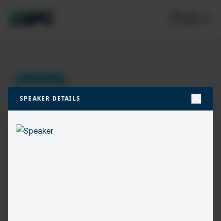
SPEAKER DETAILS
Join our mailing list
Don’t miss the best new content from the Microsoft 365,
Microsoft Power Platform & Microsoft Fabric & SQL
community