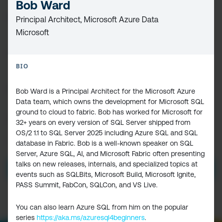
Bob Ward
FIRST
Principal Architect, Microsoft Azure Data
NAME
(REQUIRED)
Microsoft
LAST
NAME
BIO
EMAIL
(REQUIRED)
Bob Ward is a Principal Architect for the Microsoft Azure
Data team, which owns the development for Microsoft SQL
ground to cloud to fabric. Bob has worked for Microsoft for
CAPTCHA
32+ years on every version of SQL Server shipped from
OS/2 1.1 to SQL Server 2025 including Azure SQL and SQL
PRIVACY
I HAVE READ AND ACCEPT THE
PRIVACY POLICY
database in Fabric. Bob is a well-known speaker on SQL
POLICY
(Required)
Server, Azure SQL, AI, and Microsoft Fabric often presenting
talks on new releases, internals, and specialized topics at
events such as SQLBits, Microsoft Build, Microsoft Ignite,
PASS Summit, FabCon, SQLCon, and VS Live.
You can also learn Azure SQL from him on the popular
series
https://aka.ms/azuresql4beginners
.