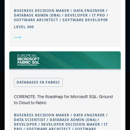
BUSINESS DECISION MAKER / DATA ENGINEER /
DATABASE ADMIN (DBA) / DEVELOPER / IT PRO /
SOFTWARE ARCHITECT / SOFTWARE DEVELOPER
LEVEL 300
CONTACT
PRIVACY POLICY
COOKIE POLICY
WEBSITE TERMS & CONDITIONS
ABOUT ESPC
OUR 3 CONFERENCES
COPYRIGHT © 2026 ESPC
DATABASES IN FABRIC
part of the
CORENOTE: The Roadmap for Microsoft SQL: Ground
to Cloud to Fabric
BUSINESS DECISION MAKER / DATA ENGINEER /
DATA SCIENTIST / DATABASE ADMIN (DBA) /
DEVELOPER / DEVELOPER DECISION MAKER / IT
PRO / SOFTWARE ARCHITECT / SOFTWARE