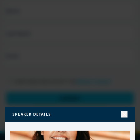
FIRST
NAME
(REQUIRED)
LAST
NAME
EMAIL
(REQUIRED)
PRIVACY
I HAVE READ AND ACCEPT THE
PRIVACY POLICY
POLICY
(Required)
SUBMIT
SPEAKER DETAILS