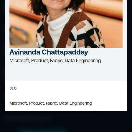
ESPC - Microsoft 365 and AI Conference
European Power Platform
Avinanda Chattapadday
Conference
Microsoft, Product, Fabric, Data Engineering
European Microsoft Fabric +SQL
Community Conference
BIO
Community and Content
Microsoft, Product, Fabric, Data Engineering
Find Us and Follow Us