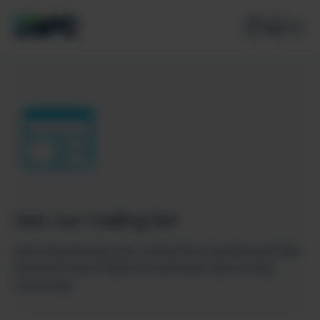
Join our mailing list
Don’t miss the best new content from the Microsoft 365,
Microsoft Power Platform & Microsoft Fabric & SQL
community