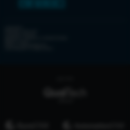
CONTACT
PRIVACY POLICY
COOKIE POLICY
WEBSITE TERMS & CONDITIONS
ABOUT ESPC
OUR 3 CONFERENCES
COPYRIGHT © 2026 ESPC
part of the