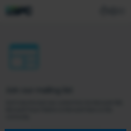
Join our mailing list
Don’t miss the best new content from the Microsoft 365,
Microsoft Power Platform & Microsoft Fabric & SQL
community