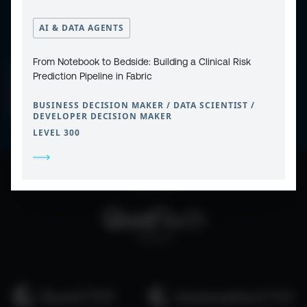
AI & DATA AGENTS
From Notebook to Bedside: Building a Clinical Risk
CONTACT
PRIVACY POLICY
Prediction Pipeline in Fabric
COOKIE POLICY
WEBSITE TERMS & CONDITIONS
ABOUT ESPC
BUSINESS DECISION MAKER / DATA SCIENTIST /
OUR 3 CONFERENCES
COPYRIGHT © 2026 ESPC
DEVELOPER DECISION MAKER
LEVEL 300
part of the