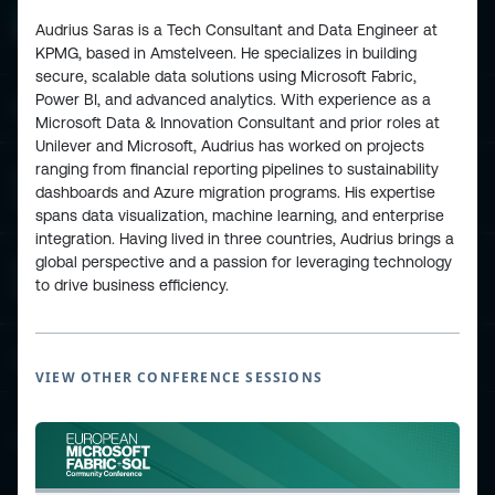
Audrius Saras is a Tech Consultant and Data Engineer at
KPMG, based in Amstelveen. He specializes in building
secure, scalable data solutions using Microsoft Fabric,
Power BI, and advanced analytics. With experience as a
ESPC - Microsoft 365 and AI Conference
Microsoft Data & Innovation Consultant and prior roles at
Unilever and Microsoft, Audrius has worked on projects
ranging from financial reporting pipelines to sustainability
European Power Platform
dashboards and Azure migration programs. His expertise
Conference
spans data visualization, machine learning, and enterprise
integration. Having lived in three countries, Audrius brings a
global perspective and a passion for leveraging technology
European Microsoft Fabric +SQL
to drive business efficiency.
Community Conference
Community and Content
VIEW OTHER CONFERENCE SESSIONS
Find Us and Follow Us