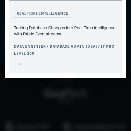
REAL-TIME INTELLIGENCE
Turning Database Changes into Real-Time Intelligence
CONTACT
PRIVACY POLICY
with Fabric Eventstreams
COOKIE POLICY
WEBSITE TERMS & CONDITIONS
ABOUT ESPC
OUR 3 CONFERENCES
DATA ENGINEER / DATABASE ADMIN (DBA) / IT PRO
COPYRIGHT © 2026 ESPC
LEVEL 200
part of the