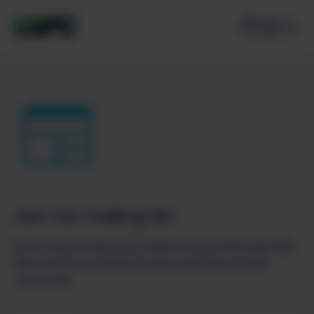
Join our mailing list
Don’t miss the best new content from the Microsoft 365,
Microsoft Power Platform & Microsoft Fabric & SQL
community