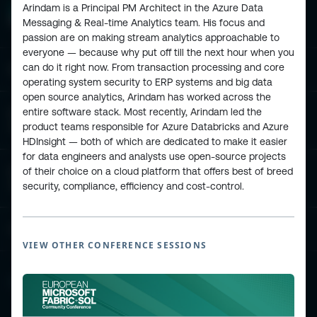
Arindam is a Principal PM Architect in the Azure Data
Messaging & Real-time Analytics team. His focus and
passion are on making stream analytics approachable to
everyone — because why put off till the next hour when you
can do it right now. From transaction processing and core
ESPC - Microsoft 365 and AI Conference
operating system security to ERP systems and big data
open source analytics, Arindam has worked across the
entire software stack. Most recently, Arindam led the
European Power Platform
product teams responsible for Azure Databricks and Azure
Conference
HDInsight — both of which are dedicated to make it easier
for data engineers and analysts use open-source projects
of their choice on a cloud platform that offers best of breed
European Microsoft Fabric +SQL
Community Conference
security, compliance, efficiency and cost-control.
Community and Content
VIEW OTHER CONFERENCE SESSIONS
Find Us and Follow Us