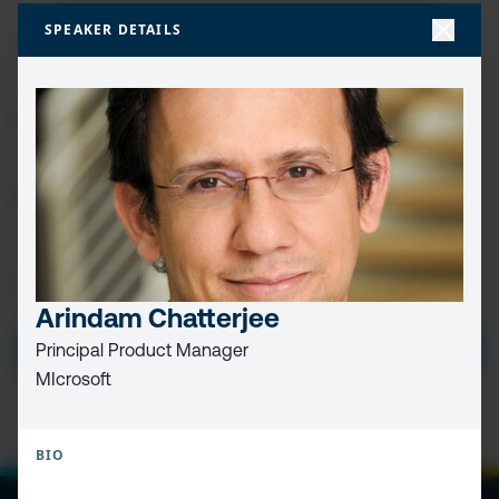
FIRST
SPEAKER DETAILS
NAME
(REQUIRED)
LAST
NAME
EMAIL
(REQUIRED)
PRIVACY
I HAVE READ AND ACCEPT THE
PRIVACY POLICY
POLICY
(Required)
Arindam Chatterjee
SUBMIT
Principal Product Manager
MIcrosoft
BIO