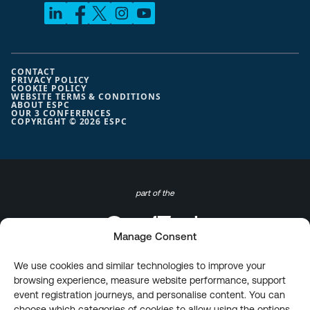
CONTACT
PRIVACY POLICY
COOKIE POLICY
WEBSITE TERMS & CONDITIONS
ABOUT ESPC
OUR 3 CONFERENCES
COPYRIGHT © 2026 ESPC
part of the
Manage Consent
We use cookies and similar technologies to improve your
browsing experience, measure website performance, support
event registration journeys, and personalise content. You can
choose which categories of cookies to allow using the options