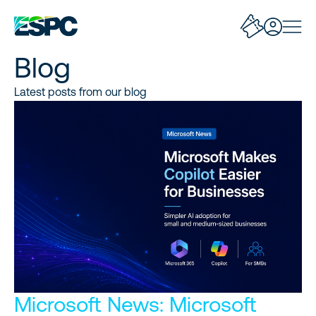
Blog
Latest posts from our blog
Microsoft News: Microsoft