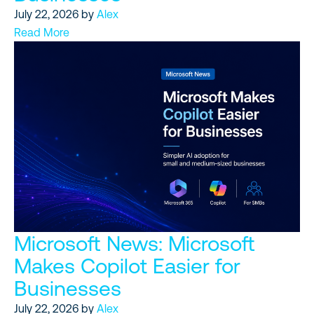
July 22, 2026
by
Alex
Read More
Microsoft News: Microsoft
Makes Copilot Easier for
Businesses
July 22, 2026
by
Alex