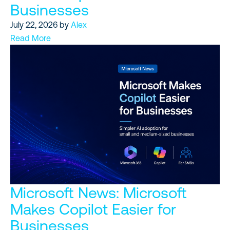
Businesses
July 22, 2026
by
Alex
Read More
Microsoft News: Microsoft
Makes Copilot Easier for
Businesses