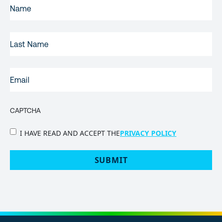
FIRST
NAME
(REQUIRED)
LAST
NAME
EMAIL
(REQUIRED)
CAPTCHA
PRIVACY
I HAVE READ AND ACCEPT THE
PRIVACY POLICY
POLICY
(Required)