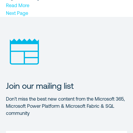
Read More
Next Page
Join our mailing list
Don’t miss the best new content from the Microsoft 365,
Microsoft Power Platform & Microsoft Fabric & SQL
community