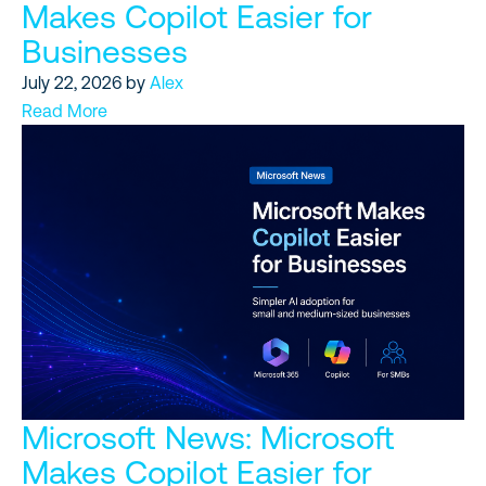
Makes Copilot Easier for
Businesses
July 22, 2026
by
Alex
Read More
Microsoft News: Microsoft
Makes Copilot Easier for