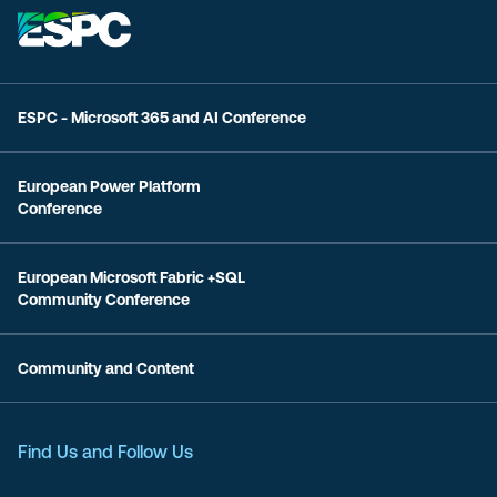
ESPC - Microsoft 365 and AI Conference
European Power Platform
Conference
European Microsoft Fabric +SQL
Community Conference
Community and Content
Find Us and Follow Us