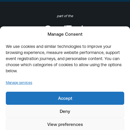
part of the
Manage Consent
We use cookies and similar technologies to improve your
browsing experience, measure website performance, support
event registration journeys, and personalise content. You can
choose which categories of cookies to allow using the options
below.
Manage services
Accept
Deny
View preferences