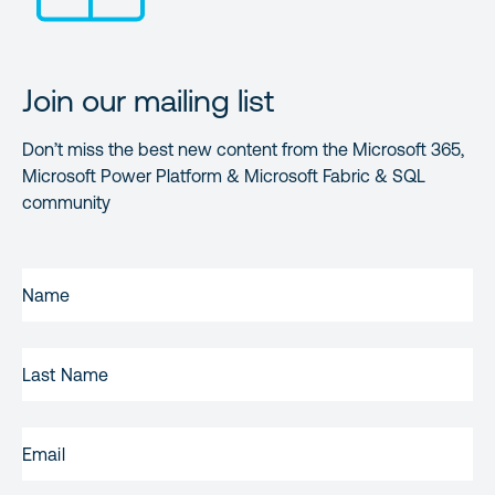
Join our mailing list
Don’t miss the best new content from the Microsoft 365,
Microsoft Power Platform & Microsoft Fabric & SQL
community
FIRST
NAME
(REQUIRED)
LAST
NAME
EMAIL
(REQUIRED)