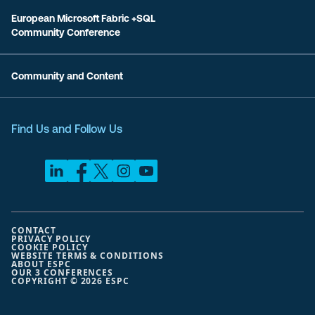
European Microsoft Fabric +SQL
Community Conference
Community and Content
Find Us and Follow Us
CONTACT
PRIVACY POLICY
COOKIE POLICY
WEBSITE TERMS & CONDITIONS
ABOUT ESPC
OUR 3 CONFERENCES
COPYRIGHT © 2026 ESPC