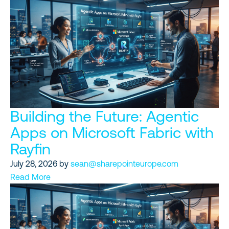
Building the Future: Agentic
Apps on Microsoft Fabric with
Rayfin
July 28, 2026
by
sean@sharepointeurope.com
Read More