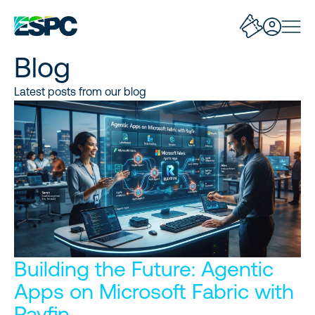
Blog
Latest posts from our blog
Building the Future: Agentic
Apps on Microsoft Fabric with
Rayfin