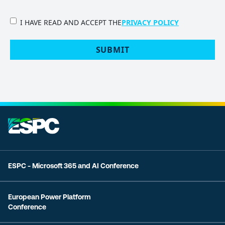
PRIVACY
I HAVE READ AND ACCEPT THE
PRIVACY POLICY
POLICY
(Required)
SUBMIT
ESPC - Microsoft 365 and AI Conference
European Power Platform
Conference