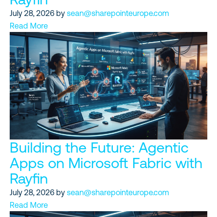
July 28, 2026
by
sean@sharepointeurope.com
Read More
Building the Future: Agentic
Apps on Microsoft Fabric with
Rayfin
July 28, 2026
by
sean@sharepointeurope.com
Read More