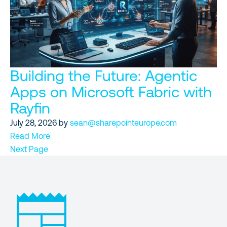
Building the Future: Agentic
Apps on Microsoft Fabric with
Rayfin
July 28, 2026
by
sean@sharepointeurope.com
Read More
Next Page