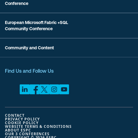
Conference
European Microsoft Fabric +SQL
Community Conference
Community and Content
Find Us and Follow Us
CONTACT
PRIVACY POLICY
COOKIE POLICY
WEBSITE TERMS & CONDITIONS
ABOUT ESPC
OUR 3 CONFERENCES
COPYRIGHT © 2026 ESPC