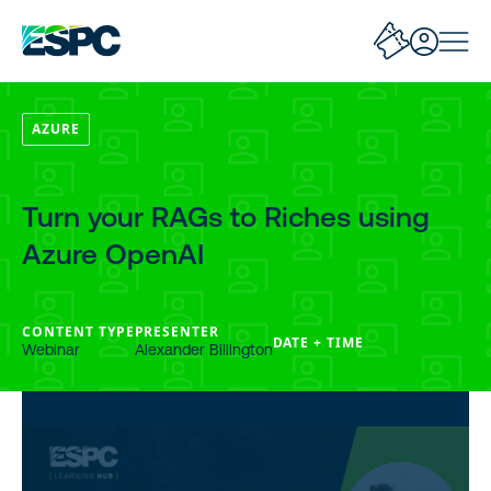
AZURE
Turn your RAGs to Riches using
Azure OpenAI
CONTENT TYPE
PRESENTER
DATE + TIME
Webinar
Alexander Billington