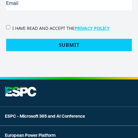
PRIVACY
I HAVE READ AND ACCEPT THE
PRIVACY POLICY
POLICY
(Required)
SUBMIT
ESPC - Microsoft 365 and AI Conference
European Power Platform