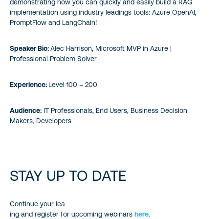
demonstrating how you can quickly and easily build a RAG
implementation using industry leadings tools: Azure OpenAI,
PromptFlow and LangChain!
Speaker Bio:
Alec Harrison, Microsoft MVP in Azure |
Professional Problem Solver
Experience:
Level 100 – 200
Audience:
IT Professionals, End Users, Business Decision
Makers, Developers
STAY UP TO DATE
Continue your lea
ing and register for upcoming webinars
here
.