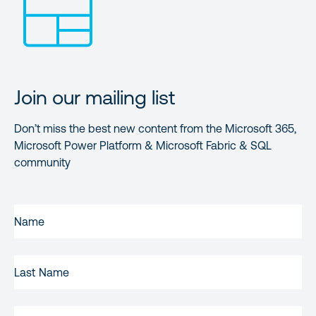
Join our mailing list
Don’t miss the best new content from the Microsoft 365,
Microsoft Power Platform & Microsoft Fabric & SQL
community
FIRST
NAME
(REQUIRED)
LAST
NAME
EMAIL
(REQUIRED)