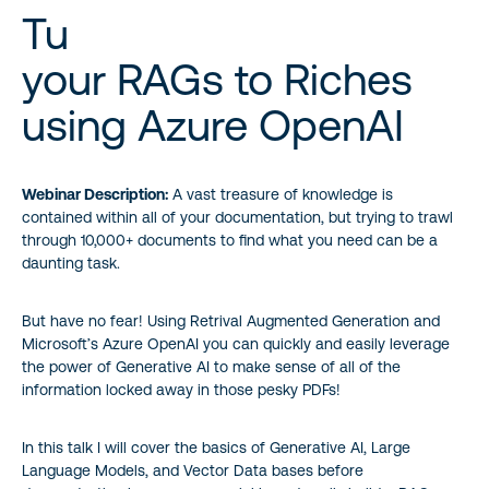
Tu
your RAGs to Riches
using Azure OpenAI
Webinar Description:
A vast treasure of knowledge is
contained within all of your documentation, but trying to trawl
through 10,000+ documents to find what you need can be a
daunting task.
But have no fear! Using Retrival Augmented Generation and
Microsoft’s Azure OpenAI you can quickly and easily leverage
the power of Generative AI to make sense of all of the
information locked away in those pesky PDFs!
In this talk I will cover the basics of Generative AI, Large
Language Models, and Vector Data bases before