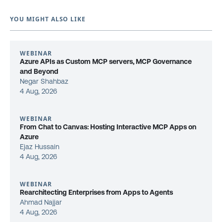
YOU MIGHT ALSO LIKE
WEBINAR
Azure APIs as Custom MCP servers, MCP Governance
and Beyond
Negar Shahbaz
4 Aug, 2026
WEBINAR
From Chat to Canvas: Hosting Interactive MCP Apps on
Azure
Ejaz Hussain
4 Aug, 2026
WEBINAR
Rearchitecting Enterprises from Apps to Agents
Ahmad Najjar
4 Aug, 2026