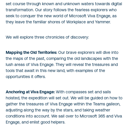
set course through known and unknown waters towards digital
transformation. Our story follows the fearless explorers who
seek to conquer the new world of Microsoft Viva Engage, as
they leave the familiar shores of Workplace and Yammer.
We will explore three chronicles of discovery:
Mapping the Old Territories:
Our brave explorers will dive into
the maps of the past, comparing the old landscapes with the
lush areas of Viva Engage. They will reveal the treasures and
tools that await in this new land, with examples of the
opportunities it offers.
Anchoring at Viva Engage:
With compasses set and sails
hoisted, the expedition will set out. We will be guided on how to
gather the treasures of Viva Engage within the Teams galleon,
adjusting along the way by the stars, and taking weather
conditions into account. We sail over to Microsoft 365 and Viva
Engage, and enlist good helpers.