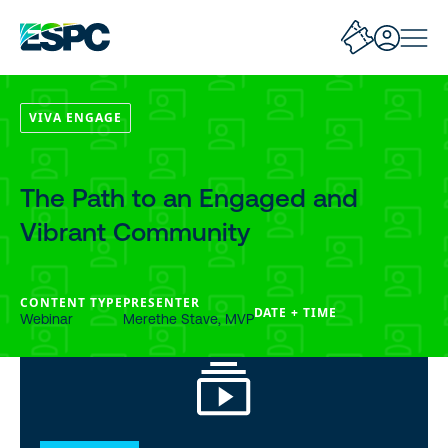
VIVA ENGAGE
The Path to an Engaged and
Vibrant Community
CONTENT TYPE
PRESENTER
DATE + TIME
Webinar
Merethe Stave, MVP