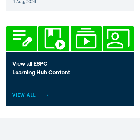
4 Aug, 2026
View all ESPC
Learning Hub Content
VIEW ALL