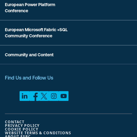
European Power Platform
Conference
European Microsoft Fabric +SQL
Community Conference
Community and Content
Find Us and Follow Us
CONTACT
PRIVACY POLICY
COOKIE POLICY
WEBSITE TERMS & CONDITIONS
ABOUT ESPC