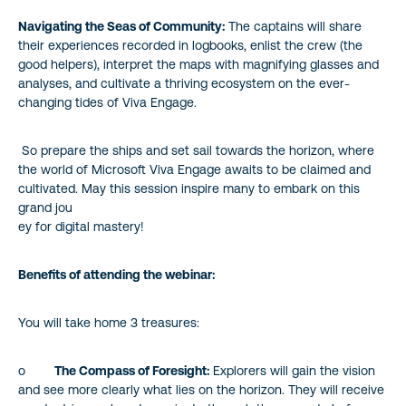
Navigating the Seas of Community:
The captains will share
their experiences recorded in logbooks, enlist the crew (the
good helpers), interpret the maps with magnifying glasses and
analyses, and cultivate a thriving ecosystem on the ever-
changing tides of Viva Engage.
So prepare the ships and set sail towards the horizon, where
the world of Microsoft Viva Engage awaits to be claimed and
cultivated. May this session inspire many to embark on this
grand jou
ey for digital mastery!
Benefits of attending the webinar:
You will take home 3 treasures:
o
The Compass of Foresight:
Explorers will gain the vision
and see more clearly what lies on the horizon. They will receive