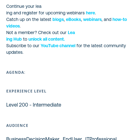
Continue your lea
ing and register for upcoming webinars
here
.
Catch up on the latest
blogs
,
eBooks
,
webinars
, and
how-to
videos
.
Not a member? Check out our
Lea
ing Hub
to
unlock all content.
Subscribe to our
YouTube channel
for the latest community
updates.
AGENDA:
EXPERIENCE LEVEL
Level 200 - Intermediate
AUDIENCE
BusinessDecisionMaker , EndUser , ITProfessional