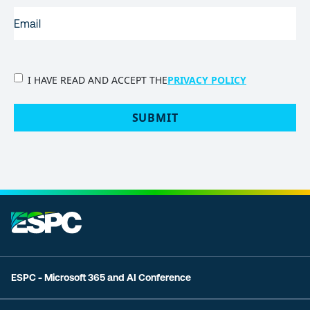
EMAIL
(REQUIRED)
PRIVACY
I HAVE READ AND ACCEPT THE
PRIVACY POLICY
POLICY
(Required)
SUBMIT
ESPC - Microsoft 365 and AI Conference