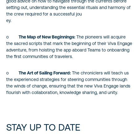
good advice on how to navigate through the currents before
setting out, understanding the essential rituals and harmony of
the crew required for a successful jou
ey.
o
The Map of New Beginnings:
The pioneers will acquire
the sacred scripts that mark the beginning of their Viva Engage
adventure, from hoisting the app aboard Teams to onboarding
the first communities of travelers.
o
The Art of Sailing Forward:
The chroniclers will teach us
the experienced strategies for steering communities through
the winds of change, ensuring that the new Viva Engage lands
flourish with collaboration, knowledge sharing, and unity.
STAY UP TO DATE