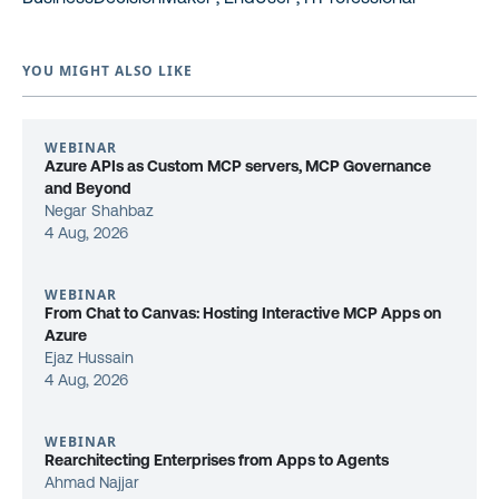
YOU MIGHT ALSO LIKE
WEBINAR
Azure APIs as Custom MCP servers, MCP Governance
and Beyond
Negar Shahbaz
4 Aug, 2026
WEBINAR
From Chat to Canvas: Hosting Interactive MCP Apps on
Azure
Ejaz Hussain
4 Aug, 2026
WEBINAR
Rearchitecting Enterprises from Apps to Agents
Ahmad Najjar