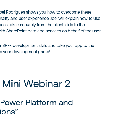
 Joel Rodrigues shows you how to overcome these
ality and user experience. Joel will explain how to use
ess token securely from the client-side to the
ith SharePoint data and services on behalf of the user.
r SPFx development skills and take your app to the
vate your development game!
 Mini Webinar 2
 Power Platform and
ions”