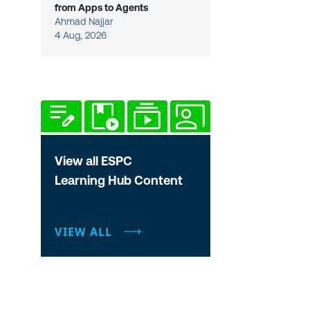
from Apps to Agents
Ahmad Najjar
4 Aug, 2026
View all ESPC
Learning Hub Content
VIEW ALL