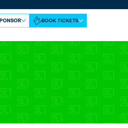
ABOUT ESPC
CONTACT
PONSOR
BOOK TICKETS