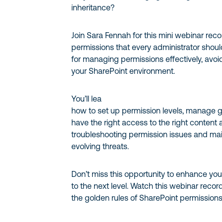
inheritance?
Join Sara Fennah for this mini webinar rec
permissions that every administrator shoul
for managing permissions effectively, avo
your SharePoint environment.
You’ll lea
how to set up permission levels, manage g
have the right access to the right content at
troubleshooting permission issues and mai
evolving threats.
Don’t miss this opportunity to enhance your
to the next level. Watch this webinar recor
the golden rules of SharePoint permissions