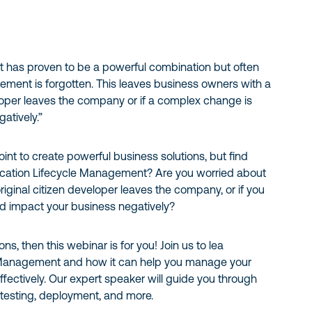
 has proven to be a powerful combination but often
ement is forgotten. This leaves business owners with a
veloper leaves the company or if a complex change is
atively.”
nt to create powerful business solutions, but find
plication Lifecycle Management? Are you worried about
riginal citizen developer leaves the company, or if you
d impact your business negatively?
s, then this webinar is for you! Join us to lea
e Management and how it can help you manage your
fectively. Our expert speaker will guide you through
testing, deployment, and more.