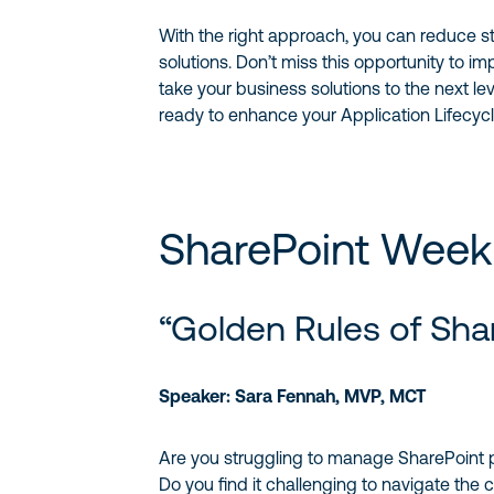
With the right approach, you can reduce st
solutions. Don’t miss this opportunity to i
take your business solutions to the next le
ready to enhance your Application Lifecyc
SharePoint Week
“Golden Rules of Sha
Speaker: Sara Fennah, MVP, MCT
Are you struggling to manage SharePoint p
Do you find it challenging to navigate the