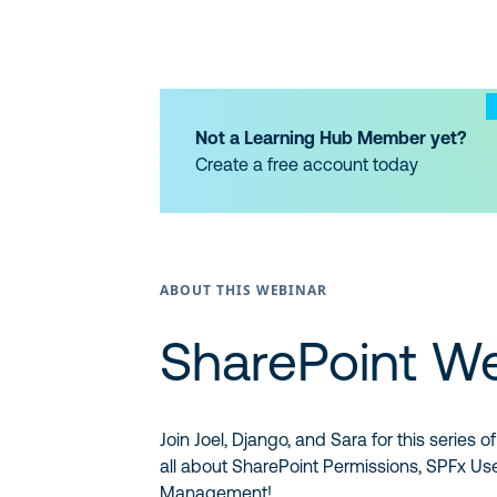
Not a Learning Hub Member yet?
Create a free account today
ABOUT THIS WEBINAR
SharePoint W
Join Joel, Django, and Sara for this series
all about SharePoint Permissions, SPFx Us
Management!