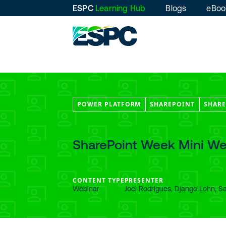
ESPC
Learning Hub
Blogs
eBoo
POWER PLATFORM
SHAREPOINT
SHARE
SharePoint Week Mini We
CONTENT TYPE
PRESENTER
Webinar
Joel Rodrigues, Django Lohn, S