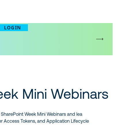
LOGIN
eek Mini Webinars
 of SharePoint Week Mini Webinars and lea
er Access Tokens, and Application Lifecycle