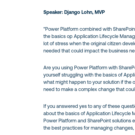
Speaker: Django Lohn, MVP
“Power Platform combined with SharePoint
the basics op Application Lifecycle Manag
lot of stress when the original citizen de
needed that could impact the business neg
Are you using Power Platform with SharePoi
yourself struggling with the basics of Ap
what might happen to your solution if the o
need to make a complex change that coul
If you answered yes to any of these question
about the basics of Application Lifecycl
Power Platform and SharePoint solutions ef
the best practices for managing changes, 