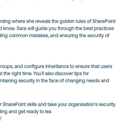
ording where she reveals the golden rules of SharePoint
d know. Sara will guide you through the best practices
iding common mistakes, and ensuring the security of
roups, and configure inheritance to ensure that users
 the right time. You’ll also discover tips for
ntaining security in the face of changing needs and
 SharePoint skills and take your organisation’s security
ding and get ready to lea
!