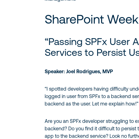
SharePoint Week 
“Passing SPFx User 
Services to Persist U
Speaker: Joel Rodrigues, MVP
“I spotted developers having difficulty un
logged in user from SPFx to a backend ser
backend as the user. Let me explain how!”
Are you an SPFx developer struggling to e
backend? Do you find it difficult to persist
app to the backend service? Look no furth