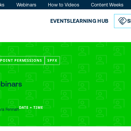
ks
Webinars
How to Videos
Content Weeks
EVENTS
LEARNING HUB
S
POINT PERMISSIONS
SPFX
binars
DATE + TIME
ara Fennah