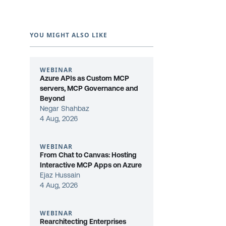
YOU MIGHT ALSO LIKE
WEBINAR
Azure APIs as Custom MCP
servers, MCP Governance and
Beyond
Negar Shahbaz
4 Aug, 2026
WEBINAR
From Chat to Canvas: Hosting
Interactive MCP Apps on Azure
Ejaz Hussain
4 Aug, 2026
WEBINAR
Rearchitecting Enterprises