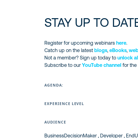
STAY UP TO DAT
Register for upcoming webinars
here
.
Catch up on the latest
blogs
,
eBooks
,
web
Not a member? Sign up today to
unlock al
Subscribe to our
YouTube channel
for the
AGENDA:
EXPERIENCE LEVEL
AUDIENCE
BusinessDecisionMaker , Developer , EndUs