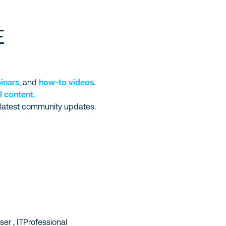
E
inars
, and
how-to videos
.
l content.
 latest community updates.
er , ITProfessional