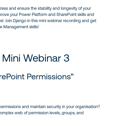
ress and ensure the stability and longevity of your
mprove your Power Platform and SharePoint skills and
vel. Join Django in this mini webinar recording and get
le Management skills!
 Mini Webinar 3
rePoint Permissions”
ermissions and maintain security in your organisation?
 complex web of permission levels, groups, and