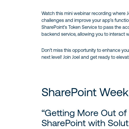
Watch this mini webinar recording where
challenges and improve your app’s function
SharePoint’s Token Service to pass the acc
backend service, allowing you to interact w
Don’t miss this opportunity to enhance you
next level! Join Joel and get ready to ele
SharePoint Week
“Getting More Out of
SharePoint with Solut