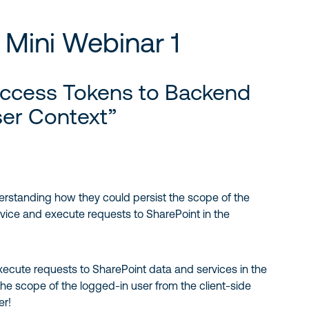
Mini Webinar 1
Access Tokens to Backend
ser Context”
derstanding how they could persist the scope of the
vice and execute requests to SharePoint in the
xecute requests to SharePoint data and services in the
 the scope of the logged-in user from the client-side
er!