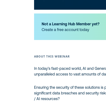
Not a Learning Hub Member yet?
Create a free account today
ABOUT THIS WEBINAR
In today’s fast-paced world, AI and Genera
unparalleled access to vast amounts of da
Ensuring the security of these solutions i
significant data breaches and security ris
/ AI resources?