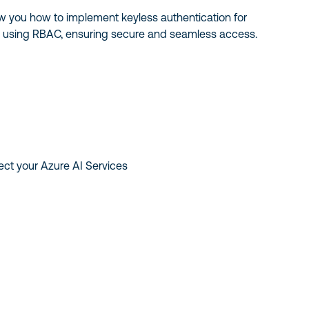
ow you how to implement keyless authentication for
s using RBAC, ensuring secure and seamless access.
ect your Azure AI Services