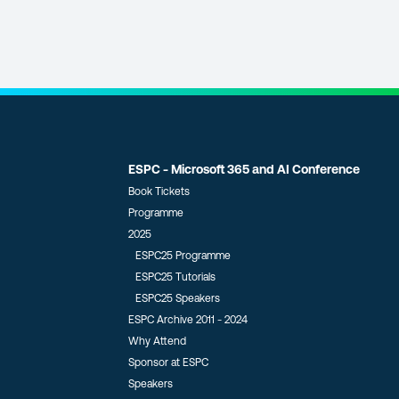
ESPC - Microsoft 365 and AI Conference
Book Tickets
Programme
2025
ESPC25 Programme
ESPC25 Tutorials
ESPC25 Speakers
ESPC Archive 2011 - 2024
Why Attend
Sponsor at ESPC
Speakers