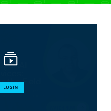
LOGIN