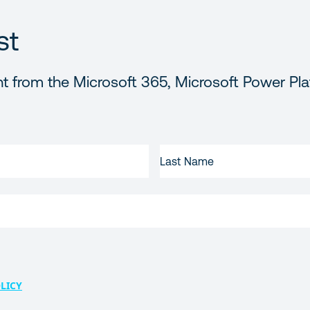
st
t from the Microsoft 365, Microsoft Power Pla
LAST
NAME
LICY