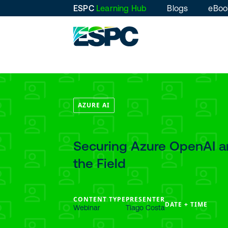
ESPC
Learning Hub
Blogs
eBoo
AZURE AI
Securing Azure OpenAI an
the Field
CONTENT TYPE
PRESENTER
DATE + TIME
Webinar
Tiago Costa