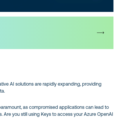
tive AI solutions are rapidly expanding, providing
ta.
s paramount, as compromised applications can lead to
ks. Are you still using Keys to access your Azure OpenAI