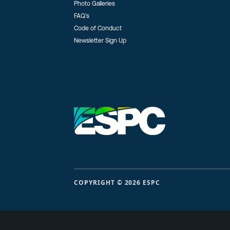
Photo Galleries
FAQ’s
Code of Conduct
Newsletter Sign Up
COPYRIGHT © 2026 ESPC