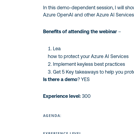
In this demo-dependent session, I will sh
Azure OpenAI and other Azure AI Service
Benefits of attending the webinar
–
Lea
how to protect your Azure AI Services
Implement keyless best practices
Get 5 Key takeaways to help you prot
Is there a demo
? YES
Experience level:
300
AGENDA:
EXPERIENCE LEVEL