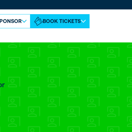
ABOUT ESPC
CONTACT
PONSOR
BOOK TICKETS
or