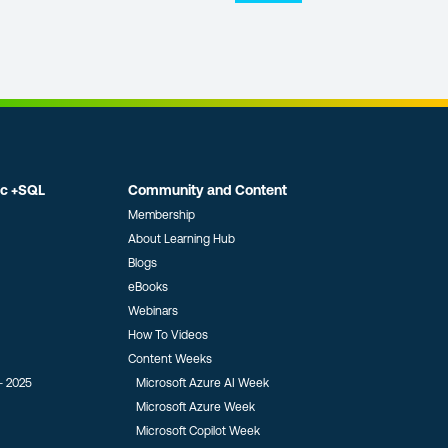
ic +SQL
Community and Content
Membership
About Learning Hub
Blogs
eBooks
Webinars
How To Videos
Content Weeks
- 2025
Microsoft Azure AI Week
Microsoft Azure Week
Microsoft Copilot Week