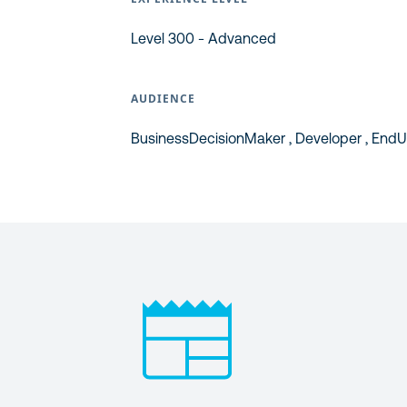
Level 300 - Advanced
AUDIENCE
BusinessDecisionMaker , Developer , EndUs