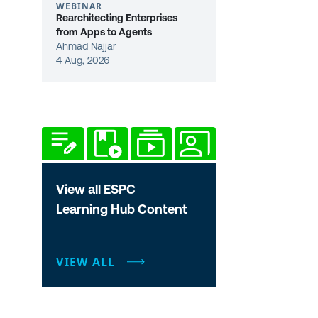
WEBINAR
Rearchitecting Enterprises
from Apps to Agents
Ahmad Najjar
4 Aug, 2026
View all ESPC
Learning Hub Content
VIEW ALL