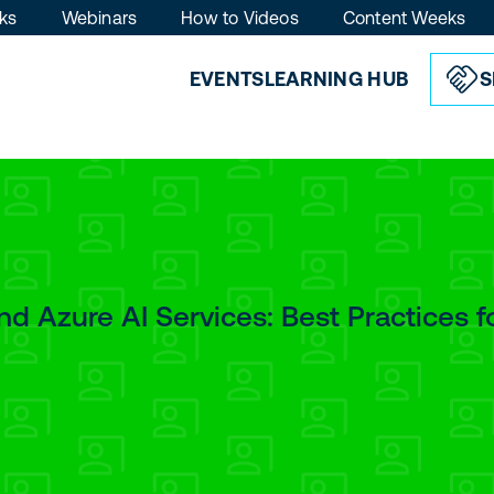
ks
Webinars
How to Videos
Content Weeks
EVENTS
LEARNING HUB
S
d Azure AI Services: Best Practices f