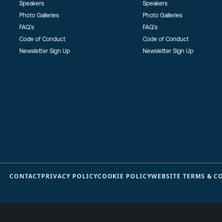
Speakers
Speakers
Photo Galleries
Photo Galleries
FAQ’s
FAQ’s
Code of Conduct
Code of Conduct
Newsletter Sign Up
Newsletter Sign Up
CONTACT
PRIVACY POLICY
COOKIE POLICY
WEBSITE TERMS & C