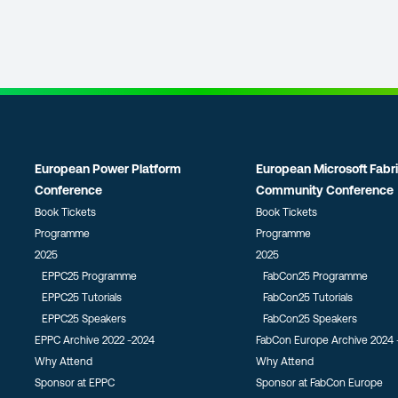
European Power Platform
European Microsoft Fabr
Conference
Community Conference
Book Tickets
Book Tickets
Programme
Programme
2025
2025
EPPC25 Programme
FabCon25 Programme
EPPC25 Tutorials
FabCon25 Tutorials
EPPC25 Speakers
FabCon25 Speakers
EPPC Archive 2022 -2024
FabCon Europe Archive 2024 
Why Attend
Why Attend
Sponsor at EPPC
Sponsor at FabCon Europe