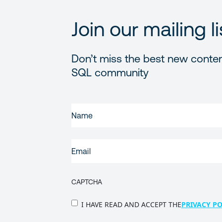
Join our mailing li
Don’t miss the best new conten
SQL community
FIRST
NAME
(REQUIRED)
EMAIL
(REQUIRED)
CAPTCHA
PRIVACY
I HAVE READ AND ACCEPT THE
PRIVACY PO
POLICY
(Required)