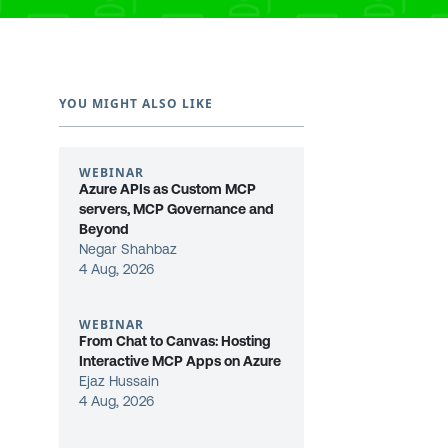
YOU MIGHT ALSO LIKE
WEBINAR
Azure APIs as Custom MCP
servers, MCP Governance and
Beyond
Negar Shahbaz
4 Aug, 2026
WEBINAR
From Chat to Canvas: Hosting
Interactive MCP Apps on Azure
Ejaz Hussain
4 Aug, 2026