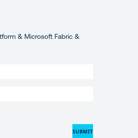
tform & Microsoft Fabric &