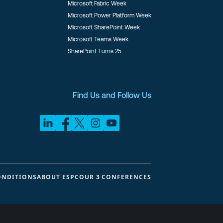
Microsoft Fabric Week
Microsoft Power Platform Week
Microsoft SharePoint Week
Microsoft Teams Week
SharePoint Turns 25
Find Us and Follow Us
ONDITIONS
ABOUT ESPC
OUR 3 CONFERENCES