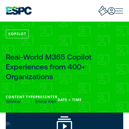
COPILOT
Real-World M365 Copilot
Experiences from 400+
Organizations
CONTENT TYPE
PRESENTER
DATE + TIME
Webinar
Emma Klén