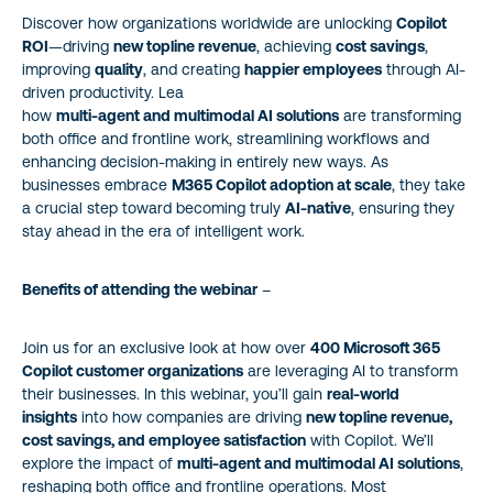
Discover how organizations worldwide are unlocking
Copilot
ROI
—driving
new topline revenue
, achieving
cost savings
,
improving
quality
, and creating
happier employees
through AI-
driven productivity. Lea
how
multi-agent and multimodal AI solutions
are transforming
both office and frontline work, streamlining workflows and
enhancing decision-making in entirely new ways. As
businesses embrace
M365 Copilot adoption at scale
, they take
a crucial step toward becoming truly
AI-native
, ensuring they
stay ahead in the era of intelligent work.
Benefits of attending the webinar
–
Join us for an exclusive look at how over
400 Microsoft 365
Copilot customer organizations
are leveraging AI to transform
their businesses. In this webinar, you’ll gain
real-world
insights
into how companies are driving
new topline revenue,
cost savings, and employee satisfaction
with Copilot. We’ll
explore the impact of
multi-agent and multimodal AI solutions
,
reshaping both office and frontline operations. Most