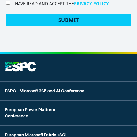
PRIVACY
I HAVE READ AND ACCEPT THE
PRIVACY POLICY
POLICY
(Required)
SUBMIT
ESPC - Microsoft 365 and AI Conference
European Power Platform
Conference
European Microsoft Fabric +SQL