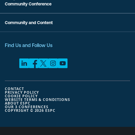
Community Conference
Community and Content
Find Us and Follow Us
CONTACT
PRIVACY POLICY
COOKIE POLICY
WEBSITE TERMS & CONDITIONS
ABOUT ESPC
OUR 3 CONFERENCES
COPYRIGHT © 2026 ESPC