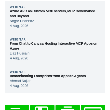
WEBINAR
Azure APIs as Custom MCP servers, MCP Governance
and Beyond
Negar Shahbaz
4 Aug, 2026
WEBINAR
From Chat to Canvas: Hosting Interactive MCP Apps on
Azure
Ejaz Hussain
4 Aug, 2026
WEBINAR
Rearchitecting Enterprises from Apps to Agents
Ahmad Najjar
4 Aug, 2026