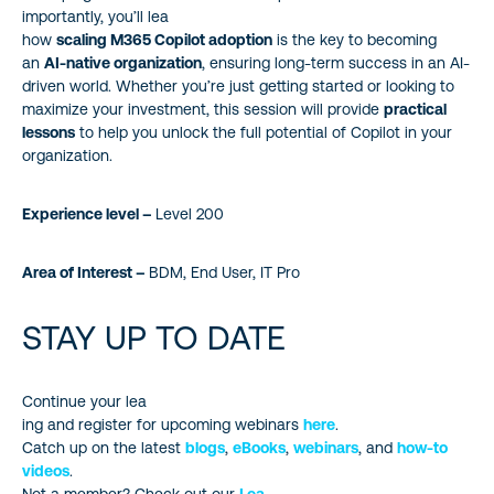
importantly, you’ll lea
how
scaling M365 Copilot adoption
is the key to becoming
an
AI-native organization
, ensuring long-term success in an AI-
driven world. Whether you’re just getting started or looking to
maximize your investment, this session will provide
practical
lessons
to help you unlock the full potential of Copilot in your
organization.
Experience level –
Level 200
Area of Interest –
BDM, End User, IT Pro
STAY UP TO DATE
Continue your lea
ing and register for upcoming webinars
here
.
Catch up on the latest
blogs
,
eBooks
,
webinars
, and
how-to
videos
.