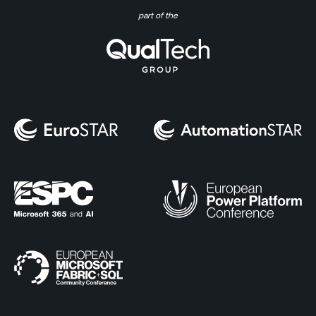
part of the