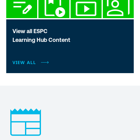
View all ESPC
Learning Hub Content
VIEW ALL