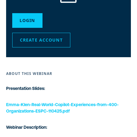
LOGIN
CREATE ACCOUNT
ABOUT THIS WEBINAR
Presentation Slides:
Emma-Klen-Real-World-Copilot-Experiences-from-400-
Organizations-ESPC-110425.pdf
Webinar Description: