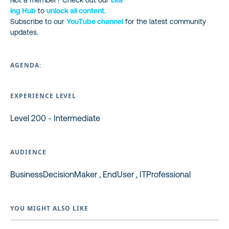
Not a member? Check out our
Lea
ing Hub
to
unlock all content.
Subscribe to our
YouTube channel
for the latest community
updates.
AGENDA:
EXPERIENCE LEVEL
Level 200 - Intermediate
AUDIENCE
BusinessDecisionMaker , EndUser , ITProfessional
YOU MIGHT ALSO LIKE