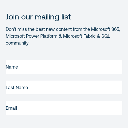
Join our mailing list
Don’t miss the best new content from the Microsoft 365,
Microsoft Power Platform & Microsoft Fabric & SQL
community
FIRST
NAME
(REQUIRED)
LAST
NAME
EMAIL
(REQUIRED)