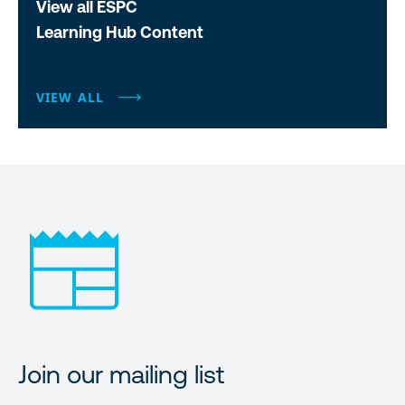
View all ESPC
Learning Hub Content
VIEW ALL
Join our mailing list