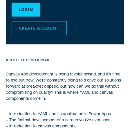
LOGIN
CREATE ACCOUNT
ABOUT THIS WEBINAR
Canvas App development is being revolutionised, and it’s time
to find out how. We’re constantly being told drive our solutions
forward at breakneck speed, but how can we do this without
compromising on quality? This is where YAML and canvas
components come in.
– Introduction to YAML and its application in Power Apps
– The fastest development of a screen you’ve ever seen
– Introduction to canvas components