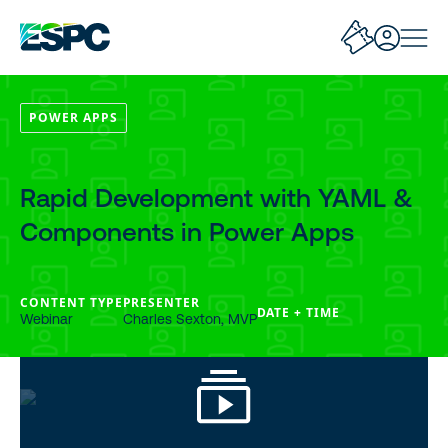
POWER APPS
Rapid Development with YAML &
Components in Power Apps
CONTENT TYPE
PRESENTER
DATE + TIME
Webinar
Charles Sexton, MVP