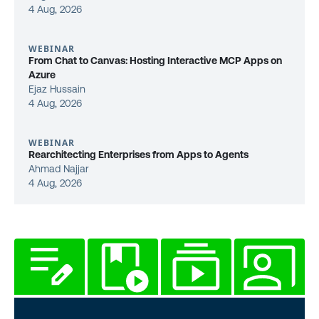
4 Aug, 2026
WEBINAR
From Chat to Canvas: Hosting Interactive MCP Apps on
Azure
Ejaz Hussain
4 Aug, 2026
WEBINAR
Rearchitecting Enterprises from Apps to Agents
Ahmad Najjar
4 Aug, 2026