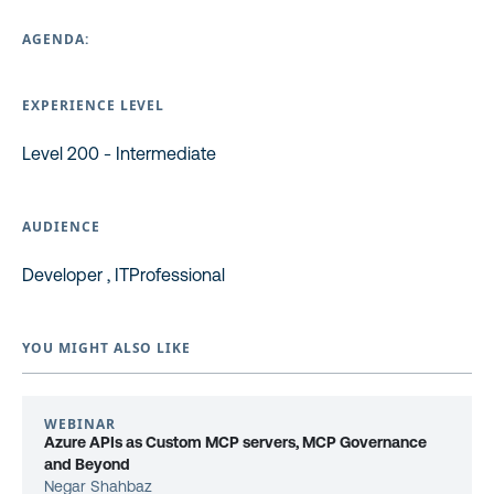
AGENDA:
EXPERIENCE LEVEL
Level 200 - Intermediate
AUDIENCE
Developer , ITProfessional
YOU MIGHT ALSO LIKE
WEBINAR
Azure APIs as Custom MCP servers, MCP Governance
and Beyond
Negar Shahbaz