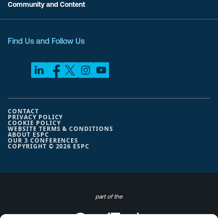
Community and Content
Find Us and Follow Us
CONTACT
PRIVACY POLICY
COOKIE POLICY
WEBSITE TERMS & CONDITIONS
ABOUT ESPC
OUR 3 CONFERENCES
COPYRIGHT © 2026 ESPC
part of the