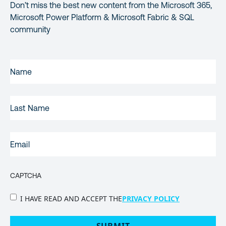
Don’t miss the best new content from the Microsoft 365,
Microsoft Power Platform & Microsoft Fabric & SQL
community
FIRST
NAME
(REQUIRED)
LAST
NAME
EMAIL
(REQUIRED)
CAPTCHA
PRIVACY
I HAVE READ AND ACCEPT THE
PRIVACY POLICY
POLICY
(Required)