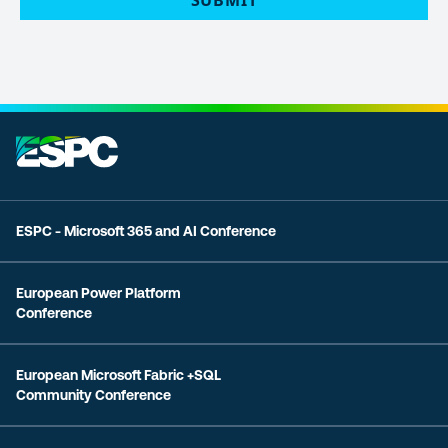
ESPC - Microsoft 365 and AI Conference
European Power Platform
Conference
European Microsoft Fabric +SQL
Community Conference