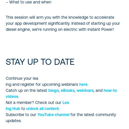
– What to use and when
This session will arm you with the knowledge to accelerate
your app development significantly. Instead of starting up your
diesel engine, we’re running on electric with instant Power!
STAY UP TO DATE
Continue your lea
ing and register for upcoming webinars
here
.
Catch up on the latest
blogs
,
eBooks
,
webinars
, and
how-to
videos
.
Not a member? Check out our
Lea
ing Hub
to
unlock all content.
Subscribe to our
YouTube channel
for the latest community
updates.