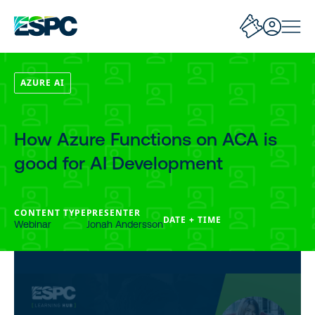
AZURE AI
How Azure Functions on ACA is
good for AI Development
CONTENT TYPE
PRESENTER
DATE + TIME
Webinar
Jonah Andersson