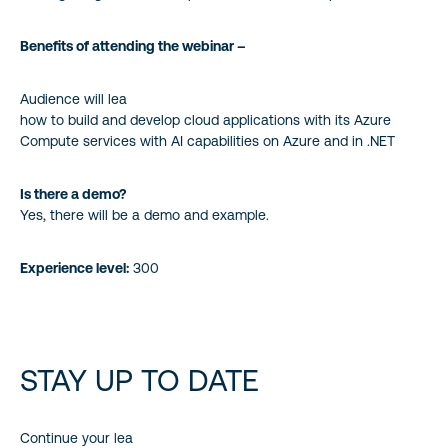
Benefits of attending the webinar –
Audience will lea
how to build and develop cloud applications with its Azure
Compute services with AI capabilities on Azure and in .NET
Is there a demo?
Yes, there will be a demo and example.
Experience level:
300
STAY UP TO DATE
Continue your lea