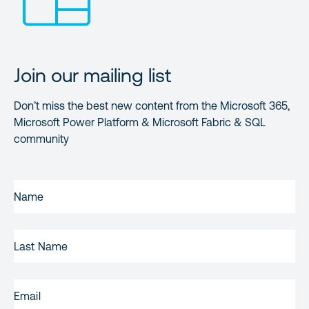
Join our mailing list
Don’t miss the best new content from the Microsoft 365,
Microsoft Power Platform & Microsoft Fabric & SQL
community
FIRST
NAME
(REQUIRED)
LAST
NAME
EMAIL
(REQUIRED)