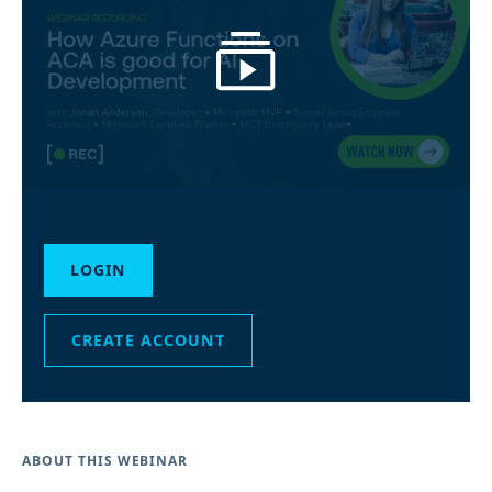
LOGIN
CREATE ACCOUNT
ABOUT THIS WEBINAR