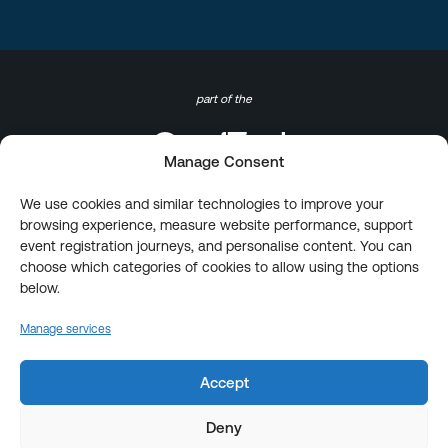
part of the
Manage Consent
We use cookies and similar technologies to improve your
browsing experience, measure website performance, support
event registration journeys, and personalise content. You can
choose which categories of cookies to allow using the options
below.
Manage services
Accept
Deny