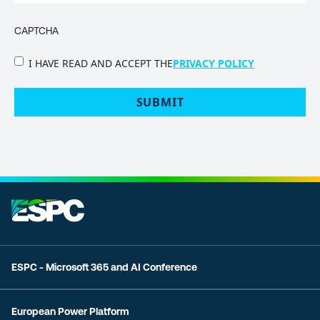
CAPTCHA
PRIVACY
I HAVE READ AND ACCEPT THE
PRIVACY POLICY
POLICY
(Required)
ESPC - Microsoft 365 and AI Conference
European Power Platform