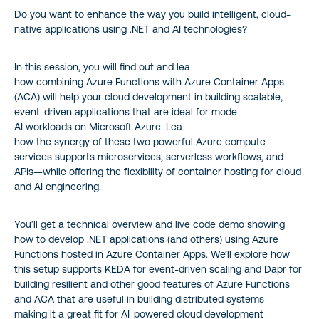
Do you want to enhance the way you build intelligent, cloud-
native applications using .NET and AI technologies?
In this session, you will find out and lea
how combining Azure Functions with Azure Container Apps
(ACA) will help your cloud development in building scalable,
event-driven applications that are ideal for mode
AI workloads on Microsoft Azure. Lea
how the synergy of these two powerful Azure compute
services supports microservices, serverless workflows, and
APIs—while offering the flexibility of container hosting for cloud
and AI engineering.
You’ll get a technical overview and live code demo showing
how to develop .NET applications (and others) using Azure
Functions hosted in Azure Container Apps. We’ll explore how
this setup supports KEDA for event-driven scaling and Dapr for
building resilient and other good features of Azure Functions
and ACA that are useful in building distributed systems—
making it a great fit for AI-powered cloud development