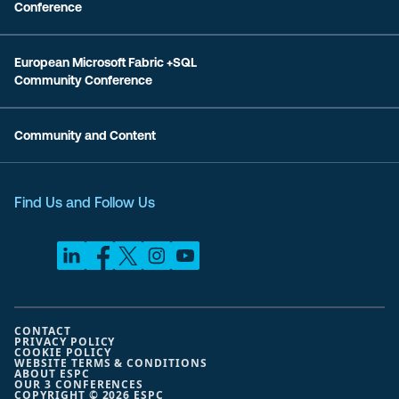
Conference
European Microsoft Fabric +SQL
Community Conference
Community and Content
Find Us and Follow Us
CONTACT
PRIVACY POLICY
COOKIE POLICY
WEBSITE TERMS & CONDITIONS
ABOUT ESPC
OUR 3 CONFERENCES
COPYRIGHT © 2026 ESPC