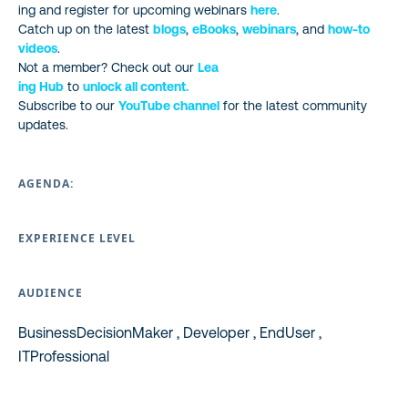
ing and register for upcoming webinars
here
.
Catch up on the latest
blogs
,
eBooks
,
webinars
, and
how-to
videos
.
Not a member? Check out our
Lea
ing Hub
to
unlock all content.
Subscribe to our
YouTube channel
for the latest community
updates.
AGENDA:
EXPERIENCE LEVEL
AUDIENCE
BusinessDecisionMaker , Developer , EndUser ,
ITProfessional