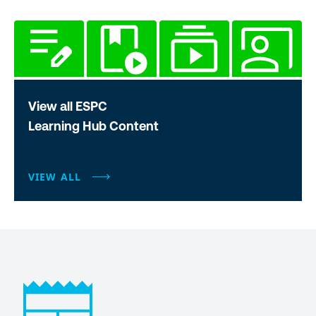
View all ESPC
Learning Hub Content
VIEW ALL