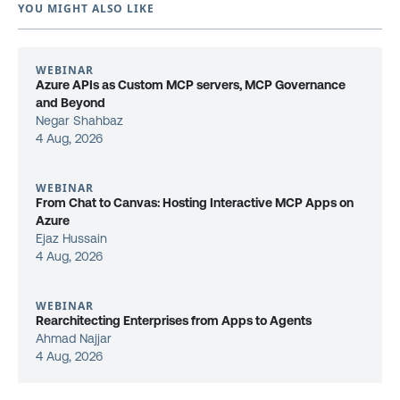
YOU MIGHT ALSO LIKE
WEBINAR
Azure APIs as Custom MCP servers, MCP Governance
and Beyond
Negar Shahbaz
4 Aug, 2026
WEBINAR
From Chat to Canvas: Hosting Interactive MCP Apps on
Azure
Ejaz Hussain
4 Aug, 2026
WEBINAR
Rearchitecting Enterprises from Apps to Agents
Ahmad Najjar
4 Aug, 2026