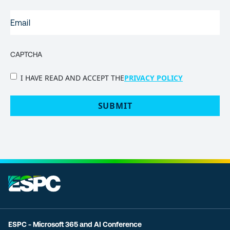
EMAIL
(REQUIRED)
CAPTCHA
PRIVACY
I HAVE READ AND ACCEPT THE
PRIVACY POLICY
POLICY
(Required)
ESPC - Microsoft 365 and AI Conference