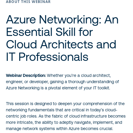
ABOUT THIS WEBINAR
Azure Networking: An
Essential Skill for
Cloud Architects and
IT Professionals
Webinar Description:
Whether you’re a cloud architect,
engineer, or developer, gaining a thorough understanding of
Azure Networking is a pivotal element of your IT toolkit.
This session is designed to deepen your comprehension of the
networking fundamentals that are critical in today’s cloud-
centric job roles. As the fabric of cloud infrastructure becomes
more intricate, the ability to adeptly navigate, implement, and
manage network systems within Azure becomes crucial.