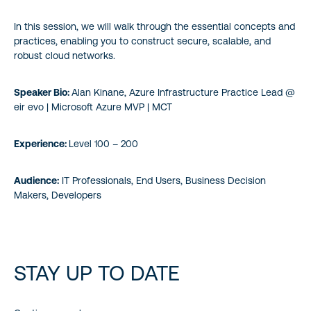
In this session, we will walk through the essential concepts and
practices, enabling you to construct secure, scalable, and
robust cloud networks.
Speaker Bio:
Alan Kinane, Azure Infrastructure Practice Lead @
eir evo | Microsoft Azure MVP | MCT
Experience:
Level 100 – 200
Audience:
IT Professionals, End Users, Business Decision
Makers, Developers
STAY UP TO DATE