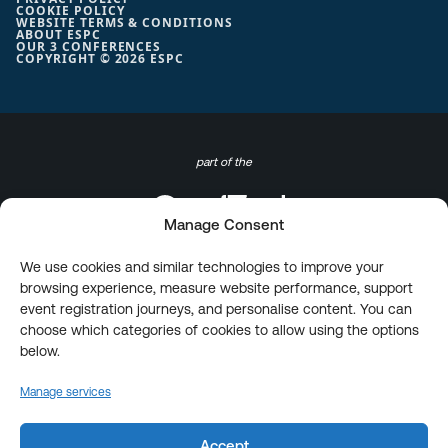
COOKIE POLICY
WEBSITE TERMS & CONDITIONS
ABOUT ESPC
OUR 3 CONFERENCES
COPYRIGHT © 2026 ESPC
part of the
Manage Consent
We use cookies and similar technologies to improve your
browsing experience, measure website performance, support
event registration journeys, and personalise content. You can
choose which categories of cookies to allow using the options
below.
Manage services
Accept