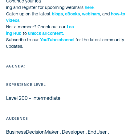
Continue your lea
ing and register for upcoming webinars
here
.
Catch up on the latest
blogs
,
eBooks
,
webinars
, and
how-to
videos
.
Not a member? Check out our
Lea
ing Hub
to
unlock all content.
Subscribe to our
YouTube channel
for the latest community
updates.
AGENDA:
EXPERIENCE LEVEL
Level 200 - Intermediate
AUDIENCE
BusinessDecisionMaker , Developer , EndUser ,