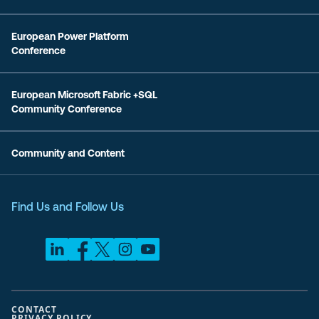
European Power Platform
Conference
European Microsoft Fabric +SQL
Community Conference
Community and Content
Find Us and Follow Us
CONTACT
PRIVACY POLICY