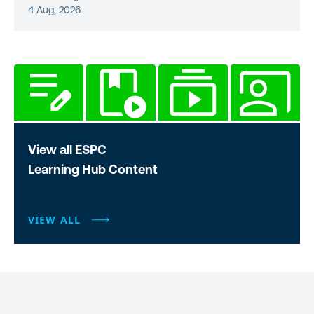
4 Aug, 2026
View all ESPC
Learning Hub Content
VIEW ALL