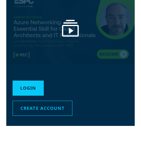
LOGIN
CREATE ACCOUNT