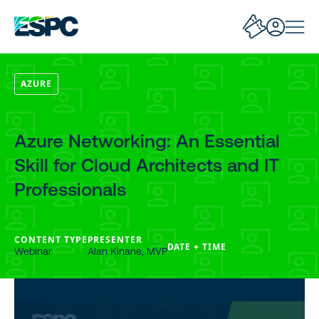
AZURE
Azure Networking: An Essential
Skill for Cloud Architects and IT
Professionals
CONTENT TYPE
PRESENTER
DATE + TIME
Webinar
Alan Kinane, MVP