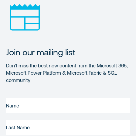
Join our mailing list
Don’t miss the best new content from the Microsoft 365,
Microsoft Power Platform & Microsoft Fabric & SQL
community
FIRST
NAME
(REQUIRED)
LAST
NAME