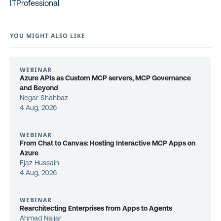
ITProfessional
YOU MIGHT ALSO LIKE
WEBINAR
Azure APIs as Custom MCP servers, MCP Governance
and Beyond
Negar Shahbaz
4 Aug, 2026
WEBINAR
From Chat to Canvas: Hosting Interactive MCP Apps on
Azure
Ejaz Hussain
4 Aug, 2026
WEBINAR
Rearchitecting Enterprises from Apps to Agents
Ahmad Najjar