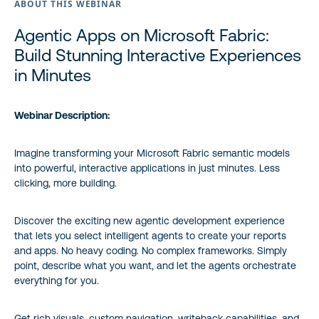
ABOUT THIS WEBINAR
Agentic Apps on Microsoft Fabric:
Build Stunning Interactive Experiences
in Minutes
Webinar Description:
Imagine transforming your Microsoft Fabric semantic models
into powerful, interactive applications in just minutes. Less
clicking, more building.
Discover the exciting new agentic development experience
that lets you select intelligent agents to create your reports
and apps. No heavy coding. No complex frameworks. Simply
point, describe what you want, and let the agents orchestrate
everything for you.
Get rich visuals, custom navigation, writeback capabilities, and