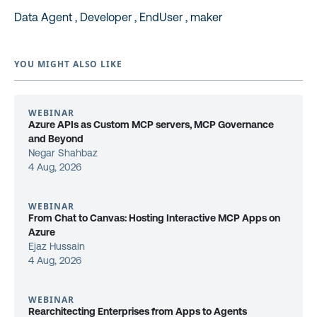
Data Agent , Developer , EndUser , maker
YOU MIGHT ALSO LIKE
WEBINAR
Azure APIs as Custom MCP servers, MCP Governance
and Beyond
Negar Shahbaz
4 Aug, 2026
WEBINAR
From Chat to Canvas: Hosting Interactive MCP Apps on
Azure
Ejaz Hussain
4 Aug, 2026
WEBINAR
Rearchitecting Enterprises from Apps to Agents