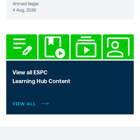
Ahmad Najjar
4 Aug, 2026
View all ESPC
Learning Hub Content
VIEW ALL