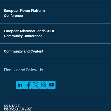
European Power Platform
Conference
European Microsoft Fabric +SQL
Community Conference
Community and Content
Find Us and Follow Us
CONTACT
PRIVACY POLICY