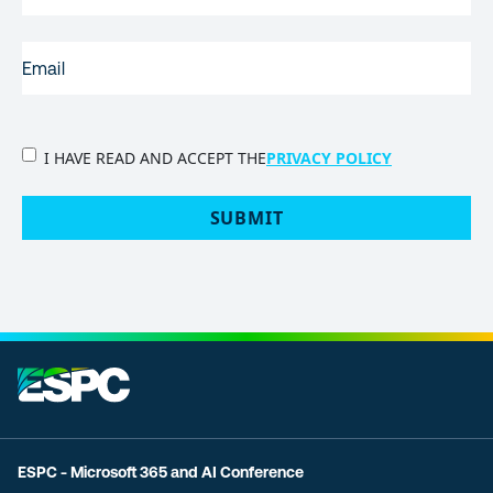
EMAIL
(REQUIRED)
PRIVACY
I HAVE READ AND ACCEPT THE
PRIVACY POLICY
POLICY
(Required)
SUBMIT
ESPC - Microsoft 365 and AI Conference