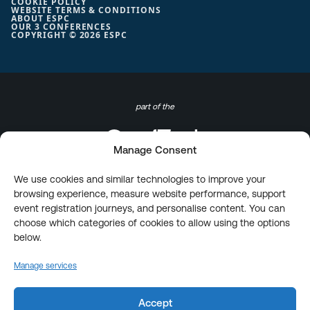
COOKIE POLICY
WEBSITE TERMS & CONDITIONS
ABOUT ESPC
OUR 3 CONFERENCES
COPYRIGHT © 2026 ESPC
part of the
Manage Consent
We use cookies and similar technologies to improve your
browsing experience, measure website performance, support
event registration journeys, and personalise content. You can
choose which categories of cookies to allow using the options
below.
Manage services
Accept