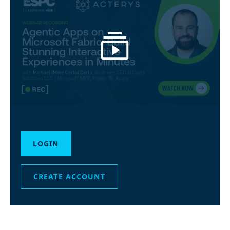
LOGIN
CREATE ACCOUNT