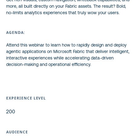
more, all built directly on your Fabric assets. The result? Bold,
no-limits analytics experiences that truly wow your users.
AGENDA:
Attend this webinar to learn how to rapidly design and deploy
agentic applications on Microsoft Fabric that deliver intelligent,
interactive experiences while accelerating data-driven
decision-making and operational efficiency.
EXPERIENCE LEVEL
200
AUDIENCE