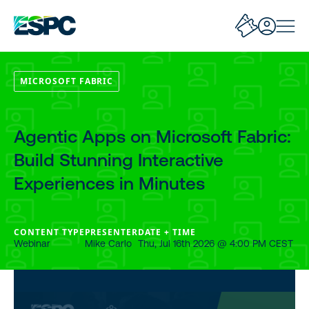
MICROSOFT FABRIC
Agentic Apps on Microsoft Fabric:
Build Stunning Interactive
Experiences in Minutes
CONTENT TYPE
PRESENTER
DATE + TIME
Webinar
Mike Carlo
Thu, Jul 16th 2026 @ 4:00 PM CEST