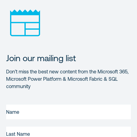
Join our mailing list
Don’t miss the best new content from the Microsoft 365,
Microsoft Power Platform & Microsoft Fabric & SQL
community
FIRST
NAME
(REQUIRED)
LAST
NAME