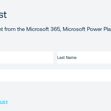
st
t from the Microsoft 365, Microsoft Power Pla
LAST
NAME
LICY