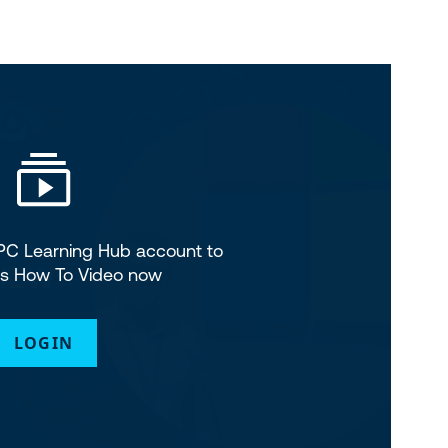
SPC Learning Hub account to
is How To Video now
LOGIN