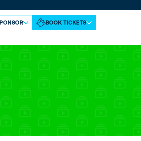
ABOUT ESPC
CONTACT
PONSOR
BOOK TICKETS