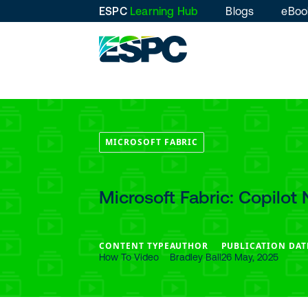
ESPC
Learning Hub
Blogs
eBoo
MICROSOFT FABRIC
Microsoft Fabric: Copilot 
CONTENT TYPE
AUTHOR
PUBLICATION DAT
How To Video
Bradley Ball
26 May, 2025