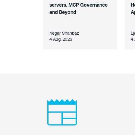
servers, MCP Governance
H
and Beyond
A
Negar Shahbaz
Ej
4 Aug, 2026
4