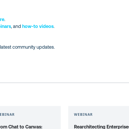
re
.
inars
, and
how-to videos
.
 latest community updates.
EBINAR
WEBINAR
rom Chat to Canvas:
Rearchitecting Enterprise