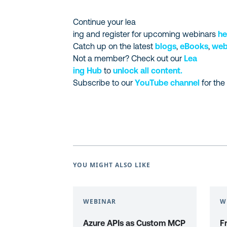
Continue your lea
ing and register for upcoming webinars
he
Catch up on the latest
blogs
,
eBooks
,
web
Not a member? Check out our
Lea
ing Hub
to
unlock all content.
Subscribe to our
YouTube channel
for the
YOU MIGHT ALSO LIKE
WEBINAR
W
Azure APIs as Custom MCP
F