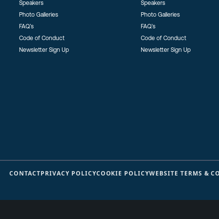
Speakers
Speakers
Photo Galleries
Photo Galleries
FAQ’s
FAQ’s
Code of Conduct
Code of Conduct
Newsletter Sign Up
Newsletter Sign Up
CONTACT
PRIVACY POLICY
COOKIE POLICY
WEBSITE TERMS & C