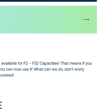
 available for F2 – F32 Capacities! That means if you
you can now use it! What can we do, don’t worry
 covered!
E