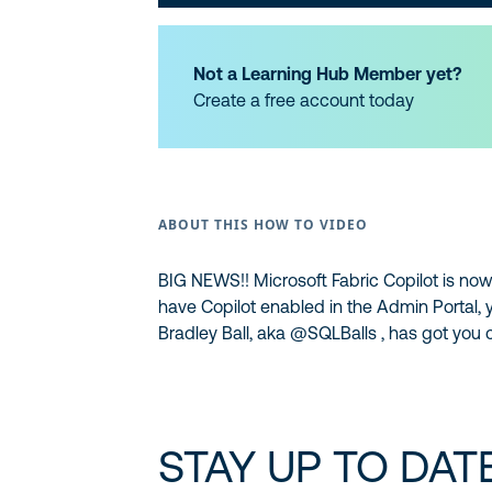
Not a Learning Hub Member yet?
Create a free account today
ABOUT THIS HOW TO VIDEO
BIG NEWS!! Microsoft Fabric Copilot is now
have Copilot enabled in the Admin Portal, 
Bradley Ball, aka ‪@SQLBalls‬ , has got you
STAY UP TO DAT