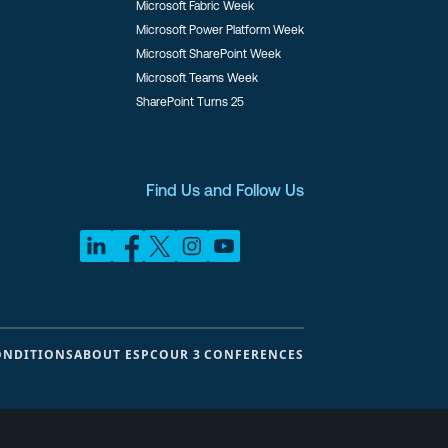
Microsoft Fabric Week
Microsoft Power Platform Week
Microsoft SharePoint Week
Microsoft Teams Week
SharePoint Turns 25
Find Us and Follow Us
ONDITIONS
ABOUT ESPC
OUR 3 CONFERENCES