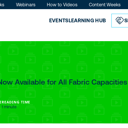
ks
Webinars
How to Videos
Content Weeks
EVENTS
LEARNING HUB
S
Now Available for All Fabric Capacities
E
READING TIME
1 minute