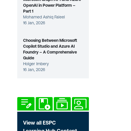
OpenAI in Power Platform –
Part 1
Mohamed Ashiq Faleel
16 Jan, 2026
Choosing Between Microsoft
Copilot Studio and Azure AI
Foundry – A Comprehensive
Guide
Holger Imbery
16 Jan, 2026
View all ESPC
Learning Hub Content