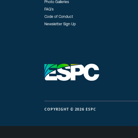
Photo Galleries
FAQ’s
Code of Conduct
Newsletter Sign Up
COPYRIGHT © 2026 ESPC