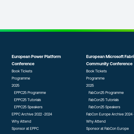
European Power Platform
European Microsoft Fabr
Conference
Community Conference
Book Tickets
Book Tickets
Programme
Programme
2025
2025
EPPC25 Programme
FabCon25 Programme
EPPC25 Tutorials
FabCon25 Tutorials
EPPC25 Speakers
FabCon25 Speakers
EPPC Archive 2022 -2024
FabCon Europe Archive 2024 
Why Attend
Why Attend
Sponsor at EPPC
Sponsor at FabCon Europe