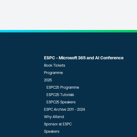
ESPC - Microsoft 365 and AI Conference
Book Tickets
Programme
2025
ESPC25 Programme
ESPC25 Tutorials
ESPC25 Speakers
ESPC Archive 2011 - 2024
Why Attend
Sponsor at ESPC
Speakers