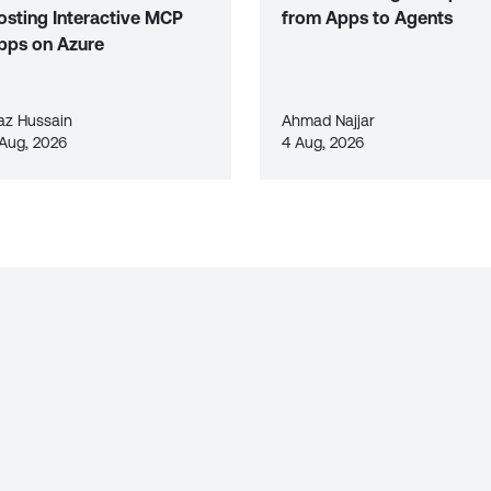
osting Interactive MCP
from Apps to Agents
pps on Azure
az Hussain
Ahmad Najjar
 Aug, 2026
4 Aug, 2026