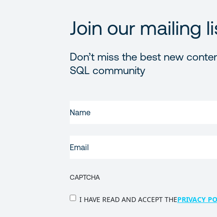
Join our mailing li
Don’t miss the best new conten
SQL community
FIRST
NAME
(REQUIRED)
EMAIL
(REQUIRED)
CAPTCHA
PRIVACY
I HAVE READ AND ACCEPT THE
PRIVACY PO
POLICY
(Required)