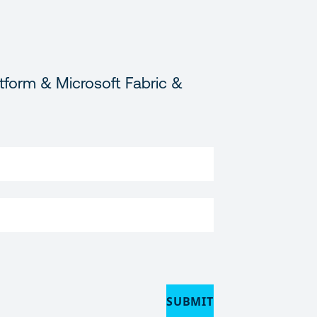
tform & Microsoft Fabric &