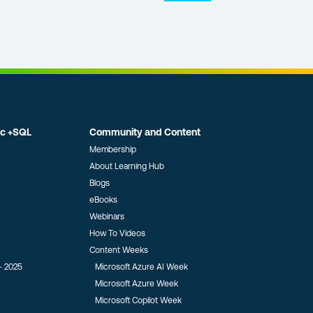
ic +SQL
Community and Content
Membership
About Learning Hub
Blogs
eBooks
Webinars
How To Videos
Content Weeks
- 2025
Microsoft Azure AI Week
Microsoft Azure Week
Microsoft Copilot Week