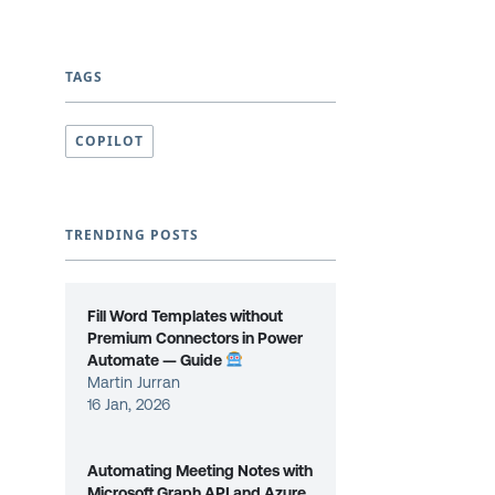
TAGS
COPILOT
TRENDING POSTS
Fill Word Templates without
Premium Connectors in Power
Automate — Guide
Martin Jurran
16 Jan, 2026
Automating Meeting Notes with
Microsoft Graph API and Azure