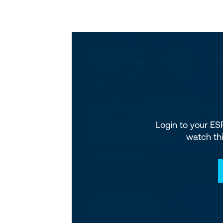
Login to your E
watch th