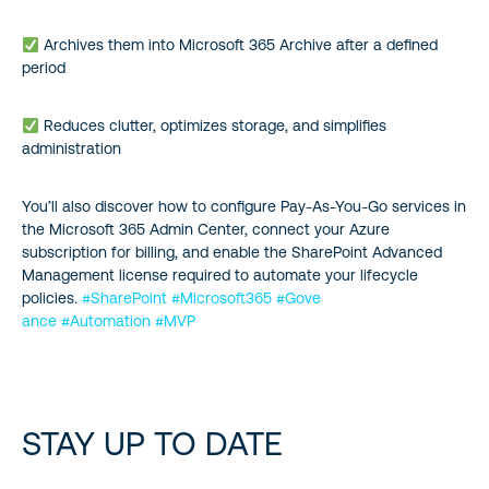
Archives them into Microsoft 365 Archive after a defined
period
Reduces clutter, optimizes storage, and simplifies
administration
You’ll also discover how to configure Pay-As-You-Go services in
the Microsoft 365 Admin Center, connect your Azure
subscription for billing, and enable the SharePoint Advanced
Management license required to automate your lifecycle
policies.
#SharePoint
#Microsoft365
#Gove
ance
#Automation
#MVP
STAY UP TO DATE