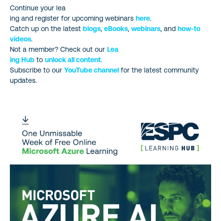
Continue your lea
ing and register for upcoming webinars
here
.
Catch up on the latest
blogs
,
eBooks
,
webinars
, and
how-to
videos
.
Not a member? Check out our
Lea
ing Hub
to
unlock all content.
Subscribe to our
YouTube channel
for the latest community
updates.