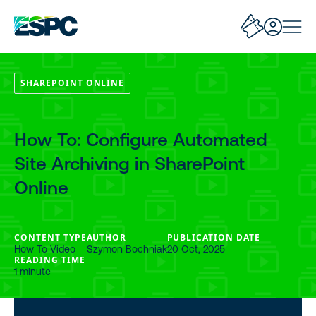
SHAREPOINT ONLINE
How To: Configure Automated
Site Archiving in SharePoint
Online
CONTENT TYPE
AUTHOR
PUBLICATION DATE
How To Video
Szymon Bochniak
20 Oct, 2025
READING TIME
1 minute