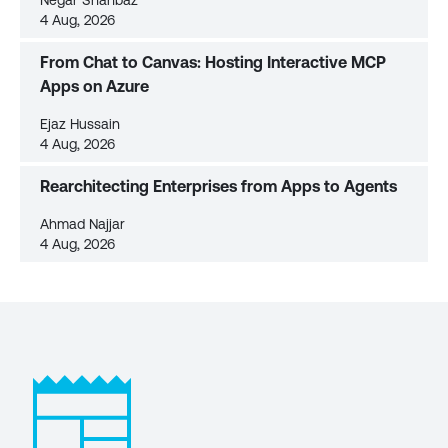
Negar Shahbaz
4 Aug, 2026
From Chat to Canvas: Hosting Interactive MCP
Apps on Azure
Ejaz Hussain
4 Aug, 2026
Rearchitecting Enterprises from Apps to Agents
Ahmad Najjar
4 Aug, 2026