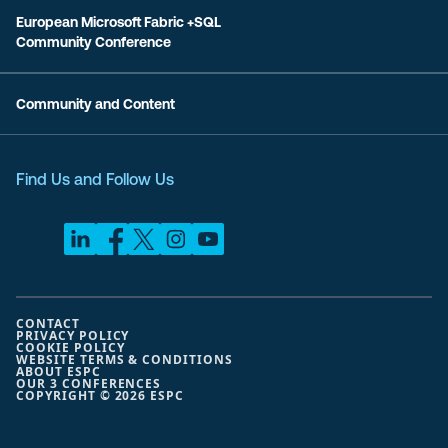
European Microsoft Fabric +SQL
Community Conference
Community and Content
Find Us and Follow Us
CONTACT
PRIVACY POLICY
COOKIE POLICY
WEBSITE TERMS & CONDITIONS
ABOUT ESPC
OUR 3 CONFERENCES
COPYRIGHT © 2026 ESPC