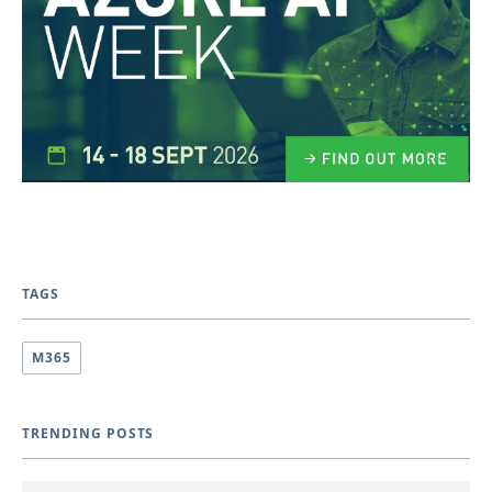
TAGS
M365
TRENDING POSTS