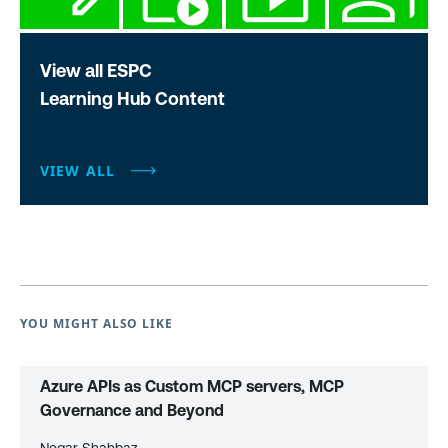
View all ESPC
Learning Hub Content
VIEW ALL
YOU MIGHT ALSO LIKE
Azure APIs as Custom MCP servers, MCP
Governance and Beyond