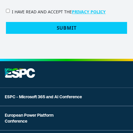
PRIVACY
I HAVE READ AND ACCEPT THE
PRIVACY POLICY
POLICY
(Required)
SUBMIT
ESPC - Microsoft 365 and AI Conference
European Power Platform
Conference