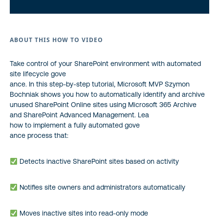
ABOUT THIS HOW TO VIDEO
Take control of your SharePoint environment with automated
site lifecycle gove
ance. In this step-by-step tutorial, Microsoft MVP
Szymon
Bochniak
shows you how to automatically identify and archive
unused SharePoint Online sites using Microsoft 365 Archive
and SharePoint Advanced Management. Lea
how to implement a fully automated gove
ance process that:
Detects inactive SharePoint sites based on activity
Notifies site owners and administrators automatically
Moves inactive sites into read-only mode