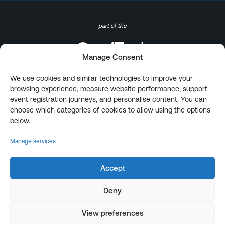
part of the
Manage Consent
We use cookies and similar technologies to improve your
browsing experience, measure website performance, support
event registration journeys, and personalise content. You can
choose which categories of cookies to allow using the options
below.
Manage services
Accept
Deny
View preferences