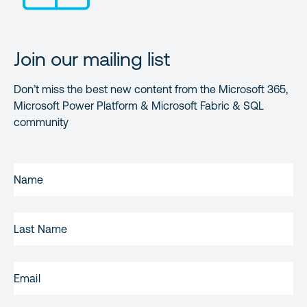
Join our mailing list
Don’t miss the best new content from the Microsoft 365,
Microsoft Power Platform & Microsoft Fabric & SQL
community
FIRST
NAME
(REQUIRED)
LAST
NAME
EMAIL
(REQUIRED)