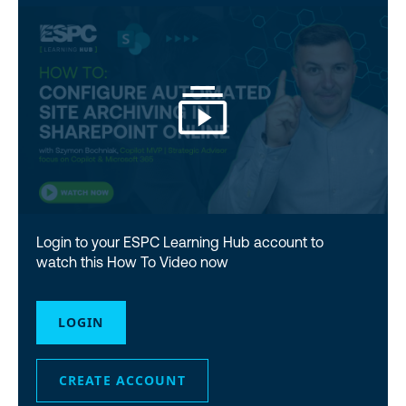
Login to your ESPC Learning Hub account to
watch this How To Video now
LOGIN
CREATE ACCOUNT