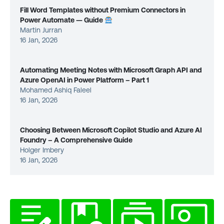
Fill Word Templates without Premium Connectors in
Power Automate — Guide
Martin Jurran
16 Jan, 2026
Automating Meeting Notes with Microsoft Graph API and
Azure OpenAI in Power Platform – Part 1
Mohamed Ashiq Faleel
16 Jan, 2026
Choosing Between Microsoft Copilot Studio and Azure AI
Foundry – A Comprehensive Guide
Holger Imbery
16 Jan, 2026