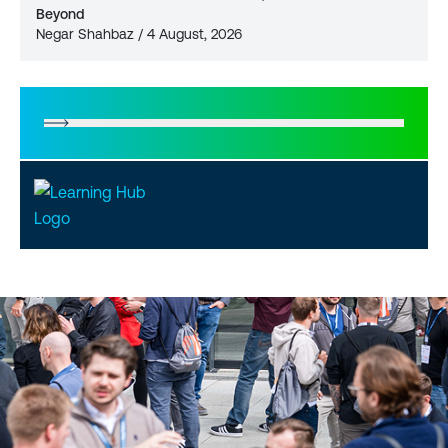
Beyond
Negar Shahbaz / 4 August, 2026