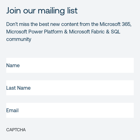
Join our mailing list
Don’t miss the best new content from the Microsoft 365,
Microsoft Power Platform & Microsoft Fabric & SQL
community
FIRST
NAME
(REQUIRED)
LAST
NAME
EMAIL
(REQUIRED)
CAPTCHA