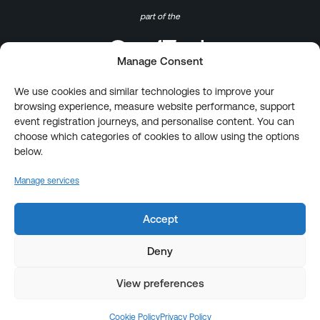
part of the
Manage Consent
We use cookies and similar technologies to improve your
browsing experience, measure website performance, support
event registration journeys, and personalise content. You can
choose which categories of cookies to allow using the options
below.
Manage services
Accept
Deny
View preferences
Cookie Policy
Privacy Policy