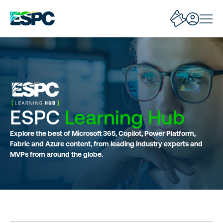
ESPC
Learning Hub
Explore the best of Microsoft 365, Copilot, Power Platform,
Fabric and Azure content, from leading industry experts and
MVPs from around the globe.