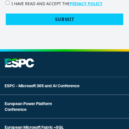
PRIVACY
I HAVE READ AND ACCEPT THE
PRIVACY POLICY
POLICY
(Required)
ESPC - Microsoft 365 and AI Conference
European Power Platform
Conference
European Microsoft Fabric +SQL