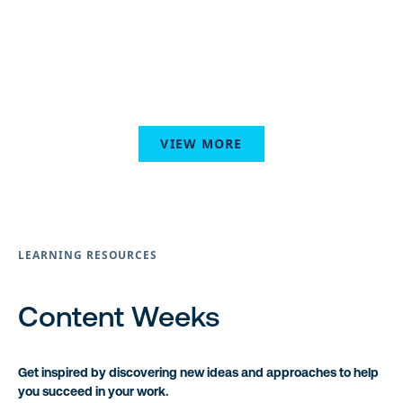
VIEW MORE
LEARNING RESOURCES
Content Weeks
Get inspired by discovering new ideas and approaches to help
you succeed in your work.