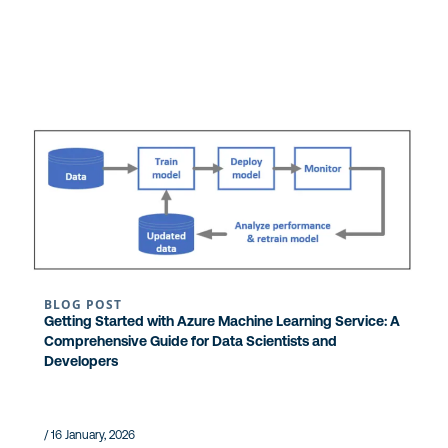
BLOG POST
Getting Started with Azure Machine Learning Service: A
Comprehensive Guide for Data Scientists and
Developers
/ 16 January, 2026