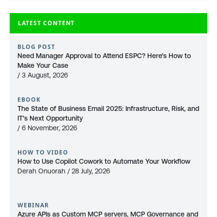
LATEST CONTENT
BLOG POST
Need Manager Approval to Attend ESPC? Here’s How to
Make Your Case
/ 3 August, 2026
EBOOK
The State of Business Email 2025: Infrastructure, Risk, and
IT’s Next Opportunity
/ 6 November, 2026
HOW TO VIDEO
How to Use Copilot Cowork to Automate Your Workflow
Derah Onuorah / 28 July, 2026
WEBINAR
Azure APIs as Custom MCP servers, MCP Governance and