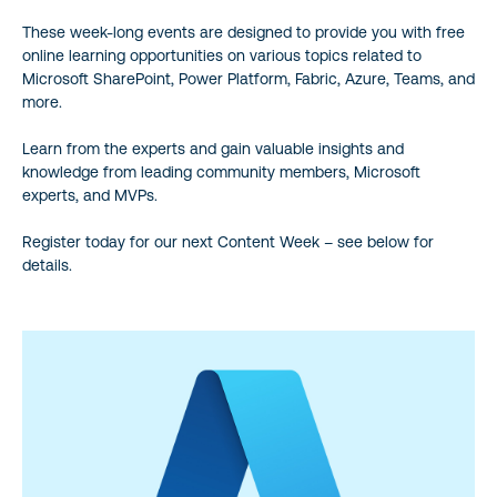
These week-long events are designed to provide you with free
online learning opportunities on various topics related to
Microsoft SharePoint, Power Platform, Fabric, Azure, Teams, and
more.
Learn from the experts and gain valuable insights and
knowledge from leading community members, Microsoft
experts, and MVPs.
Register today for our next Content Week – see below for
details.