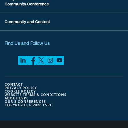
Community Conference
Community and Content
Find Us and Follow Us
CONTACT
PRIVACY POLICY
COOKIE POLICY
WEBSITE TERMS & CONDITIONS
ABOUT ESPC
OUR 3 CONFERENCES
COPYRIGHT © 2026 ESPC