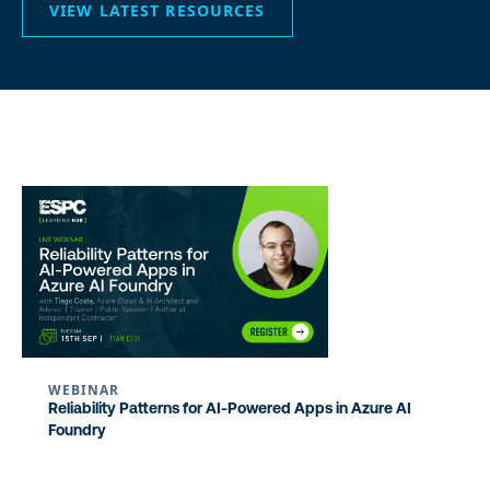
VIEW LATEST RESOURCES
WEBINAR
Reliability Patterns for AI-Powered Apps in Azure AI
Foundry