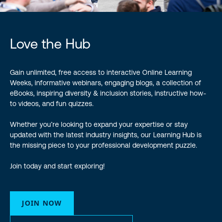
Love the Hub
Gain unlimited, free access to interactive Online Learning
Weeks, informative webinars, engaging blogs, a collection of
eBooks, inspiring diversity & inclusion stories, instructive how-
to videos, and fun quizzes.
Whether you’re looking to expand your expertise or stay
updated with the latest industry insights, our Learning Hub is
the missing piece to your professional development puzzle.
Join today and start exploring!
JOIN NOW