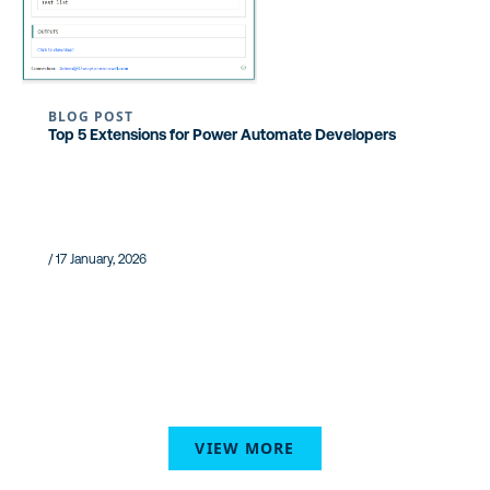
BLOG POST
Top 5 Extensions for Power Automate Developers
/ 17 January, 2026
VIEW MORE