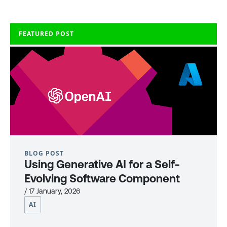
FEATURED POST
BLOG POST
Using Generative AI for a Self-
Evolving Software Component
/ 17 January, 2026
AI