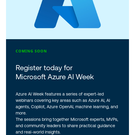
COMING SOON
Register today for
Microsoft Azure AI Week
Azure AI Week features a series of expert-led
webinars covering key areas such as Azure AI, AI
agents, Copilot, Azure OpenAI, machine learning, and
more.
The sessions bring together Microsoft experts, MVPs,
and community leaders to share practical guidance
and real-world insights.