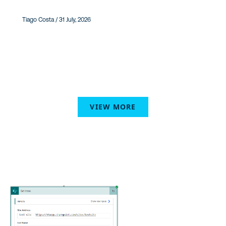
Tiago Costa / 31 July, 2026
VIEW MORE