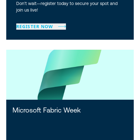
Don’t wait—register today to secure your spot and
join us live!
REGISTER NOW
Microsoft Fabric Week