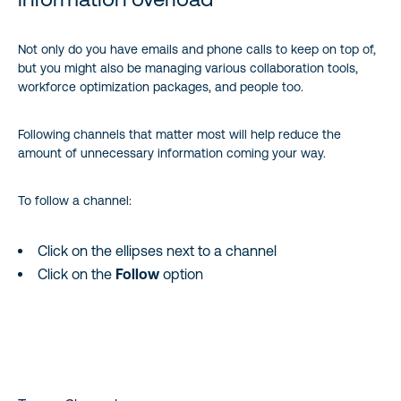
Not only do you have emails and phone calls to keep on top of,
but you might also be managing various collaboration tools,
workforce optimization packages, and people too.
Following channels that matter most will help reduce the
amount of unnecessary information coming your way.
To follow a channel:
Click on the ellipses next to a channel
Click on the
Follow
option