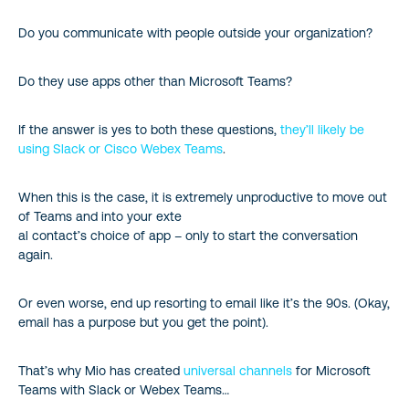
Do you communicate with people outside your organization?
Do they use apps other than Microsoft Teams?
If the answer is yes to both these questions,
they’ll likely be
using Slack or Cisco Webex Teams
.
When this is the case, it is extremely unproductive to move out
of Teams and into your exte
al contact’s choice of app – only to start the conversation
again.
Or even worse, end up resorting to email like it’s the 90s. (Okay,
email has a purpose but you get the point).
That’s why Mio has created
universal channels
for Microsoft
Teams with Slack or Webex Teams…