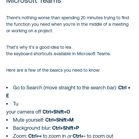
Microsoft Teams
There’s nothing worse than spending 20 minutes trying to find
the function you need when you’re in the middle of a meeting
or working on a project.
That’s why it’s a good idea to lea
the keyboard shortcuts available in Microsoft Teams.
Here are a few of the basics you need to know:
Go to Search (move straight to the search bar):
Ctrl +
E
Tu
your camera off
Ctrl+Shift+O
Mute yourself:
Ctrl+Shift+M
Background blur:
Ctrl+Shift+P
Zoom:
Ctrl+=
to zoom in
or
Ctrl+-
to zoom out