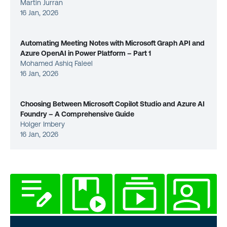
Martin Jurran
16 Jan, 2026
Automating Meeting Notes with Microsoft Graph API and
Azure OpenAI in Power Platform – Part 1
Mohamed Ashiq Faleel
16 Jan, 2026
Choosing Between Microsoft Copilot Studio and Azure AI
Foundry – A Comprehensive Guide
Holger Imbery
16 Jan, 2026