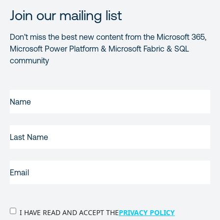
Join our mailing list
Don’t miss the best new content from the Microsoft 365,
Microsoft Power Platform & Microsoft Fabric & SQL
community
FIRST
NAME
(REQUIRED)
LAST
NAME
EMAIL
(REQUIRED)
PRIVACY
I HAVE READ AND ACCEPT THE
PRIVACY POLICY