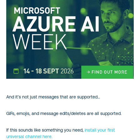
And it’s not just messages that are supported…
GIFs, emojis, and message edits/deletes are all supported.
If this sounds like something you need,
install your first
universal channel here.