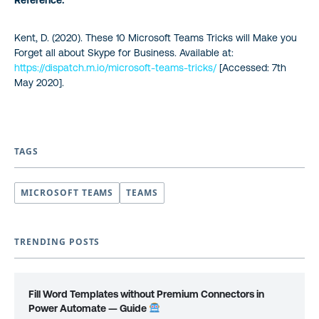
Reference:
Kent, D. (2020). These 10 Microsoft Teams Tricks will Make you
Forget all about Skype for Business. Available at:
https://dispatch.m.io/microsoft-teams-tricks/
[Accessed: 7th
May 2020].
TAGS
MICROSOFT TEAMS
TEAMS
TRENDING POSTS
Fill Word Templates without Premium Connectors in
Power Automate — Guide