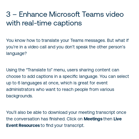
3 – Enhance Microsoft Teams video
with real-time captions
You know how to translate your Teams messages. But what if
you’re in a video call and you don’t speak the other person’s
language?
Using the “Translate to” menu, users sharing content can
choose to add captions in a specific language. You can select
up to 6 languages at once, which is great for event
administrators who want to reach people from various
backgrounds.
You’ll also be able to download your meeting transcript once
the conversation has finished. Click on
Meetings
then
Live
Event Resources
to find your transcript.