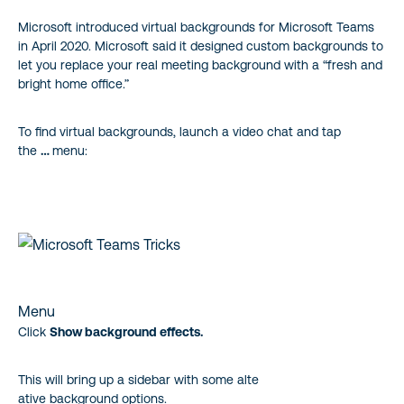
Microsoft introduced virtual backgrounds for Microsoft Teams
in April 2020. Microsoft said it designed custom backgrounds to
let you replace your real meeting background with a “fresh and
bright home office.”
To find virtual backgrounds, launch a video chat and tap
the
…
menu:
Menu
Click
Show background effects.
This will bring up a sidebar with some alte
ative background options.