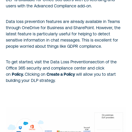
users with the Advanced Compliance add-on.
Data loss prevention features are already available in Teams
through OneDrive for Business and SharePoint. However, the
latest feature is particularly useful for helping to detect
sensitive information in chat messages. This is excellent for
people worried about things like GDPR compliance.
To get started, visit the Data Loss Preventionsection of the
Office 365 security and compliance center and click
on
Policy.
Clicking on
Create a Policy
will allow you to start
building your DLP strategy.