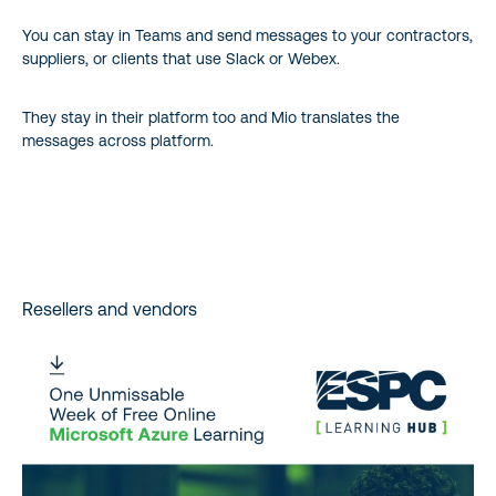
You can stay in Teams and send messages to your contractors,
suppliers, or clients that use Slack or Webex.
They stay in their platform too and Mio translates the
messages across platform.
Resellers and vendors