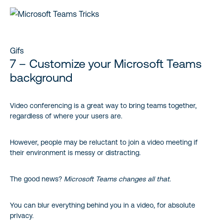
Gifs
7 – Customize your Microsoft Teams
background
Video conferencing is a great way to bring teams together,
regardless of where your users are.
However, people may be reluctant to join a video meeting if
their environment is messy or distracting.
The good news?
Microsoft Teams changes all that.
You can blur everything behind you in a video, for absolute
privacy.