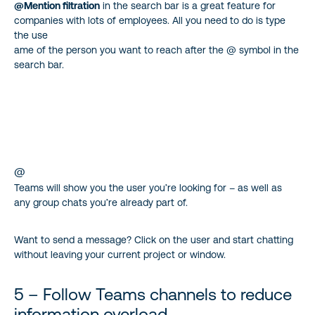
@Mention filtration
in the search bar is a great feature for
companies with lots of employees. All you need to do is type
the use
ame of the person you want to reach after the @ symbol in the
search bar.
@
Teams will show you the user you’re looking for – as well as
any group chats you’re already part of.
Want to send a message? Click on the user and start chatting
without leaving your current project or window.
5 – Follow Teams channels to reduce
information overload