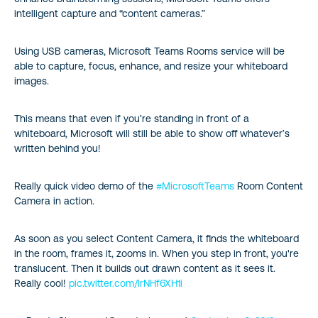
intelligent capture and “content cameras.”
Using USB cameras, Microsoft Teams Rooms service will be
able to capture, focus, enhance, and resize your whiteboard
images.
This means that even if you’re standing in front of a
whiteboard, Microsoft will still be able to show off whatever’s
written behind you!
Really quick video demo of the
#MicrosoftTeams
Room Content
Camera in action.
As soon as you select Content Camera, it finds the whiteboard
in the room, frames it, zooms in. When you step in front, you're
translucent. Then it builds out drawn content as it sees it.
Really cool!
pic.twitter.com/lrNHf6XH1i