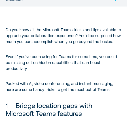
1 – Bridge location gaps with Microsoft Teams features
Do you know all the Microsoft Teams tricks and tips available to
2 – Chat with external contacts on different platforms (without
upgrade your collaboration experience? You’d be surprised how
leaving Teams)
much you can accomplish when you go beyond the basics.
3 – Enhance Microsoft Teams video with real-time captions
Even if you’ve been using for Teams for some time, you could
be missing out on hidden capabilities that can boost
4 – Find Teams users instantly with @mentions
productivity.
5 – Follow Teams channels to reduce information overload
Packed with AI, video conferencing, and instant messaging,
here are some handy tricks to get the most out of Teams.
6 – Have some fun with GIFs
1 – Bridge location gaps with
7 – Customize your Microsoft Teams background
Microsoft Teams features
8 – Learn quick keyboard shortcuts for Microsoft Teams