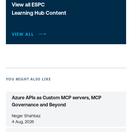
View all ESPC
Learning Hub Content
VIEW ALL
YOU MIGHT ALSO LIKE
Azure APIs as Custom MCP servers, MCP
Governance and Beyond
Negar Shahbaz
4 Aug, 2026