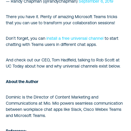
— Randy Chapman (@randychapman)
September 6, 2019
There you have it. Plenty of amazing Microsoft Teams tricks
that you can use to transform your collaboration sessions!
Don’t forget, you can
install a free universal channel
to start
chatting with Teams users in different chat apps.
And check out our CEO, Tom Hadfield, talking to Rob Scott at
UC Today about how and why universal channels exist below.
About the Author
Dominic is the Director of Content Marketing and
Communications at Mio. Mio powers seamless communication
between workplace chat apps like Slack, Cisco Webex Teams
and Microsoft Teams.