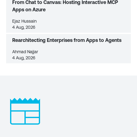
From Chat to Canvas: Hosting Interactive MCP
Apps on Azure
Ejaz Hussain
4 Aug, 2026
Rearchitecting Enterprises from Apps to Agents
Ahmad Najjar
4 Aug, 2026