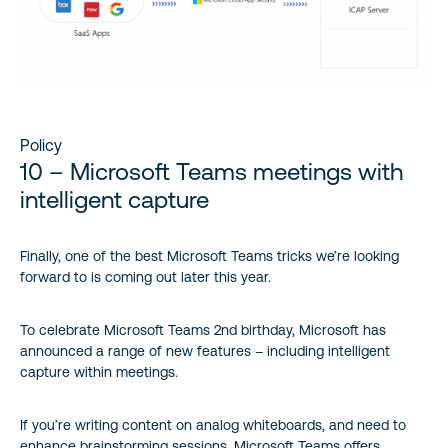
Policy
10 – Microsoft Teams meetings with
intelligent capture
Finally, one of the best Microsoft Teams tricks we’re looking
forward to is coming out later this year.
To celebrate Microsoft Teams 2nd birthday, Microsoft has
announced a range of new features – including intelligent
capture within meetings.
If you’re writing content on analog whiteboards, and need to
enhance brainstorming sessions, Microsoft Teams offers