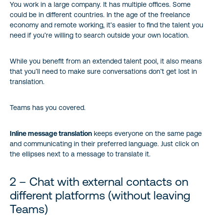
You work in a large company. It has multiple offices. Some
could be in different countries. In the age of the freelance
9 – Get peace of mind with Data Loss Prevention
economy and remote working, it’s easier to find the talent you
need if you’re willing to search outside your own location.
10 – Microsoft Teams meetings with intelligent capture
While you benefit from an extended talent pool, it also means
that you’ll need to make sure conversations don’t get lost in
translation.
Teams has you covered.
Inline message translation
keeps everyone on the same page
and communicating in their preferred language. Just click on
the ellipses next to a message to translate it.
2 – Chat with external contacts on
different platforms (without leaving
Teams)