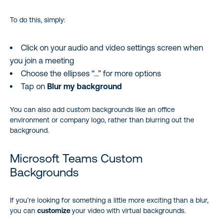
To do this, simply:
Click on your audio and video settings screen when
you join a meeting
Choose the ellipses “…” for more options
Tap on
Blur my background
You can also add custom backgrounds like an office
environment or company logo, rather than blurring out the
background.
Microsoft Teams Custom
Backgrounds
If you’re looking for something a little more exciting than a blur,
you can
customize
your video with virtual backgrounds.