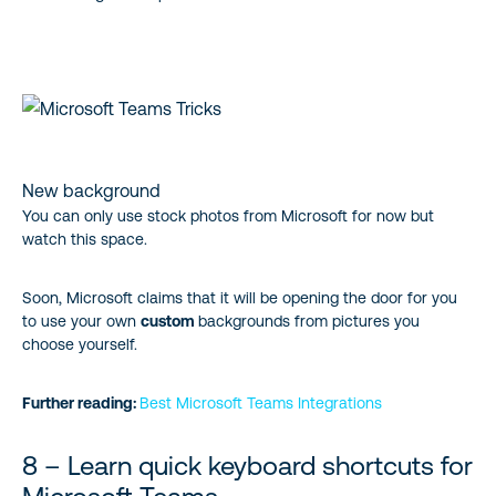
New background
You can only use stock photos from Microsoft for now but
watch this space.
Soon, Microsoft claims that it will be opening the door for you
to use your own
custom
backgrounds from pictures you
choose yourself.
Further reading:
Best Microsoft Teams Integrations
8 – Learn quick keyboard shortcuts for