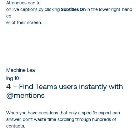
Attendees can tu
on live captions by clicking
Subtitles On
in the lower right-hand
co
er of their screen.
Machine Lea
ing 101
4 – Find Teams users instantly with
@mentions
When you have questions that only a specific expert can
answer, don’t waste time scrolling through hundreds of
contacts.