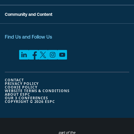
Community and Content
Find Us and Follow Us
CONTACT
PRIVACY POLICY
COOKIE POLICY
WEBSITE TERMS & CONDITIONS
ABOUT ESPC
OUR 3 CONFERENCES
COPYRIGHT © 2026 ESPC
part of the