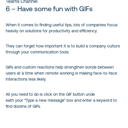
Teams Channel
6 – Have some fun with GIFs
When it comes to finding useful tips, lots of companies focus
heavily on solutions for productivity and efficiency.
They can forget how important it is to build a company culture
through your communication tools.
GIFs and custom reactions help strengthen bonds between
users at a time when remote working is making face-to-face
interactions less likely.
All you need to do is click on the GIF button unde
eath your “Type a new message” box and enter a keyword to
find dozens of GIFs.