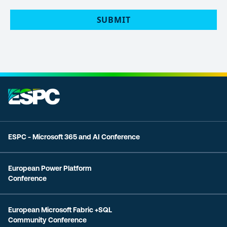
POLICY
(Required)
SUBMIT
ESPC - Microsoft 365 and AI Conference
European Power Platform
Conference
European Microsoft Fabric +SQL
Community Conference