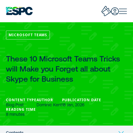
MICROSOFT TEAMS
These 10 Microsoft Teams Tricks
will Make you Forget all about
Skype for Business
CONTENT TYPE
AUTHOR
PUBLICATION DATE
Blog Post
Dominic Kent
18 Jan, 2026
READING TIME
8 minutes
Contents