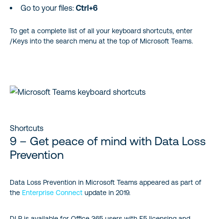
Go to your files:
Ctrl+6
To get a complete list of all your keyboard shortcuts, enter
/Keys into the search menu at the top of Microsoft Teams.
Shortcuts
9 – Get peace of mind with Data Loss
Prevention
Data Loss Prevention in Microsoft Teams appeared as part of
the
Enterprise Connect
update in 2019.
DLP is available for Office 365 users with E5 licensing and