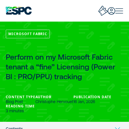
MICROSOFT FABRIC
Perform on my Microsoft Fabric
tenant a “fine” Licensing (Power
BI : PRO/PPU) tracking
CONTENT TYPE
AUTHOR
PUBLICATION DATE
Blog Post
Christophe Hervouet
16 Jan, 2026
READING TIME
3 minutes
Contents