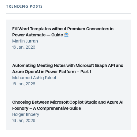
TRENDING POSTS
Fill Word Templates without Premium Connectors in
Power Automate — Guide
Martin Jurran
16 Jan, 2026
Automating Meeting Notes with Microsoft Graph API and
Azure OpenAI in Power Platform – Part 1
Mohamed Ashiq Faleel
16 Jan, 2026
Choosing Between Microsoft Copilot Studio and Azure AI
Foundry – A Comprehensive Guide
Holger Imbery
16 Jan, 2026