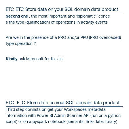
ETC. ETC. Store data on your SQL domain data product
Second one
, the most important and “diplomatic” conce
s the type (qualification) of operations in activity events
Are we in the presence of a PRO and/or PPU (PRO overloaded)
type operation ?
Kindly
ask Microsoft for this list
ETC . ETC. Store data on your SQL domain data product
Third step consists on get your Workspaces metadata
information with Power BI Admin Scanner API (run on a python
script) or on a pyspark notebook (semantic-links-labs library)