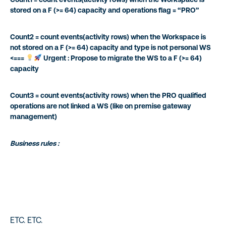
stored on a F (>= 64) capacity and operations flag = “PRO”
Count2 = count events(activity rows) when the Workspace is
not stored on a F (>= 64) capacity and type is not personal WS
<===
Urgent : Propose to migrate the WS to a F (>= 64)
capacity
Count3 = count events(activity rows) when the PRO qualified
operations are not linked a WS (like on premise gateway
management)
Business rules :
ETC. ETC.