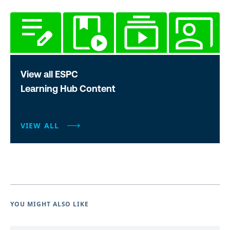
View all ESPC
Learning Hub Content
VIEW ALL
YOU MIGHT ALSO LIKE