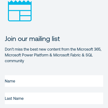
Join our mailing list
Don’t miss the best new content from the Microsoft 365,
Microsoft Power Platform & Microsoft Fabric & SQL
community
FIRST
NAME
(REQUIRED)
LAST
NAME