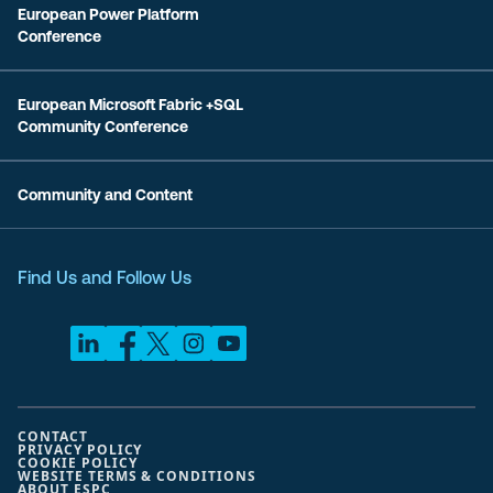
European Power Platform
Conference
European Microsoft Fabric +SQL
Community Conference
Community and Content
Find Us and Follow Us
CONTACT
PRIVACY POLICY
COOKIE POLICY
WEBSITE TERMS & CONDITIONS
ABOUT ESPC