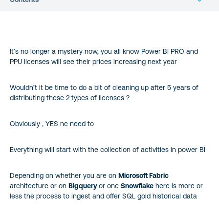
It’s no longer a mystery now, you all know Power BI PRO and
PPU licenses will see their prices increasing next year
Wouldn’t it be time to do a bit of cleaning up after 5 years of
distributing these 2 types of licenses ?
Obviously , YES ne need to
Everything will start with the collection of activities in power BI
Depending on whether you are on
Microsoft Fabric
architecture or on
Bigquery
or one
Snowflake
here is more or
less the process to ingest and offer SQL gold historical data