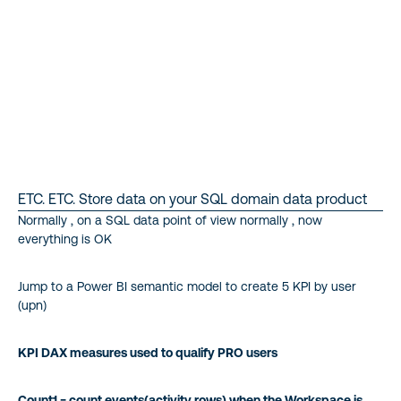
ETC. ETC. Store data on your SQL domain data product
Normally , on a SQL data point of view normally , now
everything is OK
Jump to a Power BI semantic model to create 5 KPI by user
(upn)
KPI DAX measures used to qualify PRO users
Count1 = count events(activity rows) when the Workspace is