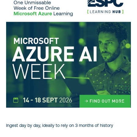
Ingest day by day, ideally to rely on 3 months of history