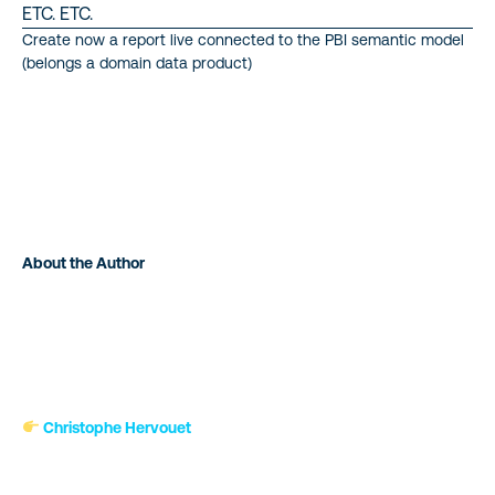
ETC. ETC.
Create now a report live connected to the PBI semantic model
(belongs a domain data product)
About the Author
Christophe Hervouet