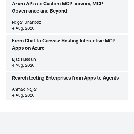
Azure APIs as Custom MCP servers, MCP
Governance and Beyond
Negar Shahbaz
4 Aug, 2026
From Chat to Canvas: Hosting Interactive MCP
Apps on Azure
Ejaz Hussain
4 Aug, 2026
Rearchitecting Enterprises from Apps to Agents
Ahmad Najjar
4 Aug, 2026