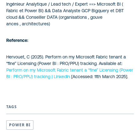
Ingénieur Analytique / Lead tech / Expert ==> Microsoft BI (
Fabric et Power BI) && Data Analyste GCP Bigquery et DBT
cloud && Conseiller DATA (organisations , gouve
ances , architectures)
Reference:
Hervouet, C (2025).
Perform on my Microsoft Fabric tenant a
“fine” Licensing (Power BI : PRO/PPU) tracking
. Available at:
Perform on my Microsoft Fabric tenant a “fine” Licensing (Power
BI : PRO/PPU) tracking | LinkedIn
[Accessed: 11th March 2025].
TAGS
POWER BI