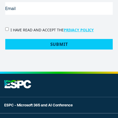
EMAIL
(REQUIRED)
PRIVACY
I HAVE READ AND ACCEPT THE
PRIVACY POLICY
POLICY
(Required)
SUBMIT
ESPC - Microsoft 365 and AI Conference