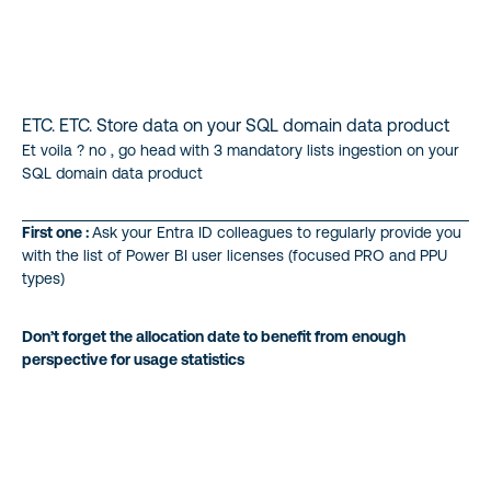
ETC. ETC. Store data on your SQL domain data product
Et voila ? no , go head with 3 mandatory lists ingestion on your
SQL domain data product
First one :
Ask your Entra ID colleagues to regularly provide you
with the list of Power BI user licenses (focused PRO and PPU
types)
Don’t forget the allocation date to benefit from enough
perspective for usage statistics