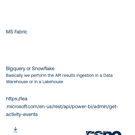
MS Fabric
Bigquery or Snowflake
Basically we perform the API results ingestion in a Data
Warehouse or in a Lakehouse
https://lea
.microsoft.com/en-us/rest/api/power-bi/admin/get-
activity-events