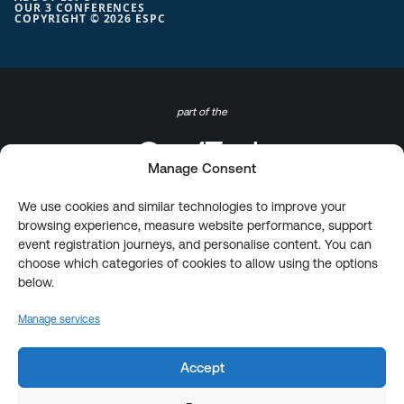
OUR 3 CONFERENCES
COPYRIGHT © 2026 ESPC
part of the
Manage Consent
We use cookies and similar technologies to improve your
browsing experience, measure website performance, support
event registration journeys, and personalise content. You can
choose which categories of cookies to allow using the options
below.
Manage services
Accept