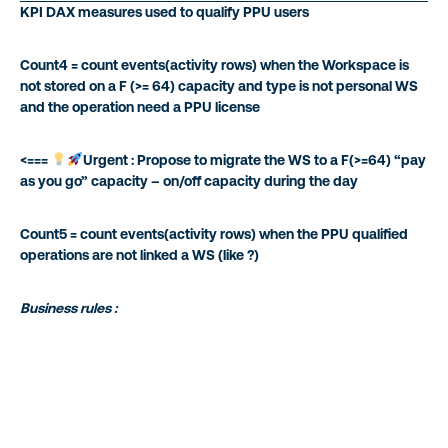
KPI DAX measures used to qualify PPU users
Count4 = count events(activity rows) when the Workspace is
not stored on a F (>= 64) capacity and type is not personal WS
and the operation need a PPU license
<===
Urgent : Propose to migrate the WS to a F(>=64) “pay
as you go” capacity – on/off capacity during the day
Count5 = count events(activity rows) when the PPU qualified
operations are not linked a WS (like ?)
Business rules :