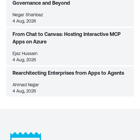
Governance and Beyond
Negar Shahbaz
4 Aug, 2026
From Chat to Canvas: Hosting Interactive MCP
Apps on Azure
Ejaz Hussain
4 Aug, 2026
Rearchitecting Enterprises from Apps to Agents
Ahmad Najjar
4 Aug, 2026