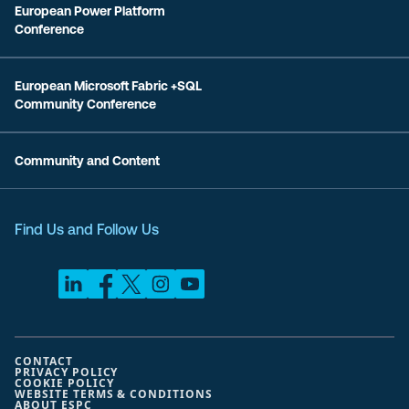
European Power Platform
Conference
European Microsoft Fabric +SQL
Community Conference
Community and Content
Find Us and Follow Us
CONTACT
PRIVACY POLICY
COOKIE POLICY
WEBSITE TERMS & CONDITIONS
ABOUT ESPC