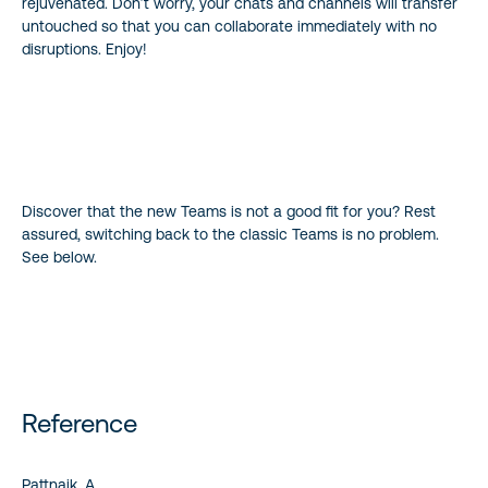
rejuvenated. Don’t worry, your chats and channels will transfer
untouched so that you can collaborate immediately with no
disruptions. Enjoy!
Discover that the new Teams is not a good fit for you? Rest
assured, switching back to the classic Teams is no problem.
See below.
Reference
Pattnaik, A,