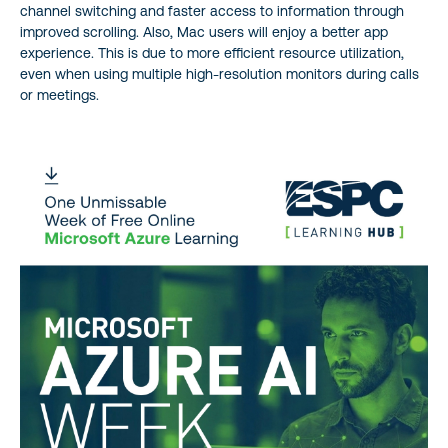
channel switching and faster access to information through
improved scrolling. Also, Mac users will enjoy a better app
experience. This is due to more efficient resource utilization,
even when using multiple high-resolution monitors during calls
or meetings.