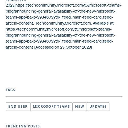
2023,https://techcommunity.microsoft.com/t5/microsoft-teams-
blog/announcing-general-availability-of-the-new-microsoft-
teams-app/ba-p/3934603?trk=feed_main-feed-card_feed-
article-content, Techcommunity.Microsoft.com, Available at:
https://techcommunity.microsoft.com/t5/microsoft-teams-
blog/announcing-general-availability-of-the-new-microsoft-
teams-app/ba-p/3934603?trk=feed_main-feed-card_feed-
article-content [Accessed on 23 October 2023]
TAGS
END USER
MICROSOFT TEAMS
NEW
UPDATES
TRENDING POSTS