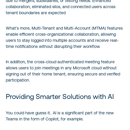
due to mergers, subsidiaries, or testing needs. Enhanced
collaboration, eliminated silos, and connected users across
tenant boundaries are expected
What’s more, Multi-Tenant and Multi-Account (MTMA) features
enable efficient cross-organizational collaboration, allowing
users to stay logged into multiple accounts and receive real-
time notifications without disrupting their workflow.
In addition, the cross-cloud authenticated meeting feature
allows users to join meetings in any Microsoft cloud without
signing out of their home tenant, ensuring secure and verified
participation.
Providing Smarter Solutions with AI
You could have guess it.. AI is a significant part of the new
Teams in the form of Copilot, for example.