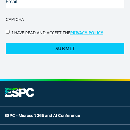
CAPTCHA
PRIVACY
I HAVE READ AND ACCEPT THE
PRIVACY POLICY
POLICY
(Required)
ESPC - Microsoft 365 and AI Conference