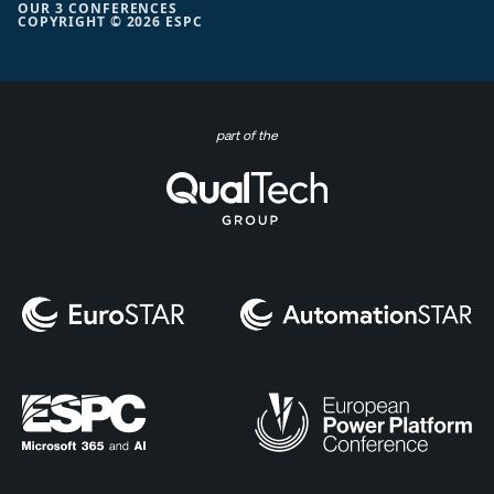
OUR 3 CONFERENCES
COPYRIGHT © 2026 ESPC
part of the