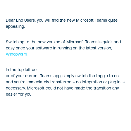
Appreciate Faster Loading Times
Dear End Users, you will find the new Microsoft Teams quite
Enjoy an Optimized Experience
appealing.
Notice Simple yet Effective Updates
Switching to the new version of Microsoft Teams is quick and
easy once your software in running on the latest version,
Revealing Flexibility Factors
Windows 11
.
Providing Smarter Solutions with AI
In the top left co
er of your current Teams app, simply switch the toggle to on
Embrace the Feel and Features of the new Microsoft Teams
and you’re immediately transferred – no integration or plug in is
necessary. Microsoft could not have made the transition any
Reference
easier for you.