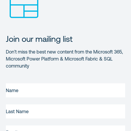
Join our mailing list
Don’t miss the best new content from the Microsoft 365,
Microsoft Power Platform & Microsoft Fabric & SQL
community
FIRST
NAME
(REQUIRED)
LAST
NAME
EMAIL
(REQUIRED)