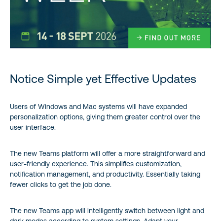
Notice Simple yet Effective Updates
Users of Windows and Mac systems will have expanded
personalization options, giving them greater control over the
user interface.
The new Teams platform will offer a more straightforward and
user-friendly experience. This simplifies customization,
notification management, and productivity. Essentially taking
fewer clicks to get the job done.
The new Teams app will intelligently switch between light and
dark modes according to system settings. Adapt your