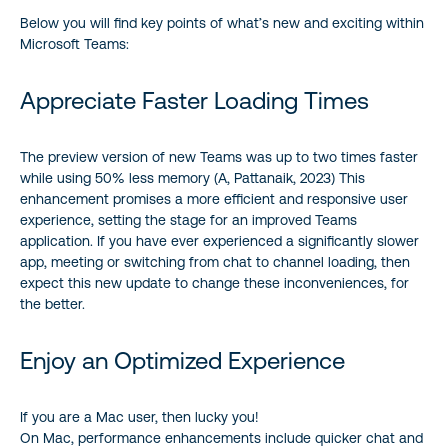
Below you will find key points of what’s new and exciting within
Microsoft Teams:
Appreciate Faster Loading Times
The preview version of new Teams was up to two times faster
while using 50% less memory (A, Pattanaik, 2023) This
enhancement promises a more efficient and responsive user
experience, setting the stage for an improved Teams
application. If you have ever experienced a significantly slower
app, meeting or switching from chat to channel loading, then
expect this new update to change these inconveniences, for
the better.
Enjoy an Optimized Experience
If you are a Mac user, then lucky you!
On Mac, performance enhancements include quicker chat and