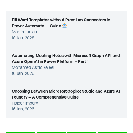
Fill Word Templates without Premium Connectors in
Power Automate — Guide
Martin Jurran
16 Jan, 2026
Automating Meeting Notes with Microsoft Graph API and
Azure OpenAI in Power Platform – Part 1
Mohamed Ashiq Faleel
16 Jan, 2026
Choosing Between Microsoft Copilot Studio and Azure AI
Foundry – A Comprehensive Guide
Holger Imbery
16 Jan, 2026