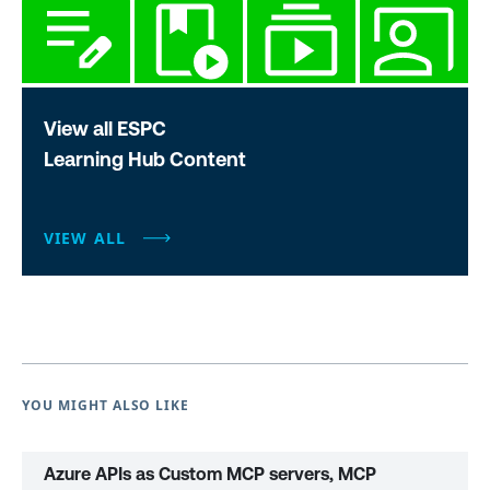
View all ESPC
Learning Hub Content
VIEW ALL
YOU MIGHT ALSO LIKE
Azure APIs as Custom MCP servers, MCP