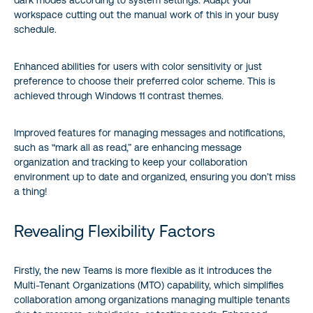
workspace cutting out the manual work of this in your busy
schedule.
Enhanced abilities for users with color sensitivity or just
preference to choose their preferred color scheme. This is
achieved through Windows 11 contrast themes.
Improved features for managing messages and notifications,
such as “mark all as read,” are enhancing message
organization and tracking to keep your collaboration
environment up to date and organized, ensuring you don’t miss
a thing!
Revealing Flexibility Factors
Firstly, the new Teams is more flexible as it introduces the
Multi-Tenant Organizations (MTO) capability, which simplifies
collaboration among organizations managing multiple tenants