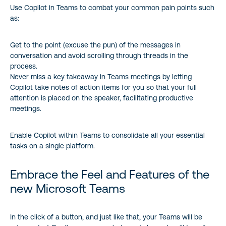
Use Copilot in Teams to combat your common pain points such
as:
Get to the point (excuse the pun) of the messages in
conversation and avoid scrolling through threads in the
process.
Never miss a key takeaway in Teams meetings by letting
Copilot take notes of action items for you so that your full
attention is placed on the speaker, facilitating productive
meetings.
Enable Copilot within Teams to consolidate all your essential
tasks on a single platform.
Embrace the Feel and Features of the
new Microsoft Teams
In the click of a button, and just like that, your Teams will be