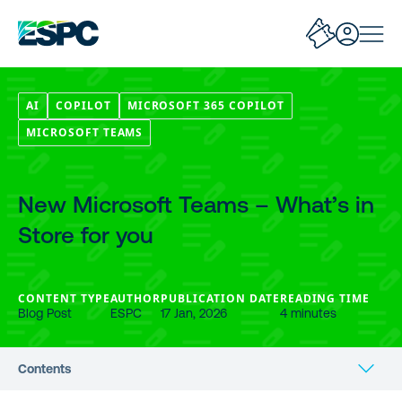
AI
COPILOT
MICROSOFT 365 COPILOT
MICROSOFT TEAMS
New Microsoft Teams – What’s in
Store for you
CONTENT TYPE
AUTHOR
PUBLICATION DATE
READING TIME
Blog Post
ESPC
17 Jan, 2026
4 minutes
Contents