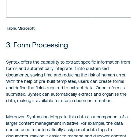
Table: Microsoft
3. Form Processing
Syntex offers the capability to extract specific information from
forms and automatically integrate it into customised
documents, saving time and reducing the risk of human error.
With the help of pre-built templates, users can create forms
and define the fields required to extract data. Once a form is
submitted, Syntex can automatically extract and organise the
data, making it available for use in document creation.
Moreover, Syntex can integrate this data as a component of a
larger content management initiative. For example, the data
can be used to automatically assign metadata tags to
documents, making it easier to manage and discover content.