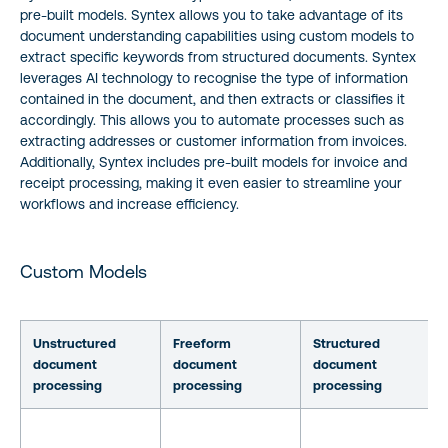
pre-built models. Syntex allows you to take advantage of its
document understanding capabilities using custom models to
extract specific keywords from structured documents. Syntex
leverages AI technology to recognise the type of information
contained in the document, and then extracts or classifies it
accordingly. This allows you to automate processes such as
extracting addresses or customer information from invoices.
Additionally, Syntex includes pre-built models for invoice and
receipt processing, making it even easier to streamline your
workflows and increase efficiency.
Custom Models
Unstructured
Freeform
Structured
document
document
document
processing
processing
processing