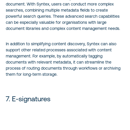
document. With Syntex, users can conduct more complex
searches, combining multiple metadata fields to create
powerful search queries. These advanced search capabilities
can be especially valuable for organisations with large
document libraries and complex content management needs.
In addition to simplifying content discovery, Syntex can also
support other related processes associated with content
management. For example, by automatically tagging
documents with relevant metadata, it can streamline the
process of routing documents through workflows or archiving
them for long-term storage.
7. E-signatures