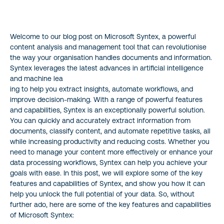
1. Document Building
Welcome to our blog post on Microsoft Syntex, a powerful
2. Document Understanding
content analysis and management tool that can revolutionise
the way your organisation handles documents and information.
3. Form Processing
Syntex leverages the latest advances in artificial intelligence
and machine lea
4. Integrations
ing to help you extract insights, automate workflows, and
improve decision-making. With a range of powerful features
and capabilities, Syntex is an exceptionally powerful solution.
5. Object Recognition
You can quickly and accurately extract information from
documents, classify content, and automate repetitive tasks, all
6. Metadata Search
while increasing productivity and reducing costs. Whether you
need to manage your content more effectively or enhance your
7. E-signatures
data processing workflows, Syntex can help you achieve your
goals with ease. In this post, we will explore some of the key
features and capabilities of Syntex, and show you how it can
To Wrap it Up…
help you unlock the full potential of your data. So, without
further ado, here are some of the key features and capabilities
Want to Know More?
of Microsoft Syntex: