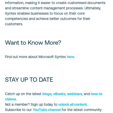
information, making it easier to create customised documents
and streamline content management processes. Ultimately,
Syntex enables businesses to focus on their core
competencies and achieve better outcomes for their
customers.
Want to Know More?
Find out more about Microsoft Syntex
here
.
STAY UP TO DATE
Catch up on the latest
blogs
,
eBooks
,
webinars
, and
how-to
videos
.
Not a member? Sign up today to
unlock all content.
Subscribe to our
YouTube channel
for the latest community