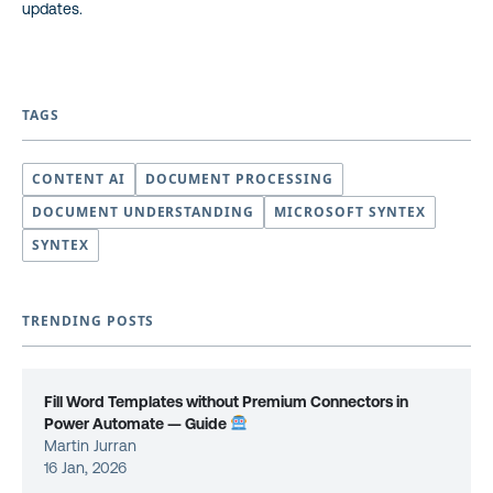
updates.
TAGS
CONTENT AI
DOCUMENT PROCESSING
DOCUMENT UNDERSTANDING
MICROSOFT SYNTEX
SYNTEX
TRENDING POSTS
Fill Word Templates without Premium Connectors in
Power Automate — Guide
Martin Jurran
16 Jan, 2026