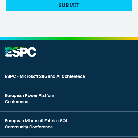
ESPC - Microsoft 365 and AI Conference
European Power Platform
Conference
European Microsoft Fabric +SQL
Community Conference