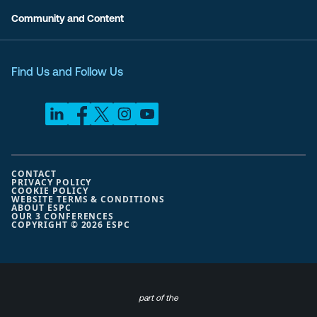
Community and Content
Find Us and Follow Us
CONTACT
PRIVACY POLICY
COOKIE POLICY
WEBSITE TERMS & CONDITIONS
ABOUT ESPC
OUR 3 CONFERENCES
COPYRIGHT © 2026 ESPC
part of the