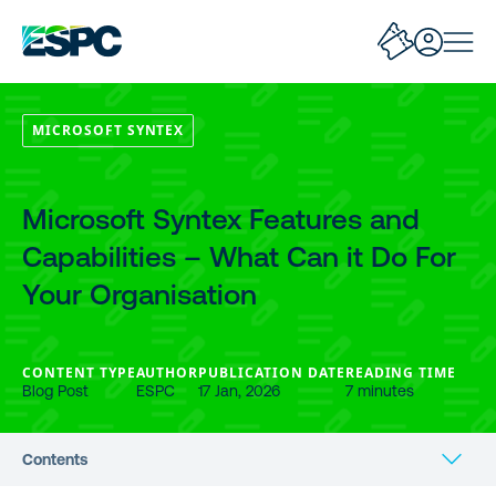
MICROSOFT SYNTEX
Microsoft Syntex Features and
Capabilities – What Can it Do For
Your Organisation
CONTENT TYPE
AUTHOR
PUBLICATION DATE
READING TIME
Blog Post
ESPC
17 Jan, 2026
7 minutes
Contents