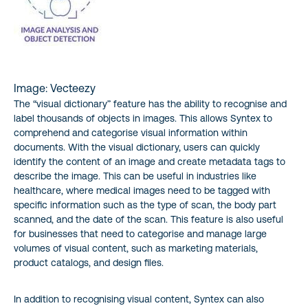
Image: Vecteezy
The “visual dictionary” feature has the ability to recognise and
label thousands of objects in images. This allows Syntex to
comprehend and categorise visual information within
documents. With the visual dictionary, users can quickly
identify the content of an image and create metadata tags to
describe the image. This can be useful in industries like
healthcare, where medical images need to be tagged with
specific information such as the type of scan, the body part
scanned, and the date of the scan. This feature is also useful
for businesses that need to categorise and manage large
volumes of visual content, such as marketing materials,
product catalogs, and design files.
In addition to recognising visual content, Syntex can also