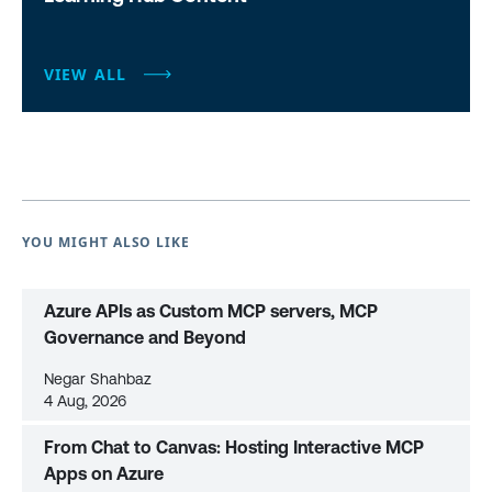
VIEW ALL
YOU MIGHT ALSO LIKE
Azure APIs as Custom MCP servers, MCP
Governance and Beyond
Negar Shahbaz
4 Aug, 2026
From Chat to Canvas: Hosting Interactive MCP
Apps on Azure