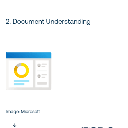
2. Document Understanding
Image: Microsoft