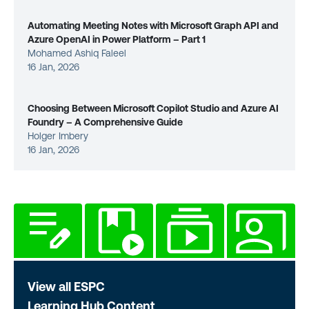
Automating Meeting Notes with Microsoft Graph API and
Azure OpenAI in Power Platform – Part 1
Mohamed Ashiq Faleel
16 Jan, 2026
Choosing Between Microsoft Copilot Studio and Azure AI
Foundry – A Comprehensive Guide
Holger Imbery
16 Jan, 2026
View all ESPC
Learning Hub Content