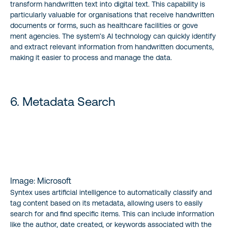
transform handwritten text into digital text. This capability is
particularly valuable for organisations that receive handwritten
documents or forms, such as healthcare facilities or gove
ment agencies. The system’s AI technology can quickly identify
and extract relevant information from handwritten documents,
making it easier to process and manage the data.
6. Metadata Search
Image: Microsoft
Syntex uses artificial intelligence to automatically classify and
tag content based on its metadata, allowing users to easily
search for and find specific items. This can include information
like the author, date created, or keywords associated with the