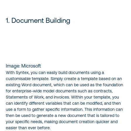
STAY UP TO DATE
1. Document Building
Image: Microsoft
With Syntex, you can easily build documents using a
customisable template. Simply create a template based on an
existing Word document, which can be used as the foundation
for enterprise-wide model documents such as contracts,
Statements of Work, and invoices. Within your template, you
can identify different variables that can be modified, and then
use a form to gather specific information. This information can
then be used to generate a new document that is tailored to
your specific needs, making document creation quicker and
easier than ever before.