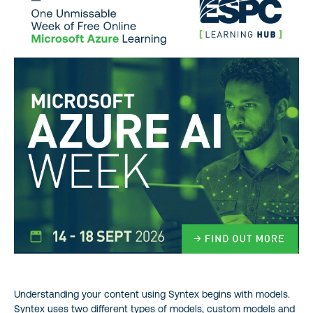
Understanding your content using Syntex begins with models.
Syntex uses two different types of models, custom models and