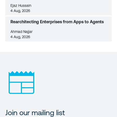
Ejaz Hussain
4 Aug, 2026
Rearchitecting Enterprises from Apps to Agents
Ahmad Najjar
4 Aug, 2026
Join our mailing list