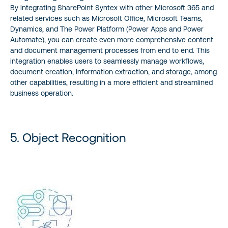
By integrating SharePoint Syntex with other Microsoft 365 and
related services such as Microsoft Office, Microsoft Teams,
Dynamics, and The Power Platform (Power Apps and Power
Automate), you can create even more comprehensive content
and document management processes from end to end. This
integration enables users to seamlessly manage workflows,
document creation, information extraction, and storage, among
other capabilities, resulting in a more efficient and streamlined
business operation.
5. Object Recognition