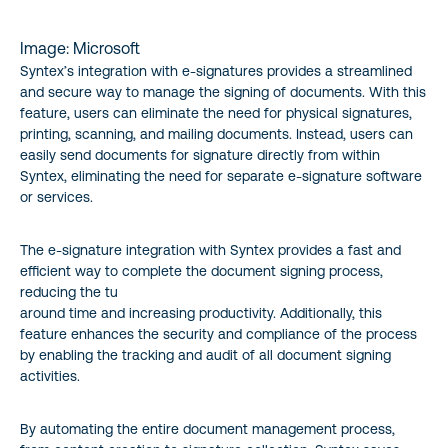
Image: Microsoft
Syntex’s integration with e-signatures provides a streamlined
and secure way to manage the signing of documents. With this
feature, users can eliminate the need for physical signatures,
printing, scanning, and mailing documents. Instead, users can
easily send documents for signature directly from within
Syntex, eliminating the need for separate e-signature software
or services.
The e-signature integration with Syntex provides a fast and
efficient way to complete the document signing process,
reducing the tu
around time and increasing productivity. Additionally, this
feature enhances the security and compliance of the process
by enabling the tracking and audit of all document signing
activities.
By automating the entire document management process,