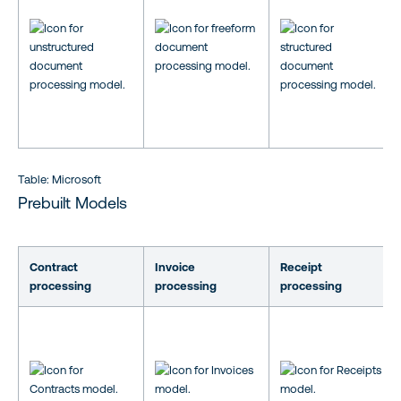
Table: Microsoft
Prebuilt Models
Contract
Invoice
Receipt
processing
processing
processing