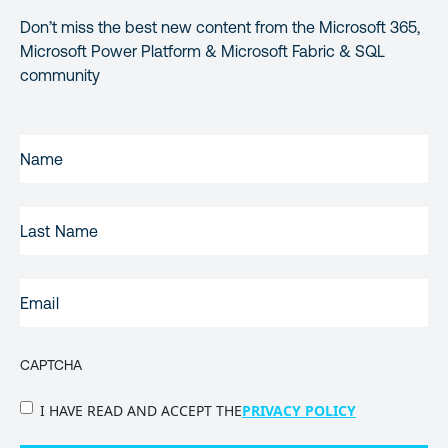
Don’t miss the best new content from the Microsoft 365,
Microsoft Power Platform & Microsoft Fabric & SQL
community
FIRST
NAME
(REQUIRED)
LAST
NAME
EMAIL
(REQUIRED)
CAPTCHA
PRIVACY
I HAVE READ AND ACCEPT THE
PRIVACY POLICY
POLICY
(Required)