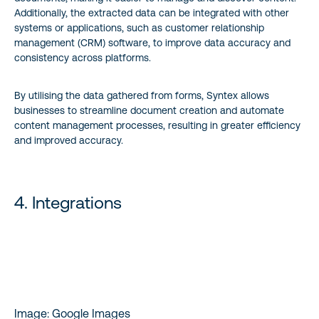
Additionally, the extracted data can be integrated with other
systems or applications, such as customer relationship
management (CRM) software, to improve data accuracy and
consistency across platforms.
By utilising the data gathered from forms, Syntex allows
businesses to streamline document creation and automate
content management processes, resulting in greater efficiency
and improved accuracy.
4. Integrations
Image: Google Images