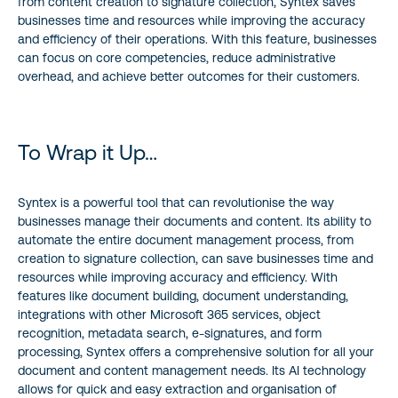
from content creation to signature collection, Syntex saves
businesses time and resources while improving the accuracy
and efficiency of their operations. With this feature, businesses
can focus on core competencies, reduce administrative
overhead, and achieve better outcomes for their customers.
To Wrap it Up…
Syntex is a powerful tool that can revolutionise the way
businesses manage their documents and content. Its ability to
automate the entire document management process, from
creation to signature collection, can save businesses time and
resources while improving accuracy and efficiency. With
features like document building, document understanding,
integrations with other Microsoft 365 services, object
recognition, metadata search, e-signatures, and form
processing, Syntex offers a comprehensive solution for all your
document and content management needs. Its AI technology
allows for quick and easy extraction and organisation of