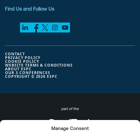
Find Us and Follow Us
CONTACT
PRIVACY POLICY
COOKIE POLICY
WEBSITE TERMS & CONDITIONS
ABOUT ESPC
OUR 3 CONFERENCES
COPYRIGHT © 2026 ESPC
part of the
Manage Consent