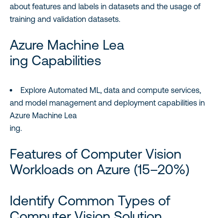
about features and labels in datasets and the usage of
training and validation datasets.
Azure Machine Lea
ing Capabilities
Explore Automated ML, data and compute services,
and model management and deployment capabilities in
Azure Machine Lea
ing.
Features of Computer Vision
Workloads on Azure (15–20%)
Identify Common Types of
Computer Vision Solution