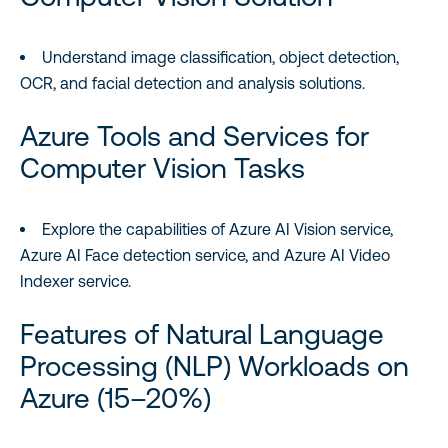
Understand image classification, object detection,
OCR, and facial detection and analysis solutions.
Azure Tools and Services for
Computer Vision Tasks
Explore the capabilities of Azure AI Vision service,
Azure AI Face detection service, and Azure AI Video
Indexer service.
Features of Natural Language
Processing (NLP) Workloads on
Azure (15–20%)