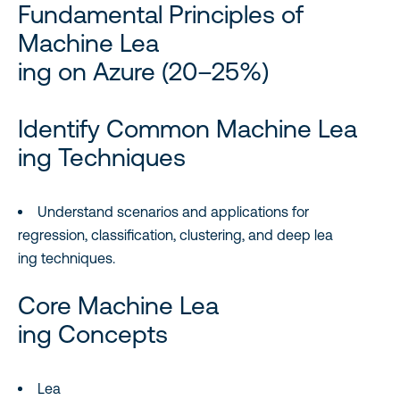
Fundamental Principles of
Machine Lea
ing on Azure (20–25%)
Identify Common Machine Lea
ing Techniques
Understand scenarios and applications for
regression, classification, clustering, and deep lea
ing techniques.
Core Machine Lea
ing Concepts
Lea