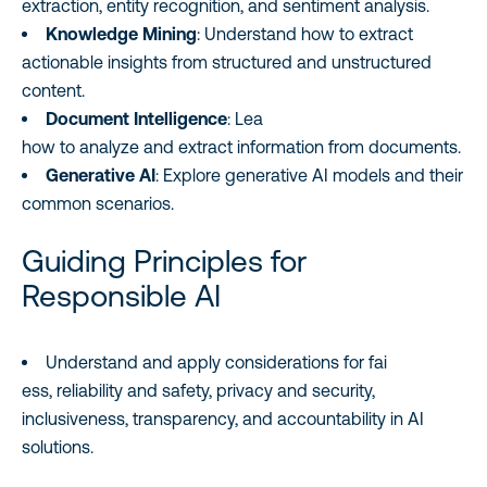
extraction, entity recognition, and sentiment analysis.
Knowledge Mining
: Understand how to extract
actionable insights from structured and unstructured
content.
Document Intelligence
: Lea
how to analyze and extract information from documents.
Generative AI
: Explore generative AI models and their
common scenarios.
Guiding Principles for
Responsible AI
Understand and apply considerations for fai
ess, reliability and safety, privacy and security,
inclusiveness, transparency, and accountability in AI
solutions.