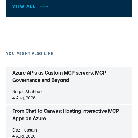
VIEW ALL
YOU MIGHT ALSO LIKE
Azure APIs as Custom MCP servers, MCP
Governance and Beyond
Negar Shahbaz
4 Aug, 2026
From Chat to Canvas: Hosting Interactive MCP
Apps on Azure
Ejaz Hussain
4 Aug, 2026