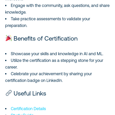
Engage with the community, ask questions, and share
knowledge.
Take practice assessments to validate your
preparation.
Benefits of Certification
Showcase your skills and knowledge in AI and ML.
Utilize the certification as a stepping stone for your
career.
Celebrate your achievement by sharing your
certification badge on LinkedIn.
Useful Links
Certification Details