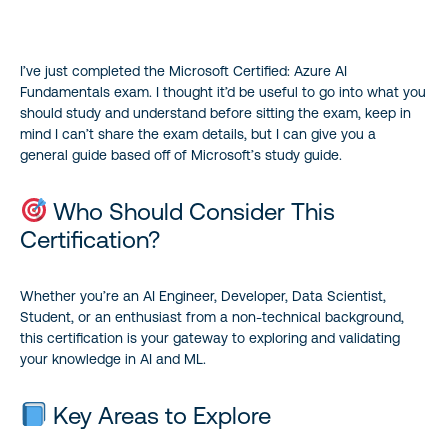
Who Should Consider This Certification?
I’ve just completed the Microsoft Certified: Azure AI
Key Areas to Explore
Fundamentals exam. I thought it’d be useful to go into what you
should study and understand before sitting the exam, keep in
Example of Deep Diving into Specific Concepts
mind I can’t share the exam details, but I can give you a
general guide based off of Microsoft’s study guide.
Preparation Path
Who Should Consider This
Benefits of Certification
Certification?
Useful Links
Whether you’re an AI Engineer, Developer, Data Scientist,
Student, or an enthusiast from a non-technical background,
this certification is your gateway to exploring and validating
your knowledge in AI and ML.
Key Areas to Explore