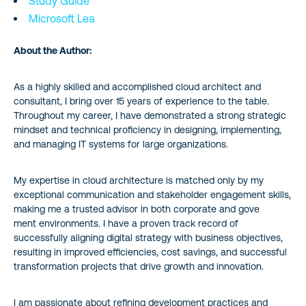
Study Guide
Microsoft Lea
About the Author:
As a highly skilled and accomplished cloud architect and
consultant, I bring over 15 years of experience to the table.
Throughout my career, I have demonstrated a strong strategic
mindset and technical proficiency in designing, implementing,
and managing IT systems for large organizations.
My expertise in cloud architecture is matched only by my
exceptional communication and stakeholder engagement skills,
making me a trusted advisor in both corporate and gove
ment environments. I have a proven track record of
successfully aligning digital strategy with business objectives,
resulting in improved efficiencies, cost savings, and successful
transformation projects that drive growth and innovation.
I am passionate about refining development practices and