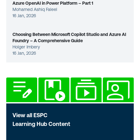
Azure OpenAI in Power Platform – Part 1
Mohamed Ashiq Faleel
16 Jan, 2026
Choosing Between Microsoft Copilot Studio and Azure AI
Foundry – A Comprehensive Guide
Holger Imbery
16 Jan, 2026
View all ESPC
Learning Hub Content