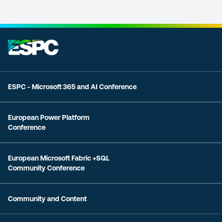
ESPC - Microsoft 365 and AI Conference
European Power Platform
Conference
European Microsoft Fabric +SQL
Community Conference
Community and Content