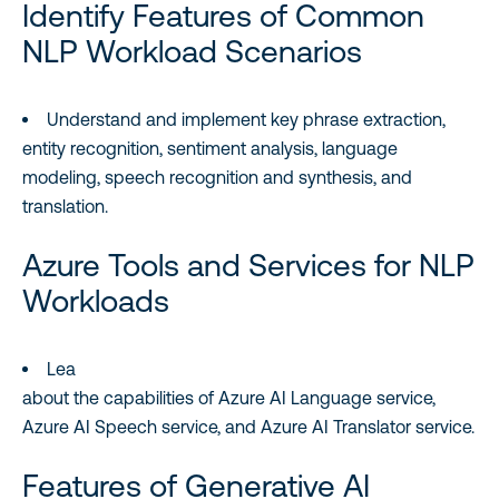
Identify Features of Common
NLP Workload Scenarios
Understand and implement key phrase extraction,
entity recognition, sentiment analysis, language
modeling, speech recognition and synthesis, and
translation.
Azure Tools and Services for NLP
Workloads
Lea
about the capabilities of Azure AI Language service,
Azure AI Speech service, and Azure AI Translator service.
Features of Generative AI