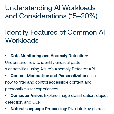
Understanding AI Workloads
and Considerations (15–20%)
Identify Features of Common AI
Workloads
Data Monitoring and Anomaly Detection
:
Understand how to identify unusual patte
s or activities using Azure’s Anomaly Detector API.
Content Moderation and Personalization
: Lea
how to filter and control accessible content and
personalize user experiences.
Computer Vision
: Explore image classification, object
detection, and OCR.
Natural Language Processing
: Dive into key phrase