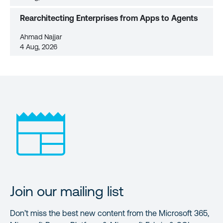
Rearchitecting Enterprises from Apps to Agents
Ahmad Najjar
4 Aug, 2026
Join our mailing list
Don’t miss the best new content from the Microsoft 365,