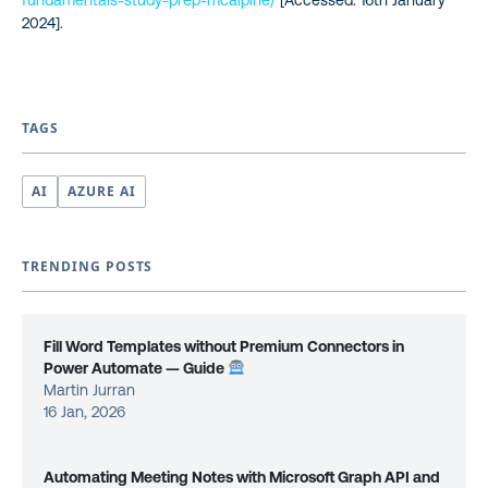
2024].
TAGS
AI
AZURE AI
TRENDING POSTS
Fill Word Templates without Premium Connectors in
Power Automate — Guide
Martin Jurran
16 Jan, 2026
Automating Meeting Notes with Microsoft Graph API and