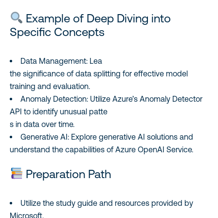
Example of Deep Diving into
Specific Concepts
Data Management: Lea
the significance of data splitting for effective model
training and evaluation.
Anomaly Detection: Utilize Azure’s Anomaly Detector
API to identify unusual patte
s in data over time.
Generative AI: Explore generative AI solutions and
understand the capabilities of Azure OpenAI Service.
Preparation Path
Utilize the study guide and resources provided by
Microsoft.