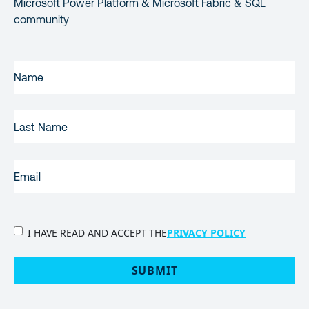
Microsoft Power Platform & Microsoft Fabric & SQL
community
FIRST
NAME
(REQUIRED)
LAST
NAME
EMAIL
(REQUIRED)
PRIVACY
I HAVE READ AND ACCEPT THE
PRIVACY POLICY
POLICY
(Required)
SUBMIT