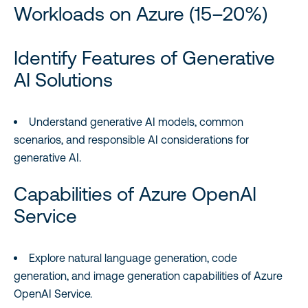
Workloads on Azure (15–20%)
Identify Features of Generative
AI Solutions
Understand generative AI models, common
scenarios, and responsible AI considerations for
generative AI.
Capabilities of Azure OpenAI
Service
Explore natural language generation, code
generation, and image generation capabilities of Azure
OpenAI Service.