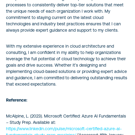
processes to consistently deliver top-tier solutions that meet
the unique needs of each organization I work with. My
commitment to staying current on the latest cloud
technologies and industry best practices ensures that I can
always provide expert guidance and support to my clients.
With my extensive experience in cloud architecture and
consulting, I am confident in my ability to help organizations
leverage the full potential of cloud technology to achieve their
goals and drive success. Whether it’s designing and
implementing cloud-based solutions or providing expert advice
and guidance, I am committed to delivering outstanding results
that exceed expectations.
Reference:
McAlpine, L. (2023). Microsoft Certified: Azure AI Fundamentals
– Study Prep.
Available at:
https://www.linkedin.com/pulse/microsoft-certified-azure-ai-
fundamentals-study-prep-mcalpine/
[Accessed: 16th January