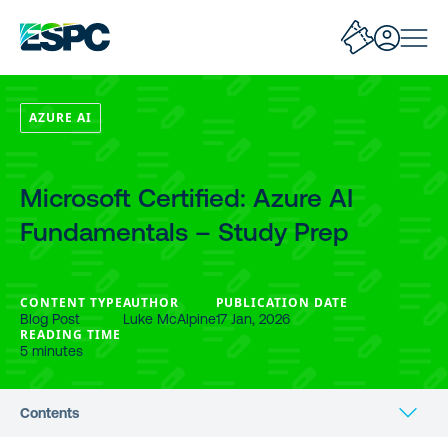
AZURE AI
Microsoft Certified: Azure AI
Fundamentals – Study Prep
CONTENT TYPE
AUTHOR
PUBLICATION DATE
Blog Post
Luke McAlpine
17 Jan, 2026
READING TIME
5 minutes
Contents