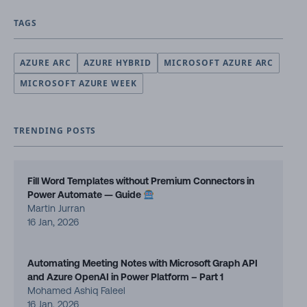
TAGS
AZURE ARC
AZURE HYBRID
MICROSOFT AZURE ARC
MICROSOFT AZURE WEEK
TRENDING POSTS
Fill Word Templates without Premium Connectors in
Power Automate — Guide
Martin Jurran
16 Jan, 2026
Automating Meeting Notes with Microsoft Graph API
and Azure OpenAI in Power Platform – Part 1
Mohamed Ashiq Faleel
16 Jan, 2026