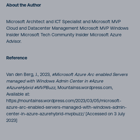
About the Author
Microsoft Architect and ICT Specialist and Microsoft MVP
Cloud and Datacenter Management Microsoft MVP Windows
Insider Microsoft Tech Community Insider Microsoft Azure
Advisor.
Reference
Van den Berg, J., 2023,
#Microsoft Azure Arc enabled Servers
managed with Windows Admin Center in #Azure
#AzureHybrid #MVPBuzz
, Mountainss.wordpress.com,
Available at:
https://mountainss.wordpress.com/2023/03/05/microsoft-
azure-arc-enabled-servers-managed-with-windows-admin-
center-in-azure-azurehybrid-mvpbuzz/ [Accessed on 3 July
2023]