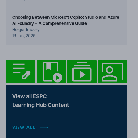
Choosing Between Microsoft Copilot Studio and Azure
AI Foundry – A Comprehensive Guide
Holger Imbery
16 Jan, 2026
View all ESPC
Learning Hub Content
VIEW ALL