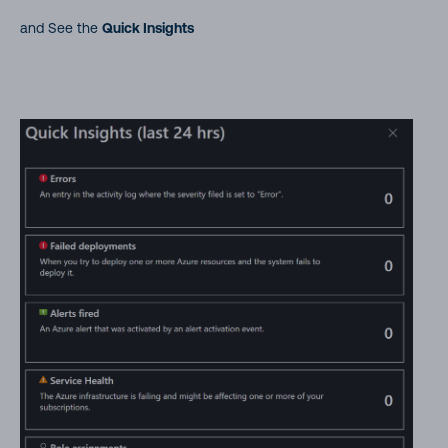
and See the
Quick Insights