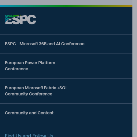
ESPC - Microsoft 365 and AI Conference
European Power Platform
Conference
European Microsoft Fabric +SQL
Community Conference
Community and Content
Find Us and Follow Us