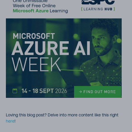
Loving this blog post? Delve into more content like this right
here
!