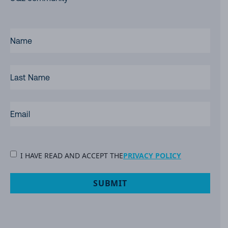
FIRST
NAME
(REQUIRED)
LAST
NAME
EMAIL
(REQUIRED)
PRIVACY
I HAVE READ AND ACCEPT THE
PRIVACY POLICY
POLICY
(Required)
SUBMIT