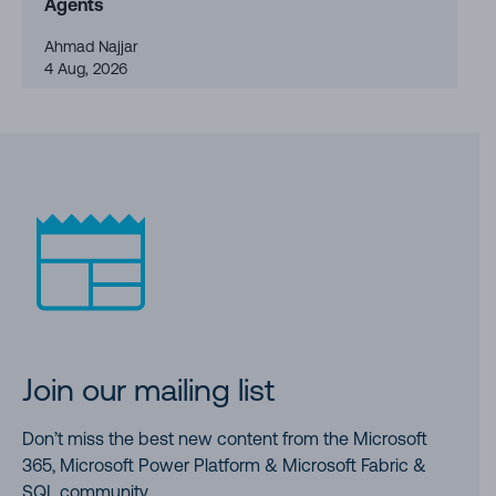
Agents
Ahmad Najjar
4 Aug, 2026
Join our mailing list
Don’t miss the best new content from the Microsoft
365, Microsoft Power Platform & Microsoft Fabric &
SQL community