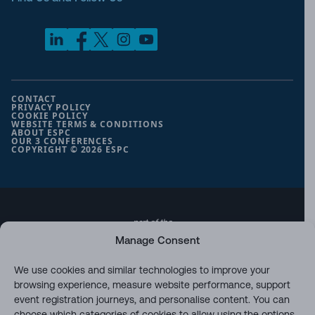
CONTACT
PRIVACY POLICY
COOKIE POLICY
WEBSITE TERMS & CONDITIONS
ABOUT ESPC
OUR 3 CONFERENCES
COPYRIGHT © 2026 ESPC
part of the
Manage Consent
We use cookies and similar technologies to improve your
browsing experience, measure website performance, support
event registration journeys, and personalise content. You can
choose which categories of cookies to allow using the options