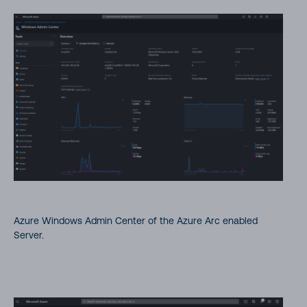
Azure Windows Admin Center of the Azure Arc enabled
Server.