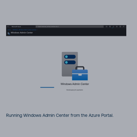
Running Windows Admin Center from the Azure Portal.