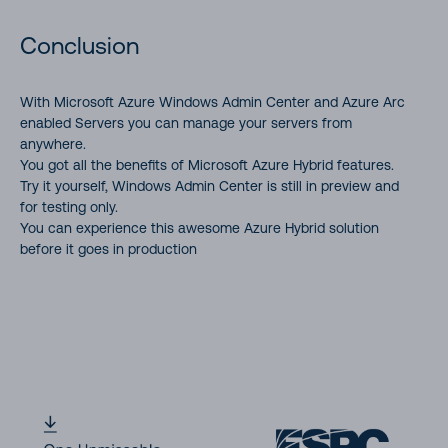
Conclusion
With Microsoft Azure Windows Admin Center and Azure Arc
enabled Servers you can manage your servers from
anywhere.
You got all the benefits of Microsoft Azure Hybrid features.
Try it yourself, Windows Admin Center is still in preview and
for testing only.
You can experience this awesome Azure Hybrid solution
before it goes in production