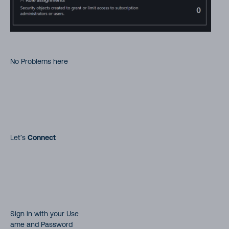
No Problems here
Let’s
Connect
Sign in with your Use
ame and Password