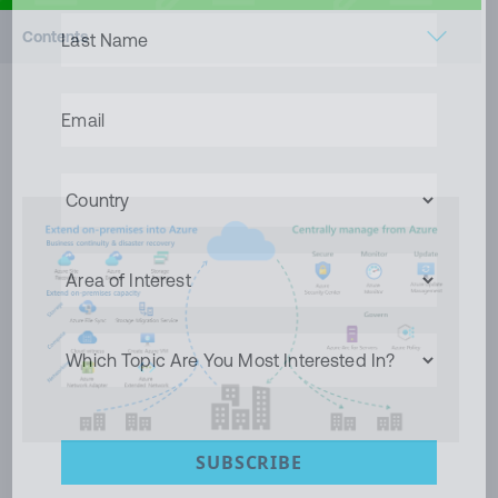
LAST
Contents
NAME
(REQUIRED)
Microsoft Azure Hybrid Management
EMAIL
(REQUIRED)
Conclusion
COUNTRY
(REQUIRED)
AREA
OF
INTEREST
WHICH
TOPIC
ARE
YOU
MOST
INTERESTED
SUBSCRIBE
IN?