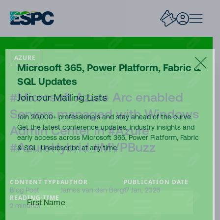
AZURE
Microsoft 365, Power Platform, Fabric &
SQL Updates
#Microsoft Azure Arc enabled
Join our Mailing Lists
Servers managed with Windows
Join 30,000+ professionals and stay ahead of the curve.
Admin Center in #Azure
Get the latest conference updates, industry insights and
early access across Microsoft 365, Power Platform, Fabric
#AzureHybrid #MVPBuzz
& SQL. Unsubscribe at any time.
CONTENT TYPE
AUTHOR
PUBLICATION DATE
Blog Post
James van den Berg
17 Jan, 2026
FIRST
READING TIME
NAME
(REQUIRED)
2 minutes