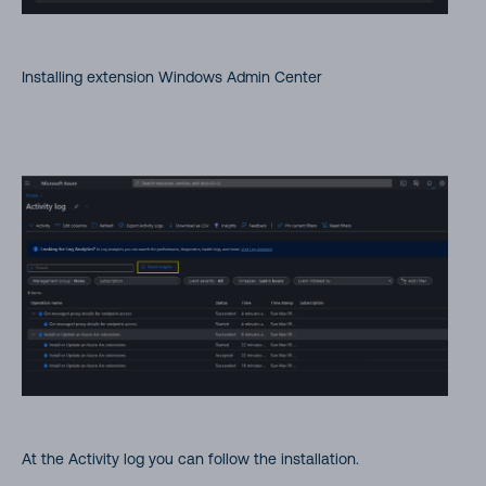
Installing extension Windows Admin Center
At the Activity log you can follow the installation.