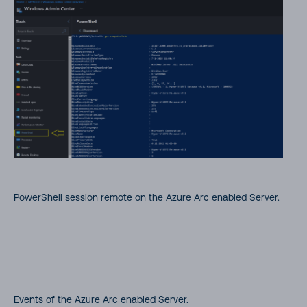
PowerShell session remote on the Azure Arc enabled Server.
Events of the Azure Arc enabled Server.