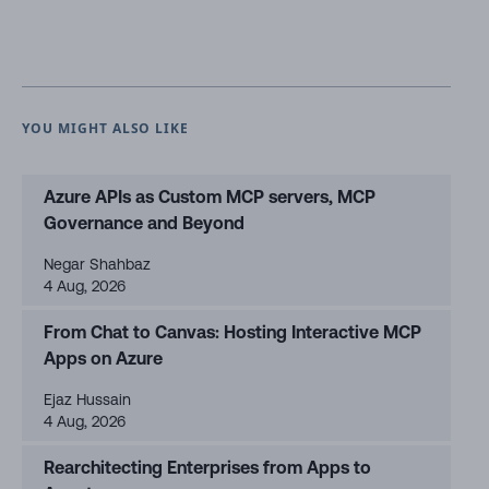
YOU MIGHT ALSO LIKE
Azure APIs as Custom MCP servers, MCP
Governance and Beyond
Negar Shahbaz
4 Aug, 2026
From Chat to Canvas: Hosting Interactive MCP
Apps on Azure
Ejaz Hussain
4 Aug, 2026
Rearchitecting Enterprises from Apps to