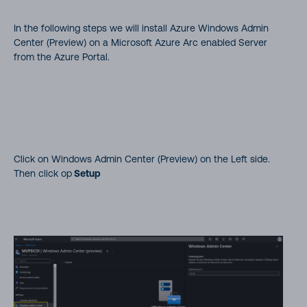
In the following steps we will install Azure Windows Admin
Center (Preview) on a Microsoft Azure Arc enabled Server
from the Azure Portal.
Click on Windows Admin Center (Preview) on the Left side.
Then click op
Setup