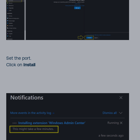
Set the port.
Click on
Install