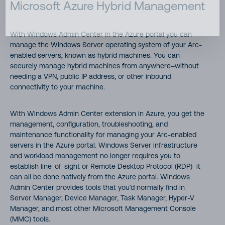
Microsoft Azure Hybrid Management
With Windows Admin Center in the Azure portal you can
manage the Windows Server operating system of your Arc-
enabled servers, known as hybrid machines. You can
securely manage hybrid machines from anywhere–without
needing a VPN, public IP address, or other inbound
connectivity to your machine.
With Windows Admin Center extension in Azure, you get the
management, configuration, troubleshooting, and
maintenance functionality for managing your Arc-enabled
servers in the Azure portal. Windows Server infrastructure
and workload management no longer requires you to
establish line-of-sight or Remote Desktop Protocol (RDP)–it
can all be done natively from the Azure portal. Windows
Admin Center provides tools that you’d normally find in
Server Manager, Device Manager, Task Manager, Hyper-V
Manager, and most other Microsoft Management Console
(MMC) tools.