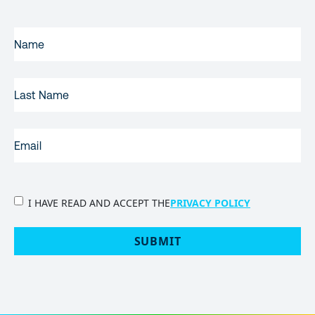
FIRST
NAME
(REQUIRED)
LAST
NAME
EMAIL
(REQUIRED)
PRIVACY
I HAVE READ AND ACCEPT THE
PRIVACY POLICY
POLICY
(Required)
SUBMIT