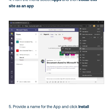
site as an app
Provide a name for the App and click
Install