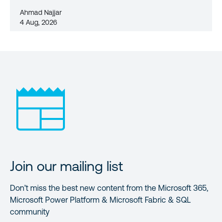
Ahmad Najjar
4 Aug, 2026
Join our mailing list
Don’t miss the best new content from the Microsoft 365,
Microsoft Power Platform & Microsoft Fabric & SQL
community