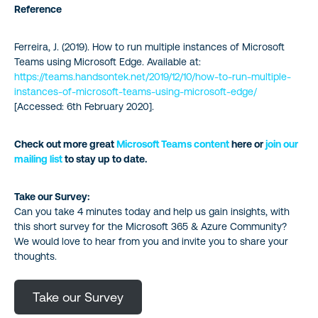
Reference
Ferreira, J. (2019). How to run multiple instances of Microsoft
Teams using Microsoft Edge. Available at:
https://teams.handsontek.net/2019/12/10/how-to-run-multiple-
instances-of-microsoft-teams-using-microsoft-edge/
[Accessed: 6th February 2020].
Check out more great
Microsoft Teams content
here or
join our
mailing list
to stay up to date.
Take our Survey:
Can you take 4 minutes today and help us gain insights, with
this short survey for the Microsoft 365 & Azure Community?
We would love to hear from you and invite you to share your
thoughts.
Take our Survey