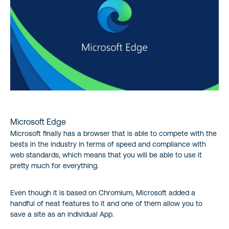
Microsoft Edge
Microsoft finally has a browser that is able to compete with the
bests in the industry in terms of speed and compliance with
web standards, which means that you will be able to use it
pretty much for everything.
Even though it is based on Chromium, Microsoft added a
handful of neat features to it and one of them allow you to
save a site as an individual App.