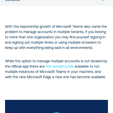
Prepare Microsoft Edge to run multiple instances of Microsoft
Teams
With the exponential growth of Microsoft Teams also came the
problem to manage accounts in multiple tenants, if you belong
Install multiple instances of Microsoft Teams
to more than one organization you may find yourself signing in
and signing out multiple times or using multiple browsers to
Conclusion
keep up with everything being said in all environments.
While the option to manage multiple accounts is not tackled by
the official app there are
few workarounds
available to run
multiple instances of Microsoft Teams in your machine, and
with the new Microsoft Edge a new one has become available.