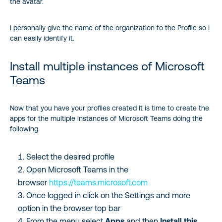
the avatar.
I personally give the name of the organization to the Profile so I
can easily identify it.
Install multiple instances of Microsoft
Teams
Now that you have your profiles created it is time to create the
apps for the multiple instances of Microsoft Teams doing the
following.
Select the desired profile
Open Microsoft Teams in the
browser
https://teams.microsoft.com
Once logged in click on the Settings and more
option in the browser top bar
From the menu select
Apps
and then
Install this