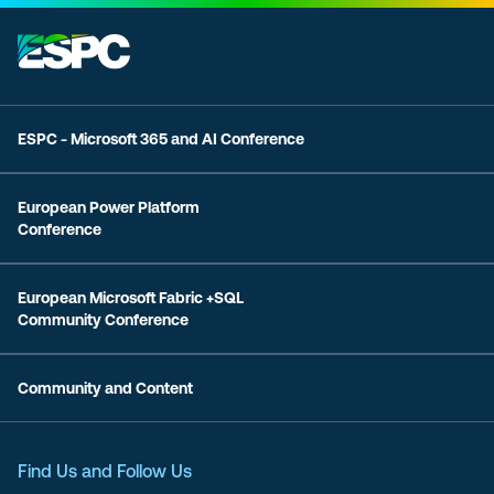
ESPC - Microsoft 365 and AI Conference
European Power Platform
Conference
European Microsoft Fabric +SQL
Community Conference
Community and Content
Find Us and Follow Us