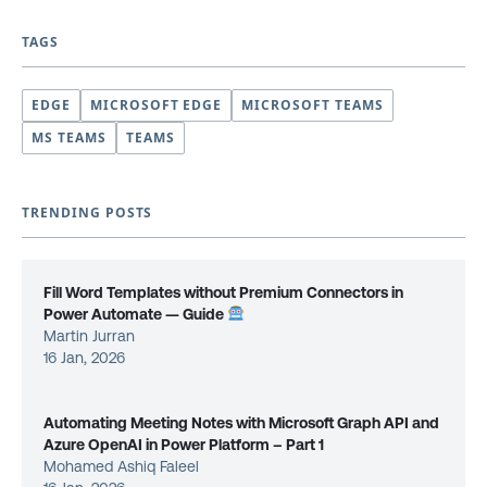
TAGS
EDGE
MICROSOFT EDGE
MICROSOFT TEAMS
MS TEAMS
TEAMS
TRENDING POSTS
Fill Word Templates without Premium Connectors in
Power Automate — Guide
Martin Jurran
16 Jan, 2026
Automating Meeting Notes with Microsoft Graph API and
Azure OpenAI in Power Platform – Part 1
Mohamed Ashiq Faleel