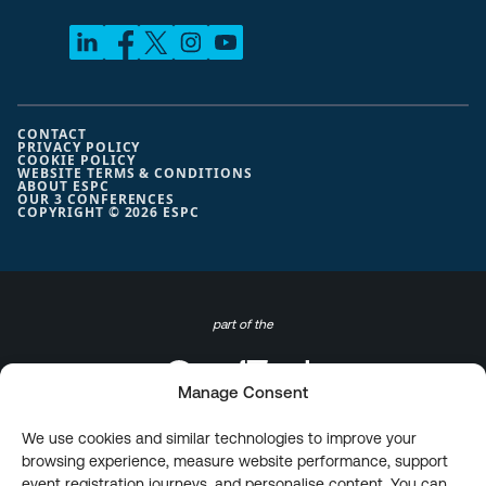
CONTACT
PRIVACY POLICY
COOKIE POLICY
WEBSITE TERMS & CONDITIONS
ABOUT ESPC
OUR 3 CONFERENCES
COPYRIGHT © 2026 ESPC
part of the
Manage Consent
We use cookies and similar technologies to improve your
browsing experience, measure website performance, support
event registration journeys, and personalise content. You can