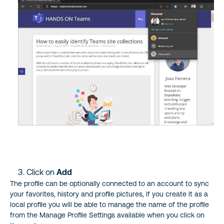
Click on
Add
The profile can be optionally connected to an account to sync
your favorites, history and profile pictures, if you create it as a
local profile you will be able to manage the name of the profile
from the Manage Profile Settings available when you click on