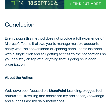
Conclusion
Even though this method does not provide a full experience of
Microsoft Teams it allows you to manage multiple accounts
easily whit the convenience of opening each Teams instance
with a single click and still getting access to the notifications so
you can stay on top of everything that is going on in each
organization.
About the Author:
Web developer focused on
SharePoint
branding, blogger, tech
enthusiast. Travelling and sports are my addictions, knowledge
and success are my daily motivations.