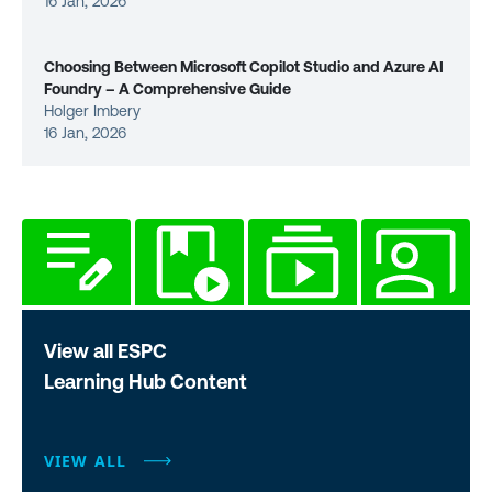
16 Jan, 2026
Choosing Between Microsoft Copilot Studio and Azure AI
Foundry – A Comprehensive Guide
Holger Imbery
16 Jan, 2026
View all ESPC
Learning Hub Content
VIEW ALL