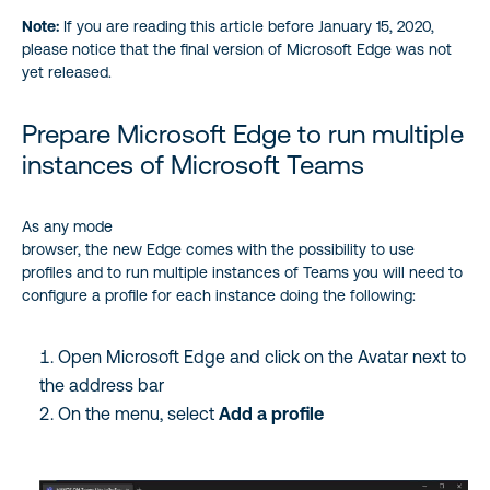
Note:
If you are reading this article before January 15, 2020,
please notice that the final version of Microsoft Edge was not
yet released.
Prepare Microsoft Edge to run multiple
instances of Microsoft Teams
As any mode
browser, the new Edge comes with the possibility to use
profiles and to run multiple instances of Teams you will need to
configure a profile for each instance doing the following:
Open Microsoft Edge and click on the Avatar next to
the address bar
On the menu, select
Add a profile