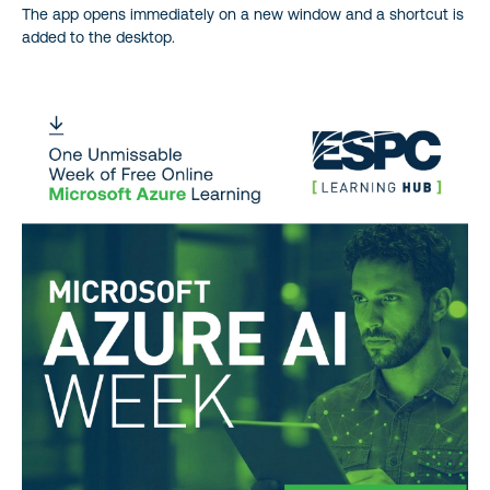
The app opens immediately on a new window and a shortcut is
added to the desktop.