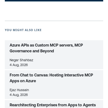
YOU MIGHT ALSO LIKE
Azure APIs as Custom MCP servers, MCP
Governance and Beyond
Negar Shahbaz
4 Aug, 2026
From Chat to Canvas: Hosting Interactive MCP
Apps on Azure
Ejaz Hussain
4 Aug, 2026
Rearchitecting Enterprises from Apps to Agents