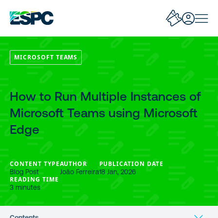
MICROSOFT TEAMS
How to Run Multiple Instances of
Microsoft Teams using Microsoft
Edge
CONTENT TYPE
AUTHOR
PUBLICATION DATE
Blog Post
João Ferreira
18 Jan, 2026
READING TIME
3 minutes
Contents