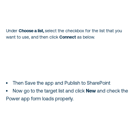
Under
Choose a list,
select the checkbox for the list that you
want to use, and then click
Connect
as below.
Then Save the app and Publish to SharePoint
Now go to the target list and click
New
and check the
Power app form loads properly.