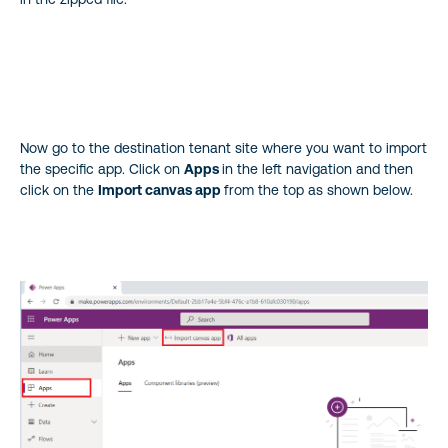
Now go to the destination tenant site where you want to import
the specific app. Click on
Apps
in the left navigation and then
click on the
Import canvas app
from the top as shown below.