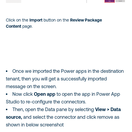
Click on the
Import
button on the
Review Package
Content
page.
Once we imported the Power apps in the destination
tenant, then you will get a successfully imported
message on the screen.
Now click
Open app
to open the app in Power App
Studio to re-configure the connectors.
Then, open the Data pane by selecting
View > Data
source,
and select the connector and click remove as
shown in below screenshot