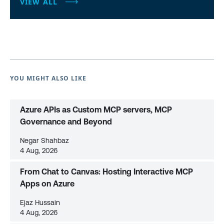
VIEW ALL
YOU MIGHT ALSO LIKE
Azure APIs as Custom MCP servers, MCP
Governance and Beyond
Negar Shahbaz
4 Aug, 2026
From Chat to Canvas: Hosting Interactive MCP
Apps on Azure
Ejaz Hussain
4 Aug, 2026