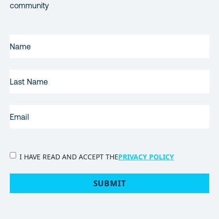
community
FIRST
NAME
(REQUIRED)
LAST
NAME
EMAIL
(REQUIRED)
PRIVACY
I HAVE READ AND ACCEPT THE
PRIVACY POLICY
POLICY
(Required)
SUBMIT