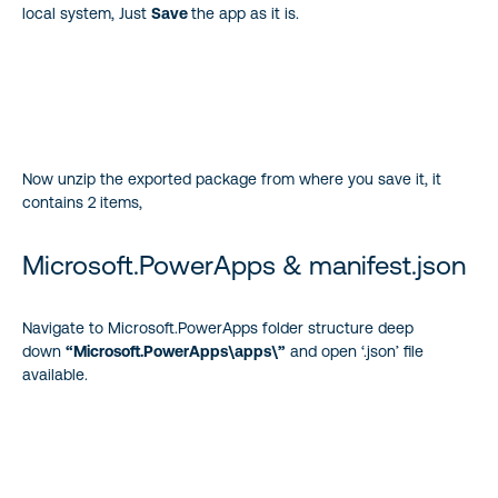
local system, Just
Save
the app as it is.
Now unzip the exported package from where you save it, it
contains 2 items,
Microsoft.PowerApps & manifest.json
Navigate to Microsoft.PowerApps folder structure deep
down
“Microsoft.PowerApps\apps\”
and open ‘.json’ file
available.