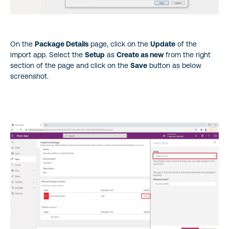
On the
Package Details
page, click on the
Update
of the
import app. Select the
Setup
as
Create as new
from the right
section of the page and click on the
Save
button as below
screenshot.