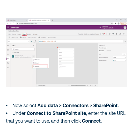
Now select
Add data > Connectors > SharePoint.
Under
Connect to SharePoint site
, enter the site URL
that you want to use, and then click
Connect.