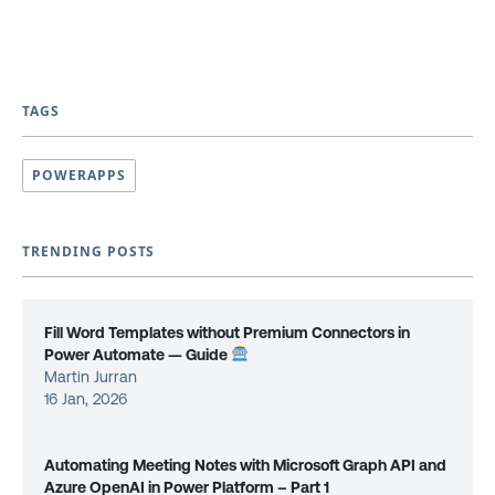
TAGS
POWERAPPS
TRENDING POSTS
Fill Word Templates without Premium Connectors in
Power Automate — Guide
Martin Jurran
16 Jan, 2026
Automating Meeting Notes with Microsoft Graph API and
Azure OpenAI in Power Platform – Part 1