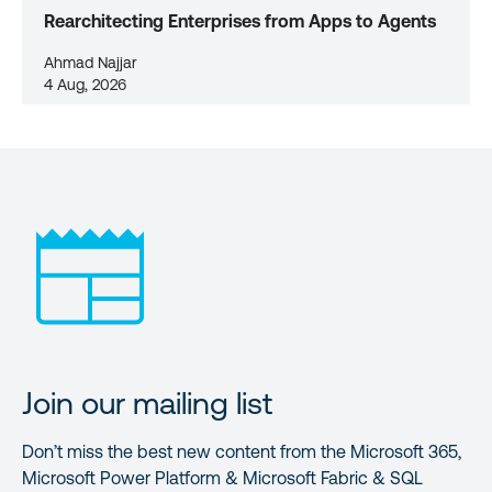
Rearchitecting Enterprises from Apps to Agents
Ahmad Najjar
4 Aug, 2026
Join our mailing list
Don’t miss the best new content from the Microsoft 365,
Microsoft Power Platform & Microsoft Fabric & SQL