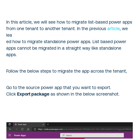
Microsoft.PowerApps & manifest.json
In this article, we will see how to migrate list-based power apps
from one tenant to another tenant. In the previous
article
, we
lea
ed how to migrate standalone power apps. List based power
apps cannot be migrated in a straight way like standalone
apps.
Follow the below steps to migrate the app across the tenant,
Go to the source power app that you want to export.
Click
Export package
as shown in the below screenshot.