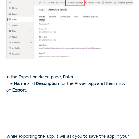
In the Export package page, Enter
the
Name
and
Description
for the Power app and then click
on
Export.
While exporting the app, it will ask you to save the app in your