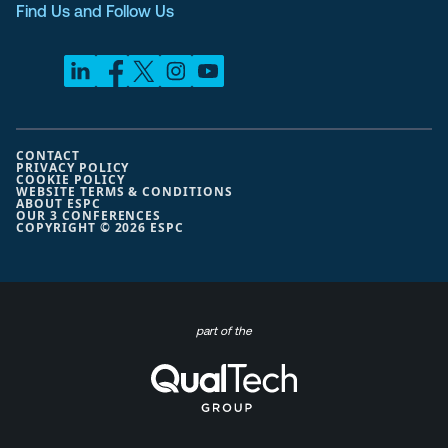
Find Us and Follow Us
CONTACT
PRIVACY POLICY
COOKIE POLICY
WEBSITE TERMS & CONDITIONS
ABOUT ESPC
OUR 3 CONFERENCES
COPYRIGHT © 2026 ESPC
part of the