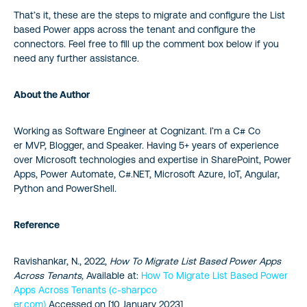
That’s it, these are the steps to migrate and configure the List
based Power apps across the tenant and configure the
connectors. Feel free to fill up the comment box below if you
need any further assistance.
About the Author
Working as Software Engineer at Cognizant. I’m a C# Co
er MVP, Blogger, and Speaker. Having 5+ years of experience
over Microsoft technologies and expertise in SharePoint, Power
Apps, Power Automate, C#.NET, Microsoft Azure, IoT, Angular,
Python and PowerShell.
Reference
Ravishankar, N., 2022,
How To Migrate List Based Power Apps
Across Tenants,
Available at:
How To Migrate List Based Power
Apps Across Tenants (c-sharpco
er.com)
Accessed on [10 January 2023]