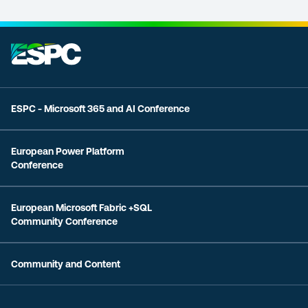
ESPC - Microsoft 365 and AI Conference
European Power Platform
Conference
European Microsoft Fabric +SQL
Community Conference
Community and Content