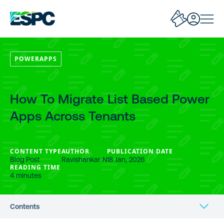
POWERAPPS
How To Migrate List Based Power
Apps Across Tenants
CONTENT TYPE
AUTHOR
PUBLICATION DATE
Blog Post
Ravishankar N
18 Jan, 2026
READING TIME
4 minutes
Contents