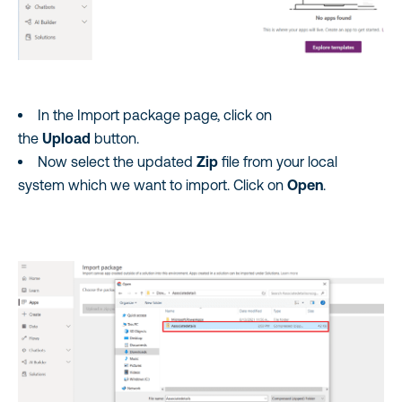
In the Import package page, click on
the
Upload
button.
Now select the updated
Zip
file from your local
system which we want to import. Click on
Open
.