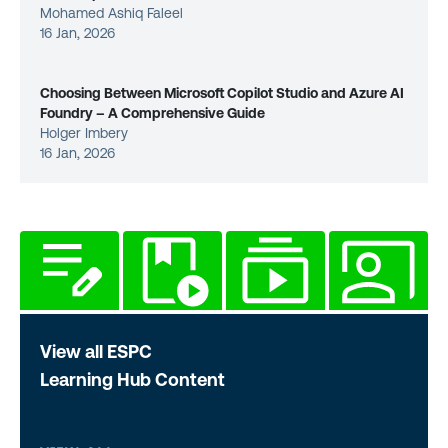
Mohamed Ashiq Faleel
16 Jan, 2026
Choosing Between Microsoft Copilot Studio and Azure AI
Foundry – A Comprehensive Guide
Holger Imbery
16 Jan, 2026
View all ESPC
Learning Hub Content