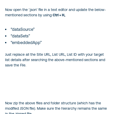
Now open the ‘.json’ file in a text editor and update the below-
mentioned sections by using
Ctrl + H,
“dataSource”
“dataSets”
“embeddedApp”
Just replace all the Site URL, List URL, List ID with your target
list details after searching the above-mentioned sections and
save the File.
Now zip the above files and folder structure (which has the
modified JSON file). Make sure the hierarchy remains the same
in the zipped file.