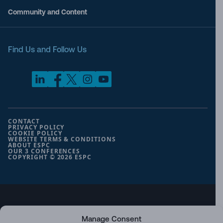
Community and Content
Find Us and Follow Us
CONTACT
PRIVACY POLICY
COOKIE POLICY
WEBSITE TERMS & CONDITIONS
ABOUT ESPC
OUR 3 CONFERENCES
COPYRIGHT © 2026 ESPC
part of the
Manage Consent