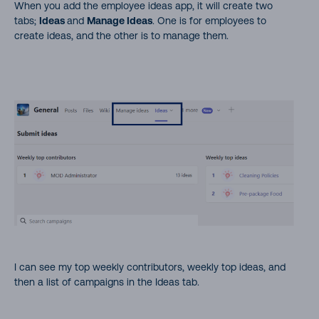
When you add the employee ideas app, it will create two
tabs;
Ideas
and
Manage Ideas
. One is for employees to
create ideas, and the other is to manage them.
I can see my top weekly contributors, weekly top ideas, and
then a list of campaigns in the Ideas tab.