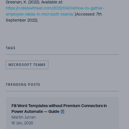
Greenan, K. (2022). Available at:
https://collabwithkat.com/2022/04/04/how-to-gather-
employee-ideas-in-microsoft-teams/
[Accessed: 7th
September 2022].
TAGS
MICROSOFT TEAMS
TRENDING POSTS
Fill Word Templates without Premium Connectors in
Power Automate — Guide
Martin Jurran
16 Jan, 2026