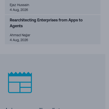
Ejaz Hussain
4 Aug, 2026
Rearchitecting Enterprises from Apps to
Agents
Ahmad Najjar
4 Aug, 2026