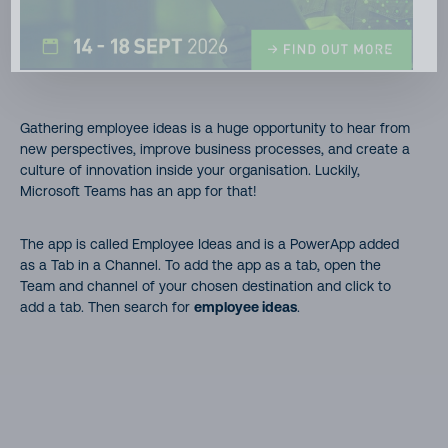
Gathering employee ideas is a huge opportunity to hear from
new perspectives, improve business processes, and create a
culture of innovation inside your organisation. Luckily,
Microsoft Teams has an app for that!
The app is called Employee Ideas and is a PowerApp added
as a Tab in a Channel. To add the app as a tab, open the
Team and channel of your chosen destination and click to
add a tab. Then search for
employee ideas
.