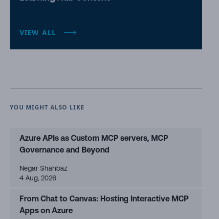
VIEW ALL
YOU MIGHT ALSO LIKE
Azure APIs as Custom MCP servers, MCP
Governance and Beyond
Negar Shahbaz
4 Aug, 2026
From Chat to Canvas: Hosting Interactive MCP
Apps on Azure