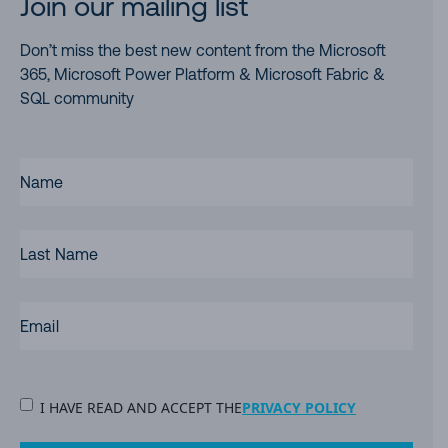
Join our mailing list
Don’t miss the best new content from the Microsoft
365, Microsoft Power Platform & Microsoft Fabric &
SQL community
FIRST
NAME
(REQUIRED)
LAST
NAME
EMAIL
(REQUIRED)
PRIVACY
I HAVE READ AND ACCEPT THE
PRIVACY POLICY
POLICY
(Required)