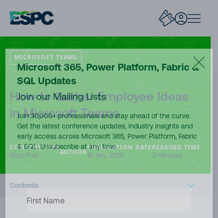
MICROSOFT TEAMS
Microsoft 365, Power Platform, Fabric &
SQL Updates
How to Gather Employee Ideas
Join our Mailing Lists
in Microsoft Teams
Join 30,000+ professionals and stay ahead of the curve.
Get the latest conference updates, industry insights and
early access across Microsoft 365, Power Platform, Fabric
& SQL. Unsubscribe at any time.
CONTENT TYPE
PUBLICATION DATE
READING TIME
AUTHOR
Blog Post
18 Jan, 2026
3 minutes
Contents
FIRST
NAME
(REQUIRED)