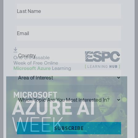
LAST
NAME
(REQUIRED)
EMAIL
(REQUIRED)
COUNTRY
(REQUIRED)
AREA
OF
INTEREST
WHICH
TOPIC
ARE
YOU
MOST
INTERESTED
SUBSCRIBE
IN?