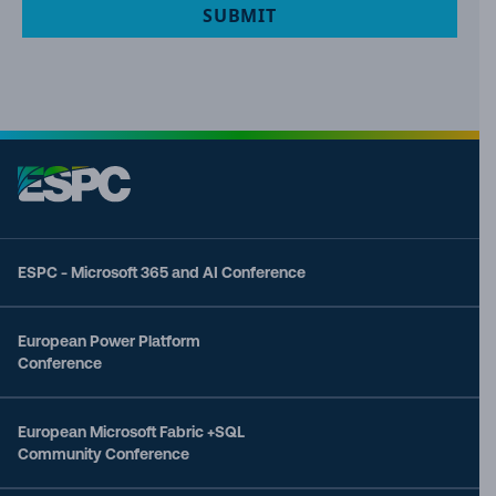
SUBMIT
ESPC - Microsoft 365 and AI Conference
European Power Platform
Conference
European Microsoft Fabric +SQL
Community Conference