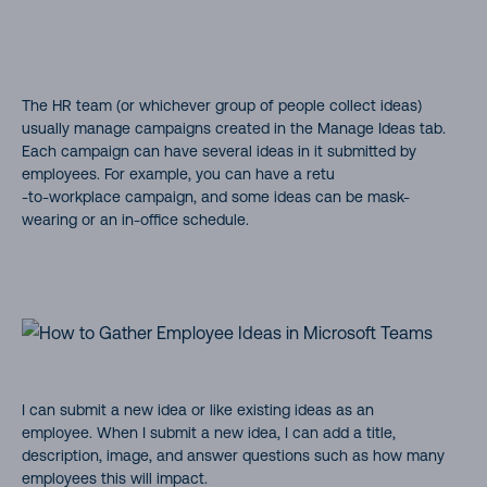
The HR team (or whichever group of people collect ideas)
usually manage campaigns created in the Manage Ideas tab.
Each campaign can have several ideas in it submitted by
employees. For example, you can have a retu
-to-workplace campaign, and some ideas can be mask-
wearing or an in-office schedule.
I can submit a new idea or like existing ideas as an
employee. When I submit a new idea, I can add a title,
description, image, and answer questions such as how many
employees this will impact.