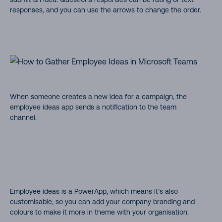
responses, and you can use the arrows to change the order.
When someone creates a new idea for a campaign, the
employee ideas app sends a notification to the team
channel.
Employee ideas is a PowerApp, which means it’s also
customisable, so you can add your company branding and
colours to make it more in theme with your organisation.