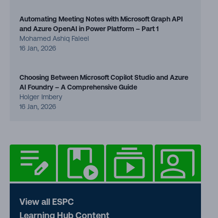
Automating Meeting Notes with Microsoft Graph API
and Azure OpenAI in Power Platform – Part 1
Mohamed Ashiq Faleel
16 Jan, 2026
Choosing Between Microsoft Copilot Studio and Azure
AI Foundry – A Comprehensive Guide
Holger Imbery
16 Jan, 2026
View all ESPC
Learning Hub Content