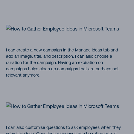
I can create a new campaign in the Manage Ideas tab and
add an image, title, and description. I can also choose a
duration for the campaign. Having an expiration on
campaigns helps clean up campaigns that are perhaps not
relevant anymore.
I can also customise questions to ask employees when they
submit an idea. Questions responses can be rating or text