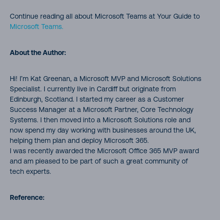
Continue reading all about Microsoft Teams at Your Guide to
Microsoft Teams.
About the Author:
Hi! I’m Kat Greenan, a Microsoft MVP and Microsoft Solutions
Specialist. I currently live in Cardiff but originate from
Edinburgh, Scotland. I started my career as a Customer
Success Manager at a Microsoft Partner, Core Technology
Systems. I then moved into a Microsoft Solutions role and
now spend my day working with businesses around the UK,
helping them plan and deploy Microsoft 365.
I was recently awarded the Microsoft Office 365 MVP award
and am pleased to be part of such a great community of
tech experts.
Reference: