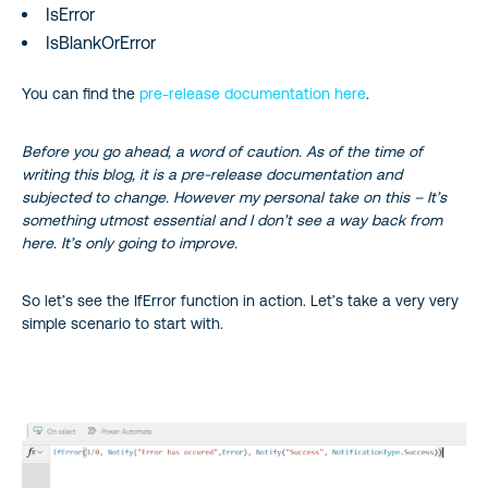
IsError
IsBlankOrError
You can find the
pre-release documentation here
.
Before you go ahead, a word of caution. As of the time of
writing this blog, it is a pre-release documentation and
subjected to change. However my personal take on this – It’s
something utmost essential and I don’t see a way back from
here. It’s only going to improve.
So let’s see the IfError function in action. Let’s take a very very
simple scenario to start with.