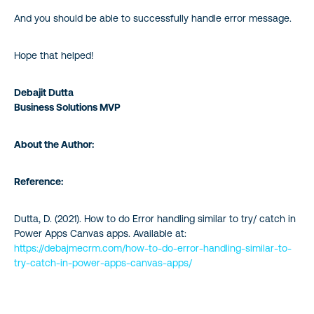
And you should be able to successfully handle error message.
Hope that helped!
Debajit Dutta
Business Solutions MVP
About the Author:
Reference:
Dutta, D. (2021). How to do Error handling similar to try/ catch in
Power Apps Canvas apps. Available at:
https://debajmecrm.com/how-to-do-error-handling-similar-to-
try-catch-in-power-apps
-canvas-apps/