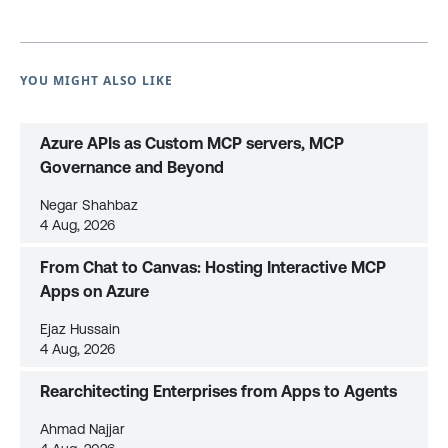
YOU MIGHT ALSO LIKE
Azure APIs as Custom MCP servers, MCP
Governance and Beyond
Negar Shahbaz
4 Aug, 2026
From Chat to Canvas: Hosting Interactive MCP
Apps on Azure
Ejaz Hussain
4 Aug, 2026
Rearchitecting Enterprises from Apps to Agents
Ahmad Najjar