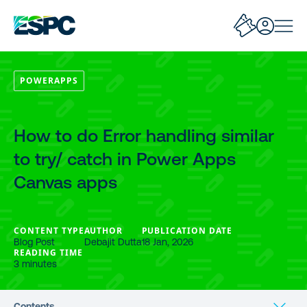
POWERAPPS
How to do Error handling similar
to try/ catch in Power Apps
Canvas apps
CONTENT TYPE
AUTHOR
PUBLICATION DATE
Blog Post
Debajit Dutta
18 Jan, 2026
READING TIME
3 minutes
Contents