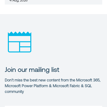
4 Aug, 2026
Join our mailing list
Don’t miss the best new content from the Microsoft 365,
Microsoft Power Platform & Microsoft Fabric & SQL
community