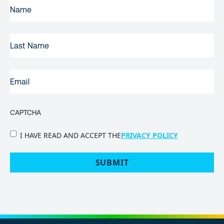
FIRST
NAME
(REQUIRED)
LAST
NAME
EMAIL
(REQUIRED)
CAPTCHA
PRIVACY
I HAVE READ AND ACCEPT THE
PRIVACY POLICY
POLICY
(Required)