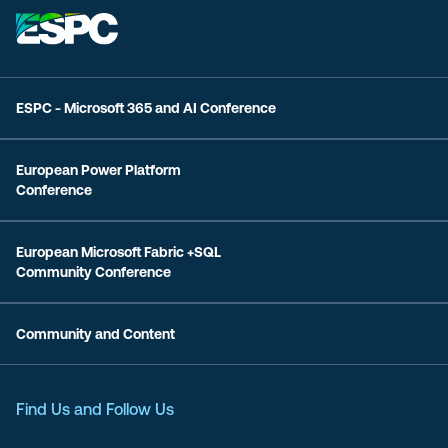
ESPC - Microsoft 365 and AI Conference
European Power Platform
Conference
European Microsoft Fabric +SQL
Community Conference
Community and Content
Find Us and Follow Us