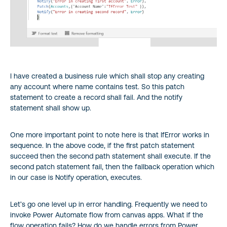
I have created a business rule which shall stop any creating
any account where name contains test. So this patch
statement to create a record shall fail. And the notify
statement shall show up.
One more important point to note here is that IfError works in
sequence. In the above code, if the first patch statement
succeed then the second path statement shall execute. If the
second patch statement fail, then the fallback operation which
in our case is Notify operation, executes.
Let’s go one level up in error handling. Frequently we need to
invoke Power Automate flow from canvas apps. What if the
flow operation fails? How do we handle errors from Power