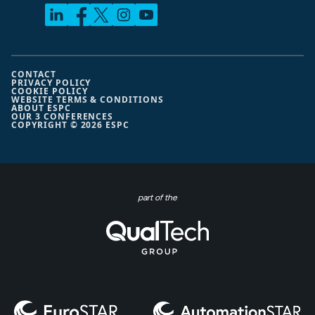
CONTACT
PRIVACY POLICY
COOKIE POLICY
WEBSITE TERMS & CONDITIONS
ABOUT ESPC
OUR 3 CONFERENCES
COPYRIGHT © 2026 ESPC
part of the