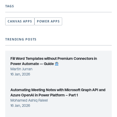
TAGS
CANVAS APPS
POWER APPS
TRENDING POSTS
Fill Word Templates without Premium Connectors in
Power Automate — Guide
Martin Jurran
16 Jan, 2026
Automating Meeting Notes with Microsoft Graph API and
Azure OpenAI in Power Platform – Part 1
Mohamed Ashiq Faleel
16 Jan, 2026