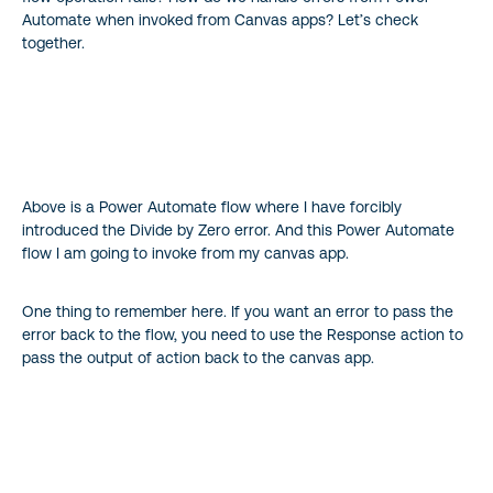
Automate when invoked from Canvas apps? Let’s check
together.
Above is a Power Automate flow where I have forcibly
introduced the Divide by Zero error. And this Power Automate
flow I am going to invoke from my canvas app.
One thing to remember here. If you want an error to pass the
error back to the flow, you need to use the Response action to
pass the output of action back to the canvas app.