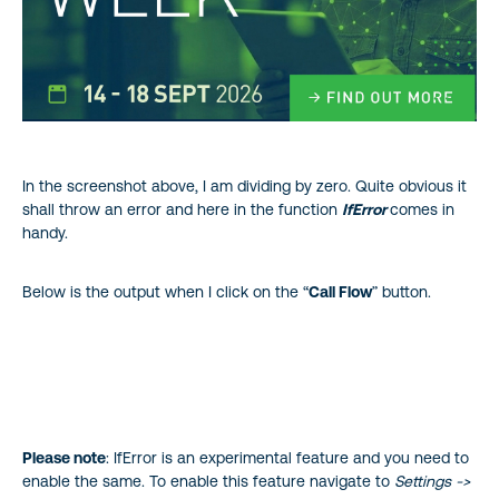
In the screenshot above, I am dividing by zero. Quite obvious it
shall throw an error and here in the function
IfError
comes in
handy.
Below is the output when I click on the “
Call Flow
” button.
Please note
: IfError is an experimental feature and you need to
enable the same. To enable this feature navigate to
Settings ->