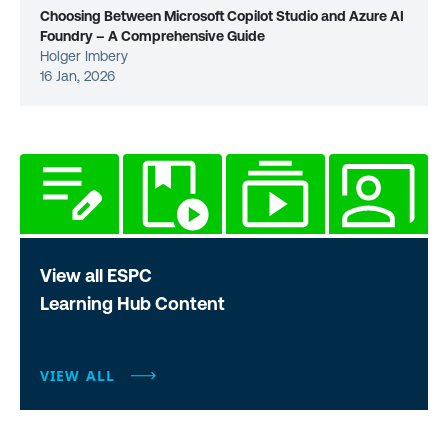
Choosing Between Microsoft Copilot Studio and Azure AI
Foundry – A Comprehensive Guide
Holger Imbery
16 Jan, 2026
View all ESPC
Learning Hub Content
VIEW ALL