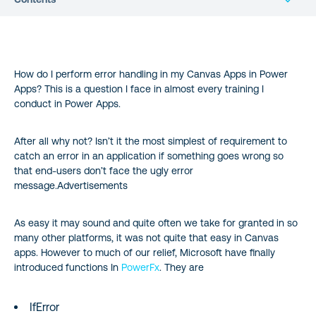
How do I perform error handling in my Canvas Apps in Power
Apps? This is a question I face in almost every training I
conduct in Power Apps.
After all why not? Isn’t it the most simplest of requirement to
catch an error in an application if something goes wrong so
that end-users don’t face the ugly error
message.Advertisements
As easy it may sound and quite often we take for granted in so
many other platforms, it was not quite that easy in Canvas
apps. However to much of our relief, Microsoft have finally
introduced functions In
PowerFx
. They are
IfError