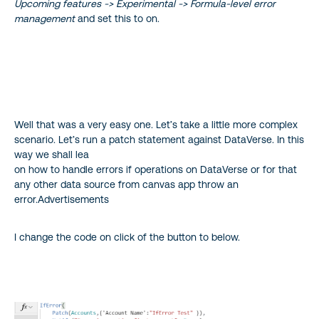
Upcoming features -> Experimental -> Formula-level error
management
and set this to on.
Well that was a very easy one. Let’s take a little more complex
scenario. Let’s run a patch statement against DataVerse. In this
way we shall lea
on how to handle errors if operations on DataVerse or for that
any other data source from canvas app throw an
error.Advertisements
I change the code on click of the button to below.