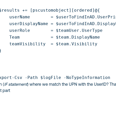
$results += [pscustomobject][ordered]@{

    userName        = $userToFindInAD.UserPrin
    userDisplayName = $userToFindInAD.DisplayN
    userRole        = $teamUser.UserType

    Team            = $team.DisplayName

    teamVisibility  = $team.Visibility





xport-Csv -Path $logFile -NoTypeInformation
n (
IF statement
) where we match the UPN with the UserID? Tha
t part