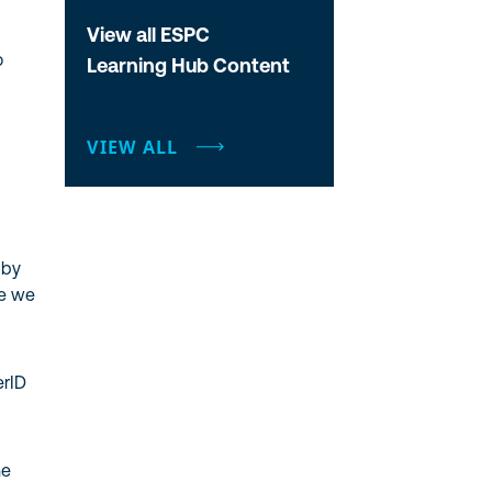
View all ESPC
o
Learning Hub Content
VIEW ALL
 by
re we
erID
he