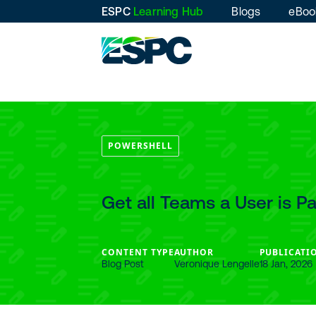
ESPC
Learning Hub
Blogs
eBoo
POWERSHELL
Get all Teams a User is P
CONTENT TYPE
AUTHOR
PUBLICATI
Blog Post
Veronique Lengelle
18 Jan, 2026