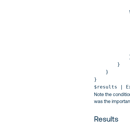
            
            
            
            
            
            
            }
        }    
    }

}

$results | E
Note the conditio
was the importan
Results