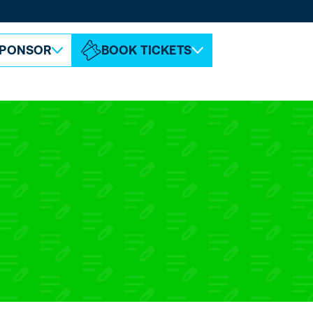
ABOUT ESPC
CONTACT
PONSOR
BOOK TICKETS