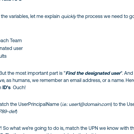
 the variables, let me explain
quickly
the process we need to g
each Team
gnated user
ults
 But the most important part is “
Find the designated user
“. And
 we, as humans, we remember an email address, or a name. He
th
ID’s
Ouch!
tch the UserPrincipalName (
i.e.: user1@domain.com
) to the Us
6789-def
)
?! So what we’re going to do is, match the UPN we know with t