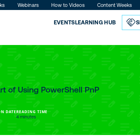
ks
Webinars
How to Videos
Content Weeks
EVENTS
LEARNING HUB
S
art of Using PowerShell PnP
ON DATE
READING TIME
4 minutes