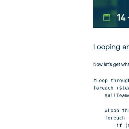
Looping a
Now let’s get wha
#Loop throug
foreach ($te
    $allTeam
    #Loop th
    foreach 
        if (