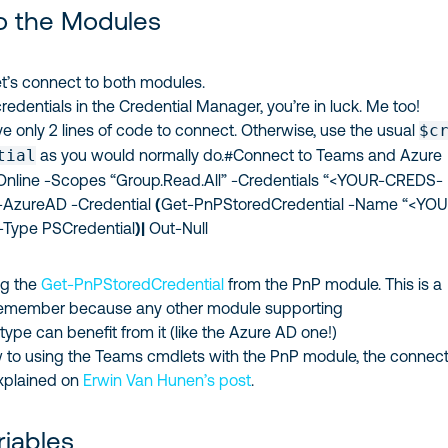
o the Modules
, let’s connect to both modules.
credentials in the Credential Manager, you’re in luck. Me too!
e only 2 lines of code to connect. Otherwise, use the usual
$c
tial
as you would normally do.#Connect to Teams and Azure
line -Scopes “Group.Read.All” -Credentials “<YOUR-CREDS-
AzureAD -Credential
(
Get-PnPStoredCredential -Name “<YOU
Type PSCredential
)
|
Out-Null
ng the
Get-PnPStoredCredential
from the PnP module. This is a
 remember because any other module supporting
type can benefit from it (like the Azure AD one!)
ew to using the Teams cmdlets with the PnP module, the connec
explained on
Erwin Van Hunen’s post
.
riables