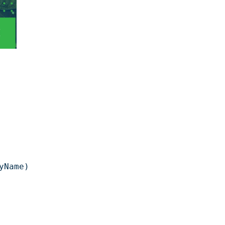
Name)
