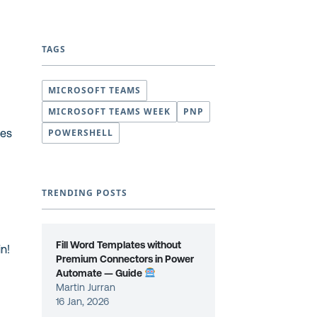
TAGS
MICROSOFT TEAMS
MICROSOFT TEAMS WEEK
PNP
les
POWERSHELL
TRENDING POSTS
Fill Word Templates without
in!
Premium Connectors in Power
Automate — Guide
Martin Jurran
16 Jan, 2026