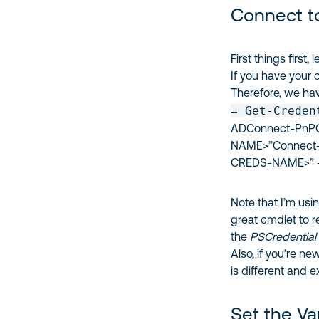
Connect t
First things first
If you have your 
Therefore, we hav
= Get-Creden
ADConnect-PnPOn
NAME>”Connect-
CREDS-NAME>” -
Note that I’m usi
great cmdlet to
the
PSCredential
Also, if you’re n
is different and 
Set the Va