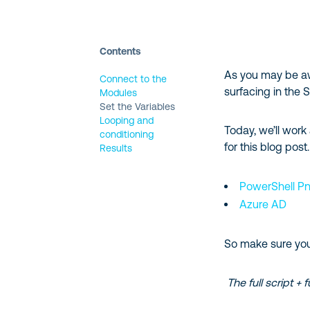
Contents
As you may be aw
Connect to the
surfacing in the
Modules
Set the Variables
Looping and
Today, we’ll work
conditioning
for this blog post.
Results
PowerShell P
Azure AD
So make sure you’v
The full script + 