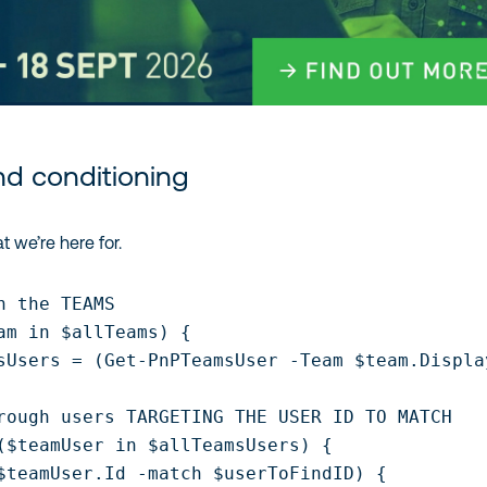
nd conditioning
t we’re here for.
h the TEAMS

am in $allTeams) {

sUsers = (Get-PnPTeamsUser -Team $team.Display
rough users TARGETING THE USER ID TO MATCH

($teamUser in $allTeamsUsers) {

$teamUser.Id -match $userToFindID) {
