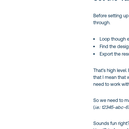
Before setting up
through.
Loop though 
Find the desi
Export the res
That’s high level.
that I mean that
need to work wi
So we need to ma
(
i.e.: 12345-abc-
Sounds fun right