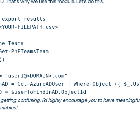
D. That’s why we use this module. Let’s do this.
 export results

<YOUR-FILEPATH.csv>"

he Teams 

Get-PnPTeamsTeam

)

= "user1@<DOMAIN>.com"

nAD = Get-AzureADUser | Where-Object ({ $_.Us
D = $userToFindInAD.ObjectId
getting confusing, I’d highly encourage you to have meaningfu
riables!