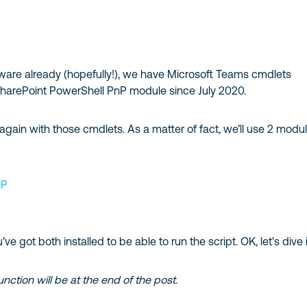
are already (hopefully!), we have Microsoft Teams cmdlets
 SharePoint PowerShell PnP module since July 2020.
 again with those cmdlets. As a matter of fact, we’ll use 2 modu
nP
e got both installed to be able to run the script. OK, let’s dive 
function will be at the end of the post.