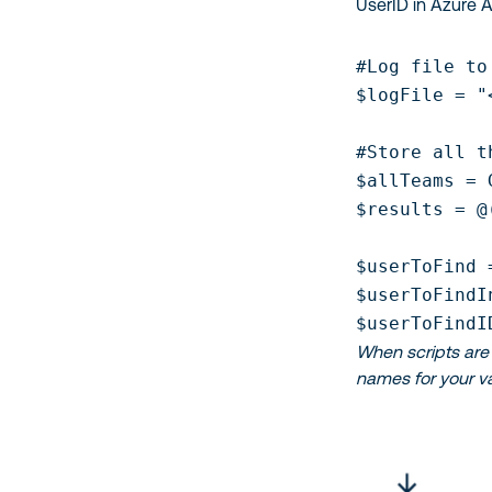
UserID in Azure A
#Log file to
$logFile = "
#Store all t
$allTeams = 
$results = @(
$userToFind 
$userToFindI
$userToFindI
When scripts are 
names for your va