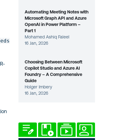
Automating Meeting Notes with
Microsoft Graph API and Azure
OpenAI in Power Platform –
Part 1
Mohamed Ashiq Faleel
reds
16 Jan, 2026
Choosing Between Microsoft
R-
Copilot Studio and Azure AI
Foundry – A Comprehensive
Guide
Holger Imbery
16 Jan, 2026
tion