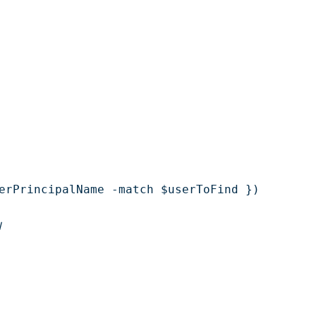
erPrincipalName -match $userToFind })

l