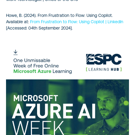
Howe, B. (2024). From Frustration to Flow: Using Copilot.
Available at:
From Frustration to Flow: Using Copilot | LinkedIn
[Accessed: 04th September 2024].