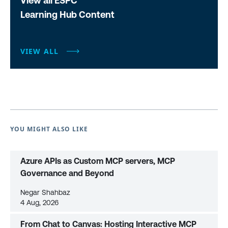
View all ESPC
Learning Hub Content
VIEW ALL
YOU MIGHT ALSO LIKE
Azure APIs as Custom MCP servers, MCP
Governance and Beyond
Negar Shahbaz
4 Aug, 2026
From Chat to Canvas: Hosting Interactive MCP