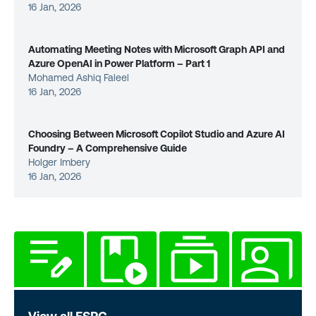
16 Jan, 2026
Automating Meeting Notes with Microsoft Graph API and
Azure OpenAI in Power Platform – Part 1
Mohamed Ashiq Faleel
16 Jan, 2026
Choosing Between Microsoft Copilot Studio and Azure AI
Foundry – A Comprehensive Guide
Holger Imbery
16 Jan, 2026