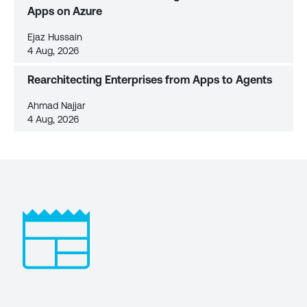
Apps on Azure
Ejaz Hussain
4 Aug, 2026
Rearchitecting Enterprises from Apps to Agents
Ahmad Najjar
4 Aug, 2026