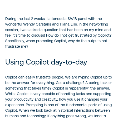
During the last 2 weeks, I attended a SWIB panel with the
wonderful Wendy Carstairs and Tijana Ellis. In the networking
session, I was asked a question that has been on my mind and
feel it’s time to discuss! How do I not get frustrated by Copilot?
Specifically, when prompting Copilot, why do the outputs not
frustrate me?
Using Copilot day-to-day
Copilot can easily frustrate people. We are hyping Copilot up to
be the answer for everything. Got a challenge? A boring task or
something that takes time? Copilot is “apparently” the answer.
Whilst Copilot is very capable of handling tasks and supporting
your productivity and creativity, how you use it changes your
experience. Prompting is one of the fundamental parts of using
Copilot. When we look back at historical interactions between
humans and technology, if anything goes wrong, we tend to