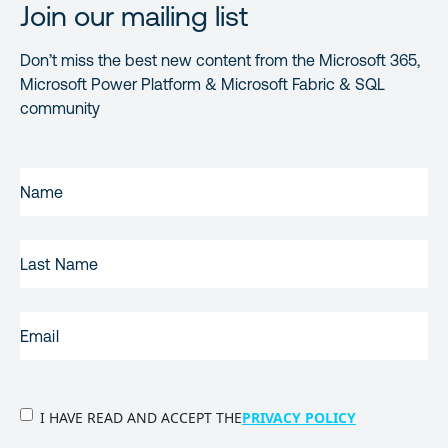
Join our mailing list
Don’t miss the best new content from the Microsoft 365,
Microsoft Power Platform & Microsoft Fabric & SQL
community
FIRST
NAME
(REQUIRED)
LAST
NAME
EMAIL
(REQUIRED)
PRIVACY
I HAVE READ AND ACCEPT THE
PRIVACY POLICY
POLICY
(Required)