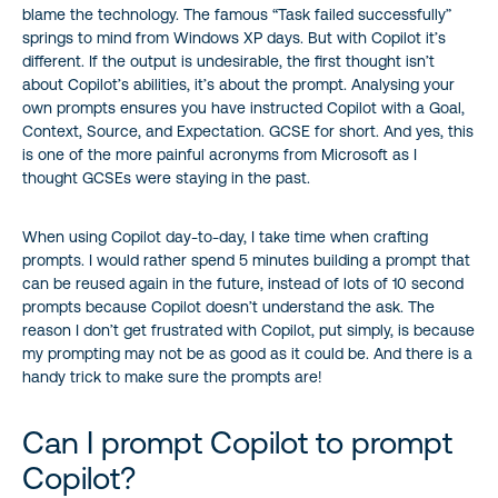
blame the technology. The famous “Task failed successfully”
springs to mind from Windows XP days. But with Copilot it’s
different. If the output is undesirable, the first thought isn’t
about Copilot’s abilities, it’s about the prompt. Analysing your
own prompts ensures you have instructed Copilot with a Goal,
Context, Source, and Expectation. GCSE for short. And yes, this
is one of the more painful acronyms from Microsoft as I
thought GCSEs were staying in the past.
When using Copilot day-to-day, I take time when crafting
prompts. I would rather spend 5 minutes building a prompt that
can be reused again in the future, instead of lots of 10 second
prompts because Copilot doesn’t understand the ask. The
reason I don’t get frustrated with Copilot, put simply, is because
my prompting may not be as good as it could be. And there is a
handy trick to make sure the prompts are!
Can I prompt Copilot to prompt
Copilot?