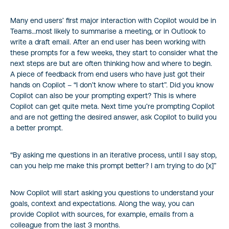
Many end users’ first major interaction with Copilot would be in
Teams…most likely to summarise a meeting, or in Outlook to
write a draft email. After an end user has been working with
these prompts for a few weeks, they start to consider what the
next steps are but are often thinking how and where to begin.
A piece of feedback from end users who have just got their
hands on Copilot – “I don’t know where to start”. Did you know
Copilot can also be your prompting expert? This is where
Copilot can get quite meta. Next time you’re prompting Copilot
and are not getting the desired answer, ask Copilot to build you
a better prompt.
“By asking me questions in an iterative process, until I say stop,
can you help me make this prompt better? I am trying to do [x]”
Now Copilot will start asking you questions to understand your
goals, context and expectations. Along the way, you can
provide Copilot with sources, for example, emails from a
colleague from the last 3 months.