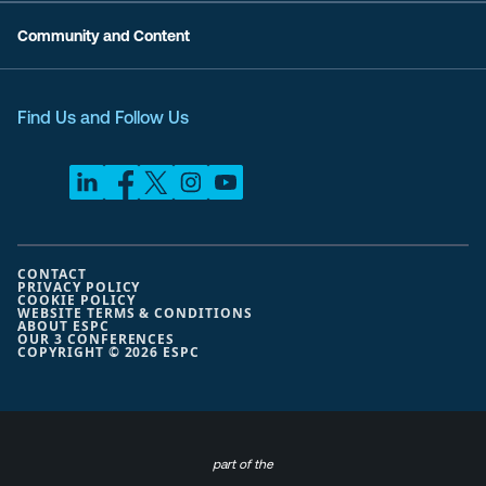
Community and Content
Find Us and Follow Us
CONTACT
PRIVACY POLICY
COOKIE POLICY
WEBSITE TERMS & CONDITIONS
ABOUT ESPC
OUR 3 CONFERENCES
COPYRIGHT © 2026 ESPC
part of the