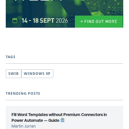
TAGS
SWIB
WINDOWS XP
TRENDING POSTS
Fill Word Templates without Premium Connectors in
Power Automate — Guide
Martin Jurran