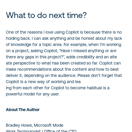
What to do next time?
One of the reasons I love using Copilot is because there is no
holding back. I can ask anything and be honest about my lack
of knowledge for a topic area. For example, when I’m working
on a project, asking Copilot, “Have I missed anything or are
there any gaps in this project?”, adds credibility and an alte
ate perspective to what has been created so far. Copilot can
make recommendations about the content and how to best
deliver it, depending on the audience. Please don’t forget that
Copilot is a new way of working and lea
ing from each other for Copilot to become habitual is a
powerful model for any user.
About The Author
Bradley Howe, Microsoft Mode
Work Technologist | Office of the CTO