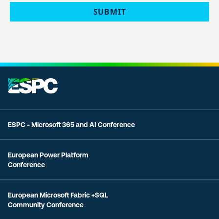
SUBMIT
ESPC - Microsoft 365 and AI Conference
European Power Platform
Conference
European Microsoft Fabric +SQL
Community Conference