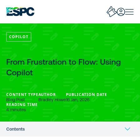
COPILOT
From Frustration to Flow: Using
Copilot
CONTENT TYPE
AUTHOR
PUBLICATION DATE
Blog Post
Bradley Howe
16 Jan, 2026
READING TIME
4 minutes
Contents