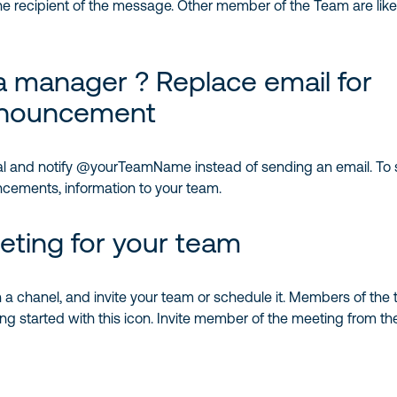
e recipient of the message. Other member of the Team are like 
a manager ? Replace email for
nouncement
 and notify @yourTeamName instead of sending an email. To 
ements, information to your team.
eting for your team
 a chanel, and invite your team or schedule it. Members of the 
ng started with this icon. Invite member of the meeting from the