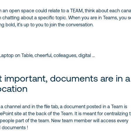
an open space could relate to a TEAM, think about each canal
chatting about a specific topic. When you are in Teams, you s
 bold, it’s up to you to join the conversation.
 important, documents are in a
ocation
channel and in the file tab, a document posted in a Team is
oint site at the back of the Team. It is meant for centralizing t
eople part of the team. New team member will access every
 documents !