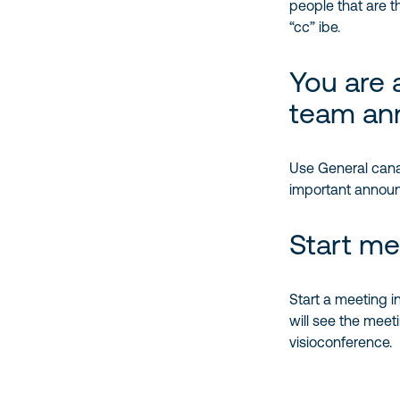
people that are th
“cc” ibe.
You are 
team an
Use General canal
important announc
Start me
Start a meeting in
will see the meeti
visioconference.