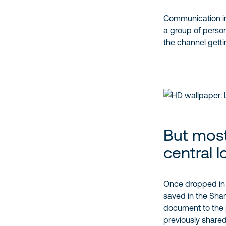
Communication in 
a group of person 
the channel getting
But most
central l
Once dropped in a 
saved in the ShareP
document to the p
previously shared