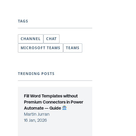
TAGS
CHANNEL
CHAT
MICROSOFT TEAMS
TEAMS
TRENDING POSTS
Fill Word Templates without
Premium Connectors in Power
Automate — Guide
Martin Jurran
16 Jan, 2026