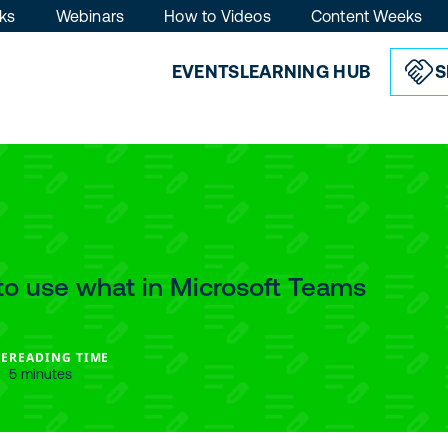
ks
Webinars
How to Videos
Content Weeks
EVENTS
LEARNING HUB
S
365, Power
abric & SQL
ling Lists
o use what in Microsoft Teams
sionals and stay ahead of
latest conference updates,
nd early access across
E
READING TIME
5 minutes
r Platform, Fabric & SQL.
 time.