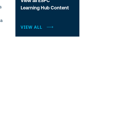
View all ESPC
Learning Hub Content
a
VIEW ALL