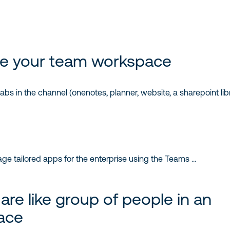
e your team workspace
s in the channel (onenotes, planner, website, a sharepoint libr
re like group of people in an
ace