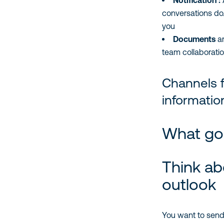
Notification :
A
conversations do. 
you
Documents
are
team collaboratio
Channels f
informatio
What goe
Think ab
outlook
You want to send 