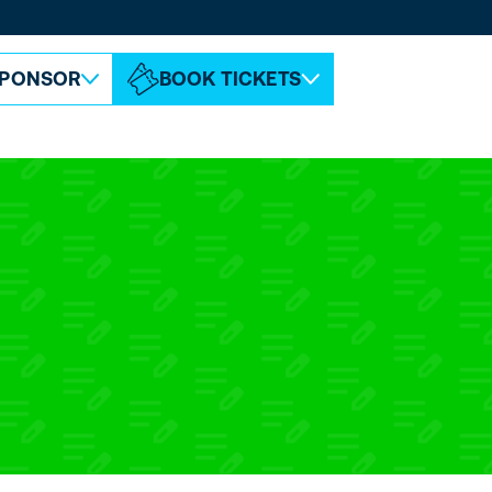
ABOUT ESPC
CONTACT
PONSOR
BOOK TICKETS