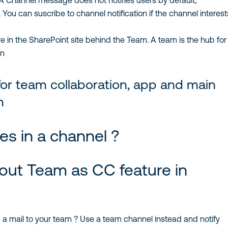
 Channel message does not notifies users by default,
You can suscribe to channel notification if the channel interests
 in the SharePoint site behind the Team. A team is the hub for 
n
or team collaboration, app and main
n
s in a channel ?
out Team as CC feature in
a mail to your team ? Use a team channel instead and notify