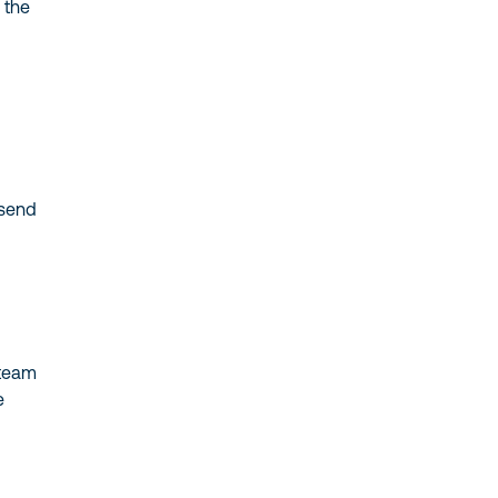
the
send
team