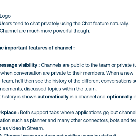
Logo
ers tend to chat privately using the Chat feature naturally.
Channel are much more powerful though.
important features of channel :
ssage visibility :
Channels are public to the team or private (us
, when conversation are private to their members. When a new
team, he’ll then see the history of the different conversations s
cements, discussed topics within the team.
 history is shown
automatically
in a channel and
optionnally
in
place :
Both support tabs where applications go, but channel
tion such as planner and many other connectors, bots and te
as video in Stream.