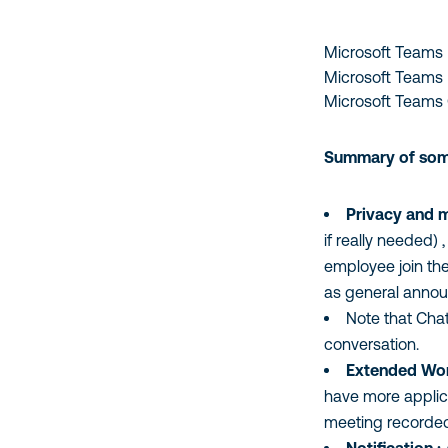
TOPIC
ARE
YOU
Microsoft Teams 
CAPTCHA
MOST
Microsoft Teams Us
INTERESTED
Microsoft Teams 
IN?
Summary of some 
Privacy and me
if really needed) 
employee join the 
as general announ
Note that Chat
conversation.
Extended Work
have more applica
meeting recorded 