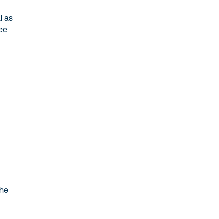
 as
ee
he