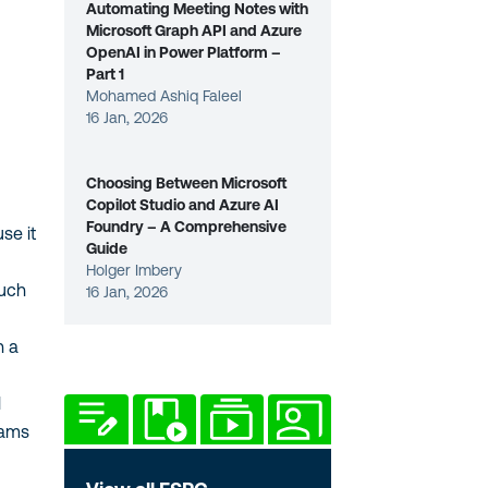
Automating Meeting Notes with
Microsoft Graph API and Azure
OpenAI in Power Platform –
Part 1
Mohamed Ashiq Faleel
16 Jan, 2026
Choosing Between Microsoft
Copilot Studio and Azure AI
Foundry – A Comprehensive
e it
Guide
Holger Imbery
uch
16 Jan, 2026
 a
ams