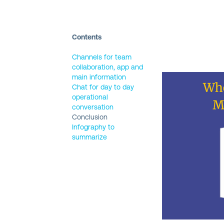
FIRST
Contents
NAME
(REQUIRED)
Channels for team
collaboration, app and
LAST
main information
NAME
(REQUIRED)
Chat for day to day
operational
conversation
EMAIL
(REQUIRED)
Conclusion
Infography to
summarize
COUNTRY
(REQUIRED)
AREA
OF
INTEREST
WHICH