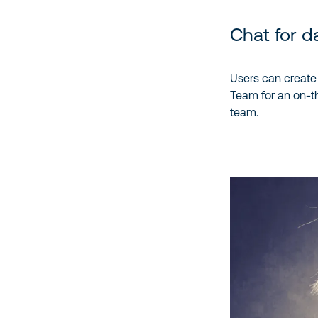
Chat for da
Users can create 1
Team for an on-the
team.