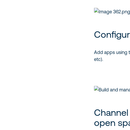
Configur
Add apps using tab
etc).
Channel a
open sp