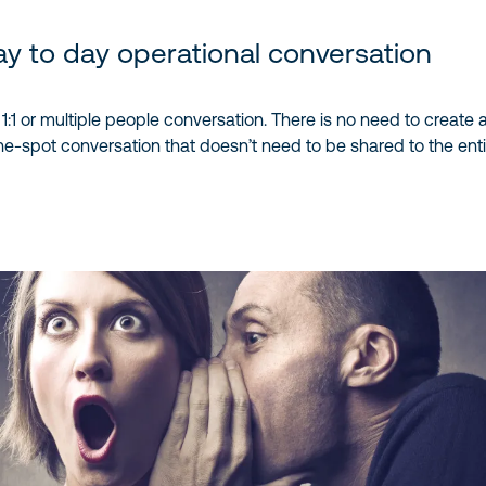
y to day operational conversation
:1 or multiple people conversation. There is no need to create a
-spot conversation that doesn’t need to be shared to the entir