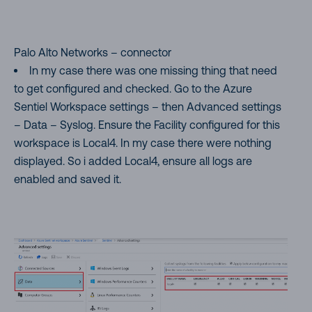
Palo Alto Networks – connector
In my case there was one missing thing that need
to get configured and checked. Go to the Azure
Sentiel Workspace settings – then Advanced settings
– Data – Syslog. Ensure the Facility configured for this
workspace is Local4. In my case there were nothing
displayed. So i added Local4, ensure all logs are
enabled and saved it.