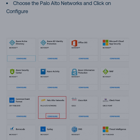
Choose the Palo Alto Networks and Click on
Configure