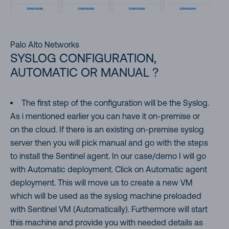
Palo Alto Networks
SYSLOG CONFIGURATION,
AUTOMATIC OR MANUAL ?
The first step of the configuration will be the Syslog.
As i mentioned earlier you can have it on-premise or
on the cloud. If there is an existing on-premise syslog
server then you will pick manual and go with the steps
to install the Sentinel agent. In our case/demo I will go
with Automatic deployment. Click on Automatic agent
deployment. This will move us to create a new VM
which will be used as the syslog machine preloaded
with Sentinel VM (Automatically). Furthermore will start
this machine and provide you with needed details as