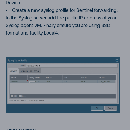
Device
Create a new syslog profile for Sentinel forwarding.
In the Syslog server add the public IP address of your
Syslog agent VM. Finally ensure you are using BSD
format and facility Local4.