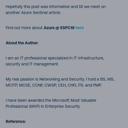
Hopefully this post was informative and till we meet on
another Azure Sentinel article.
Find out more about
Azure @ ESPC19
here
About the Author:
I am an IT professional specialized in IT infrastructure,
security and IT management.
My real passion is Networking and Security. I hold a BS, MS,
MCITP, MCSE, CCNP, CWSP, CEH, CHFI, ITIL and PMP.
I have been awarded the Microsoft Most Valuable
Professional (MVP) in Enterprise Security
Reference: