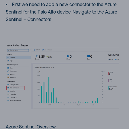
First we need to add a new connector to the Azure
Sentinel for the Palo Alto device. Navigate to the Azure
Sentinel – Connectors
Azure Sentinel Overview