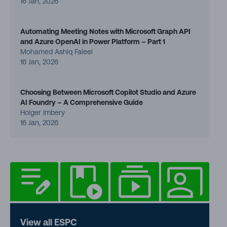
16 Jan, 2026
Automating Meeting Notes with Microsoft Graph API
and Azure OpenAI in Power Platform – Part 1
Mohamed Ashiq Faleel
16 Jan, 2026
Choosing Between Microsoft Copilot Studio and Azure
AI Foundry – A Comprehensive Guide
Holger Imbery
16 Jan, 2026
View all ESPC