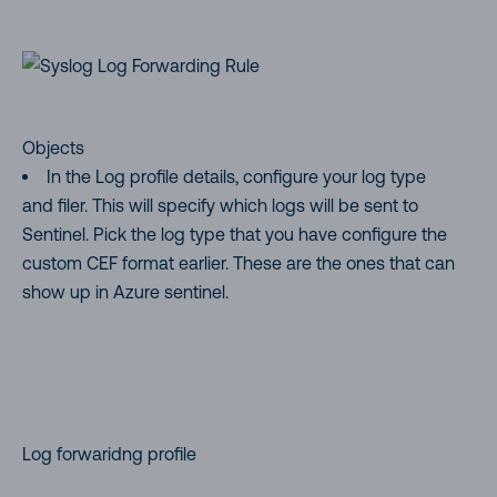
Objects
In the Log profile details, configure your log type
and filer. This will specify which logs will be sent to
Sentinel. Pick the log type that you have configure the
custom CEF format earlier. These are the ones that can
show up in Azure sentinel.
Log forwaridng profile