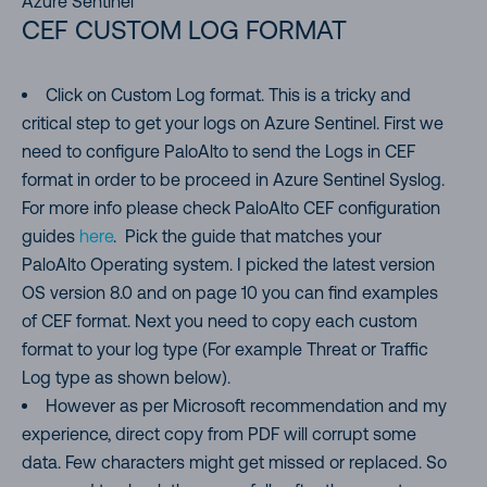
Azure Sentinel
CEF CUSTOM LOG FORMAT
Click on Custom Log format. This is a tricky and
critical step to get your logs on Azure Sentinel. First we
need to configure PaloAlto to send the Logs in CEF
format in order to be proceed in Azure Sentinel Syslog.
For more info please check PaloAlto CEF configuration
guides
here
. Pick the guide that matches your
PaloAlto Operating system. I picked the latest version
OS version 8.0 and on page 10 you can find examples
of CEF format. Next you need to copy each custom
format to your log type (For example Threat or Traffic
Log type as shown below).
However as per Microsoft recommendation and my
experience, direct copy from PDF will corrupt some
data. Few characters might get missed or replaced. So