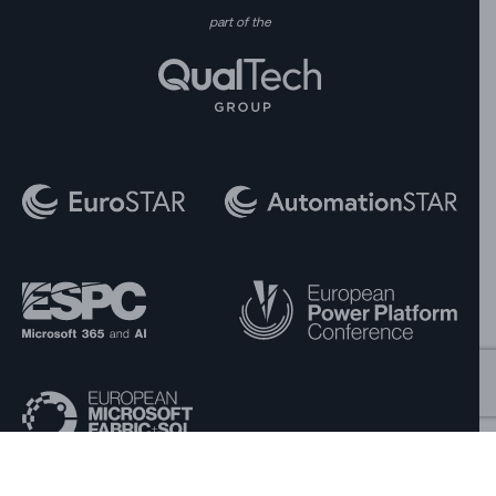
part of the