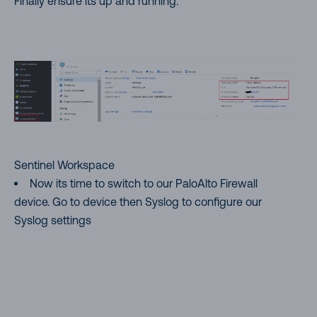
Finally ensure its up and running.
Sentinel Workspace
Now its time to switch to our PaloAlto Firewall
device. Go to device then Syslog to configure our
Syslog settings