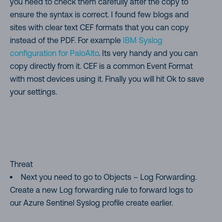
you need to check them carefully after the copy to
ensure the syntax is correct. I found few blogs and
sites with clear text CEF formats that you can copy
instead of the PDF. For example
IBM Syslog
configuration for PaloAlto
. Its very handy and you can
copy directly from it. CEF is a common Event Format
with most devices using it. Finally you will hit Ok to save
your settings.
Threat
Next you need to go to Objects – Log Forwarding.
Create a new Log forwarding rule to forward logs to
our Azure Sentinel Syslog profile create earlier.