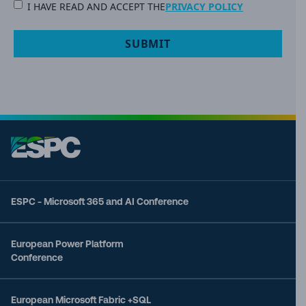
PRIVACY
I HAVE READ AND ACCEPT THE
PRIVACY POLICY
POLICY
(Required)
ESPC - Microsoft 365 and AI Conference
European Power Platform
Conference
European Microsoft Fabric +SQL