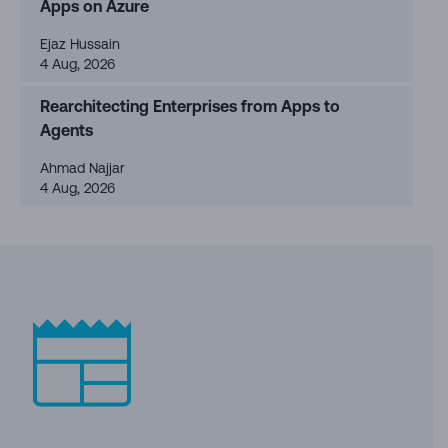
Apps on Azure
Ejaz Hussain
4 Aug, 2026
Rearchitecting Enterprises from Apps to
Agents
Ahmad Najjar
4 Aug, 2026