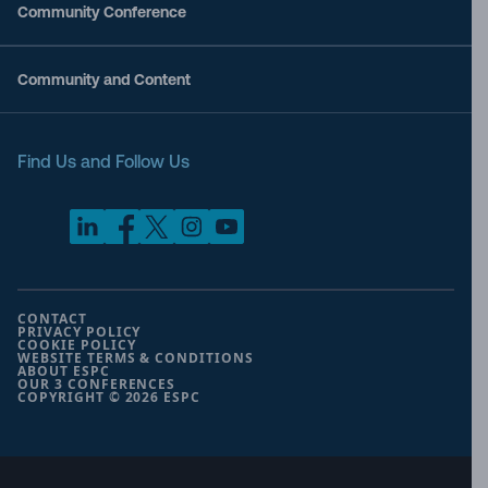
Community Conference
Community and Content
Find Us and Follow Us
CONTACT
PRIVACY POLICY
COOKIE POLICY
WEBSITE TERMS & CONDITIONS
ABOUT ESPC
OUR 3 CONFERENCES
COPYRIGHT © 2026 ESPC