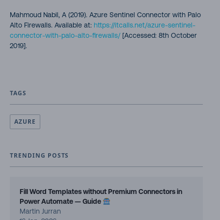
Mahmoud Nabil, A (2019). Azure Sentinel Connector with Palo
Alto Firewalls. Available at:
https://itcalls.net/azure-sentinel-
connector-with-palo-alto-firewalls/
[Accessed: 8th October
2019].
TAGS
AZURE
TRENDING POSTS
Fill Word Templates without Premium Connectors in
Power Automate — Guide
Martin Jurran