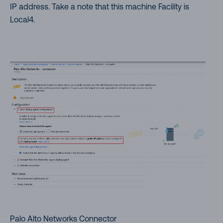
IP address. Take a note that this machine Facility is
Local4.
Palo Alto Networks Connector