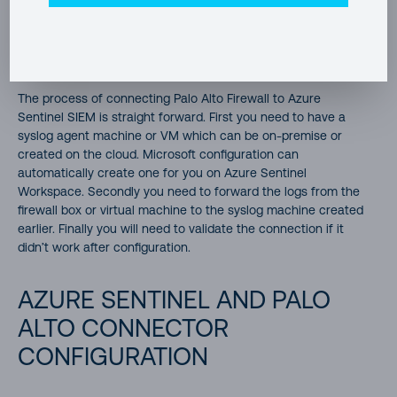
to smoothly run queries and analytics on these logs.
Remember the main idea is to connect all sources of traffic
and user actions to Sentinel for analysis.
The process of connecting Palo Alto Firewall to Azure
Sentinel SIEM is straight forward. First you need to have a
syslog agent machine or VM which can be on-premise or
created on the cloud. Microsoft configuration can
automatically create one for you on Azure Sentinel
Workspace. Secondly you need to forward the logs from the
firewall box or virtual machine to the syslog machine created
earlier. Finally you will need to validate the connection if it
didn’t work after configuration.
AZURE SENTINEL AND PALO
ALTO CONNECTOR
CONFIGURATION