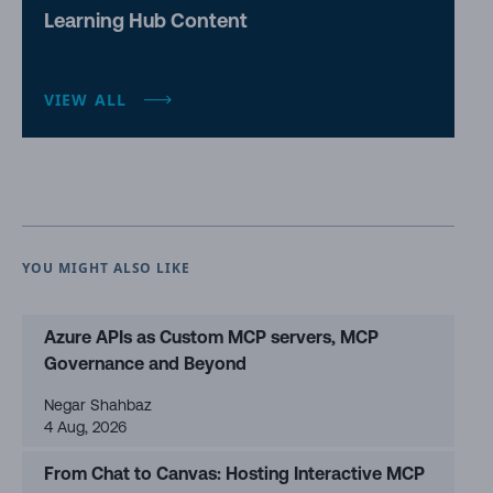
Learning Hub Content
VIEW ALL
YOU MIGHT ALSO LIKE
Azure APIs as Custom MCP servers, MCP
Governance and Beyond
Negar Shahbaz
4 Aug, 2026
From Chat to Canvas: Hosting Interactive MCP