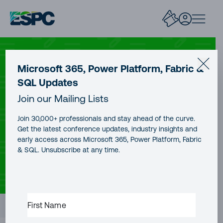
AZURE
Microsoft 365, Power Platform, Fabric &
SQL Updates
Azure Sentinel Connector with
Join our Mailing Lists
Palo Alto Firewalls
Join 30,000+ professionals and stay ahead of the curve.
Get the latest conference updates, industry insights and
early access across Microsoft 365, Power Platform, Fabric
& SQL. Unsubscribe at any time.
CONTENT TYPE
AUTHOR
PUBLICATION DATE
Blog Post
Ahmed Nabil
18 Jan, 2026
READING TIME
7 minutes
FIRST
Contents
NAME
(REQUIRED)