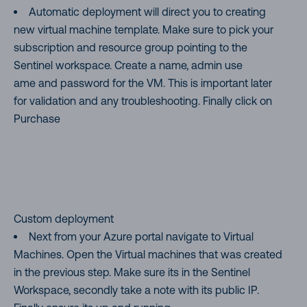
Automatic deployment will direct you to creating
new virtual machine template. Make sure to pick your
subscription and resource group pointing to the
Sentinel workspace. Create a name, admin use
ame and password for the VM. This is important later
for validation and any troubleshooting. Finally click on
Purchase
Custom deployment
Next from your Azure portal navigate to Virtual
Machines. Open the Virtual machines that was created
in the previous step. Make sure its in the Sentinel
Workspace, secondly take a note with its public IP.