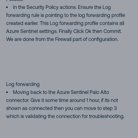
In the Security Policy actions. Ensure the Log
forwarding rule is pointing to the log forwarding profile
created earlier. This Log forwarding profile contains all
Azure Sentinel settings. Finally Click Ok then Commit.
We are done from the Firewall part of configuration.
Log forwarding
Moving back to the Azure Sentinel Palo Alto
connector. Give it some time around 1 hour, if its not
shown as connected then you can move to step 3
which is validating the connection for troubleshooting.