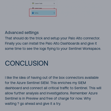
Advanced settings
That should do the trick and setup your Palo Alto connector.
Finally you can install the Palo Alto Dashboards and give it
some time to see the logs flying to your Sentinel Workspace.
CONCLUSION
I like the idea of having out of the box connectors available
for the Azure Sentinel SIEM. This enriches my SIEM
dashboard and connect all critical traffic to Sentinel. This will
allow further analysis and investigations. Remember Azure
Sentinel is in Preview and free of charge for now. Why
waiting ? go ahead and give it a try.