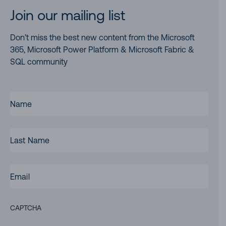
Join our mailing list
Don’t miss the best new content from the Microsoft
365, Microsoft Power Platform & Microsoft Fabric &
SQL community
FIRST
NAME
(REQUIRED)
LAST
NAME
EMAIL
(REQUIRED)
CAPTCHA