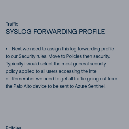
Traffic
SYSLOG FORWARDING PROFILE
Next we need to assign this log forwarding profile
to our Security rules. Move to Policies then security.
Typically i would select the most general security
policy applied to all users accessing the inte
et. Remember we need to get all traffic going out from
the Palo Alto device to be sent to Azure Sentinel.
Policies