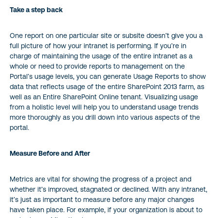
Take a step back
One report on one particular site or subsite doesn’t give you a
full picture of how your intranet is performing. If you’re in
charge of maintaining the usage of the entire intranet as a
whole or need to provide reports to management on the
Portal’s usage levels, you can generate Usage Reports to show
data that reflects usage of the entire SharePoint 2013 farm, as
well as an Entire SharePoint Online tenant. Visualizing usage
from a holistic level will help you to understand usage trends
more thoroughly as you drill down into various aspects of the
portal.
Measure Before and After
Metrics are vital for showing the progress of a project and
whether it’s improved, stagnated or declined. With any intranet,
it’s just as important to measure before any major changes
have taken place. For example, if your organization is about to