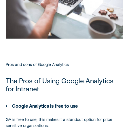
Pros and cons of Google Analytics
The Pros of Using Google Analytics
for Intranet
Google Analytics is free to use
GA is free to use, this makes it a standout option for price-
sensitive organizations.