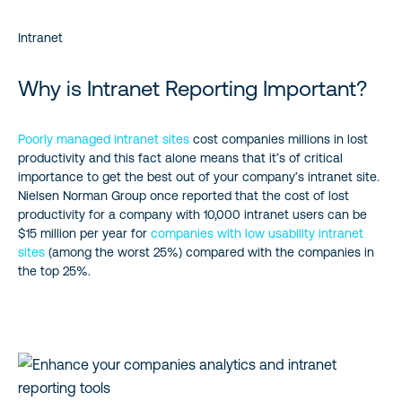
Intranet
Why is Intranet Reporting Important?
Poorly managed intranet sites
cost companies millions in lost
productivity and this fact alone means that it’s of critical
importance to get the best out of your company’s intranet site.
Nielsen Norman Group once reported that the cost of lost
productivity for a company with 10,000 intranet users can be
$15 million per year for
companies with low usability intranet
sites
(among the worst 25%) compared with the companies in
the top 25%.