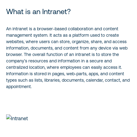
Intranet Analytics Best Practices
What is an Intranet?
Intranet Usage Statistics and KPIs
An intranet is a browser-based collaboration and content
management system. It acts as a platform used to create
Closing the Loop
websites, where users can store, organize, share, and access
information, documents, and content from any device via web
browser. The overall function of an intranet is to store the
company’s resources and information in a secure and
centralized location, where employees can easily access it.
Information is stored in pages, web-parts, apps, and content
types such as lists, libraries, documents, calendar, contact, and
appointment.