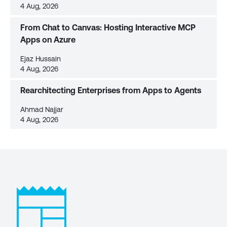
4 Aug, 2026
From Chat to Canvas: Hosting Interactive MCP
Apps on Azure
Ejaz Hussain
4 Aug, 2026
Rearchitecting Enterprises from Apps to Agents
Ahmad Najjar
4 Aug, 2026