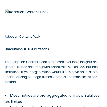
Adoption Content Pack
SharePoint OOTB Limitations
The Adoption Content Pack offers some valuable insights on
general trends occurring with SharePoint/Office 365, but has
limitations if your organization would like to have an in-depth
understanding of usage trends. Some of the main limitations
include:
Most metrics are pre-aggregated, drill down abilities
are limited