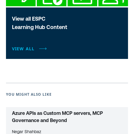
View all ESPC
Learning Hub Content
VIEW ALL
YOU MIGHT ALSO LIKE
Azure APIs as Custom MCP servers, MCP
Governance and Beyond
Negar Shahbaz