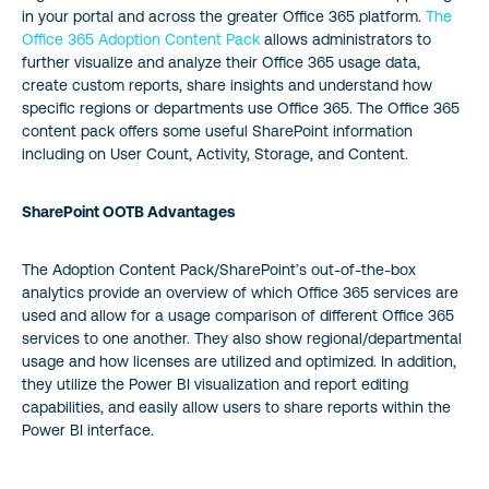
in your portal and across the greater Office 365 platform.
The
Office 365 Adoption Content Pack
allows administrators to
further visualize and analyze their Office 365 usage data,
create custom reports, share insights and understand how
specific regions or departments use Office 365. The Office 365
content pack offers some useful SharePoint information
including on User Count, Activity, Storage, and Content.
SharePoint OOTB Advantages
The Adoption Content Pack/SharePoint’s out-of-the-box
analytics provide an overview of which Office 365 services are
used and allow for a usage comparison of different Office 365
services to one another. They also show regional/departmental
usage and how licenses are utilized and optimized. In addition,
they utilize the Power BI visualization and report editing
capabilities, and easily allow users to share reports within the
Power BI interface.