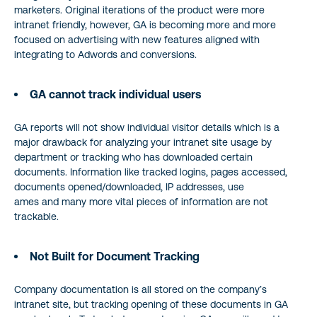
marketers. Original iterations of the product were more
intranet friendly, however, GA is becoming more and more
focused on advertising with new features aligned with
integrating to Adwords and conversions.
GA cannot track individual users
GA reports will not show individual visitor details which is a
major drawback for analyzing your intranet site usage by
department or tracking who has downloaded certain
documents. Information like tracked logins, pages accessed,
documents opened/downloaded, IP addresses, use
ames and many more vital pieces of information are not
trackable.
Not Built for Document Tracking
Company documentation is all stored on the company’s
intranet site, but tracking opening of these documents in GA