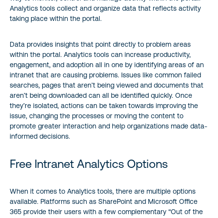
Analytics tools collect and organize data that reflects activity
taking place within the portal.
Data provides insights that point directly to problem areas
within the portal. Analytics tools can increase productivity,
engagement, and adoption all in one by identifying areas of an
intranet that are causing problems. Issues like common failed
searches, pages that aren’t being viewed and documents that
aren’t being downloaded can all be identified quickly. Once
they’re isolated, actions can be taken towards improving the
issue, changing the processes or moving the content to
promote greater interaction and help organizations made data-
informed decisions.
Free Intranet Analytics Options
When it comes to Analytics tools, there are multiple options
available. Platforms such as SharePoint and Microsoft Office
365 provide their users with a few complementary “Out of the