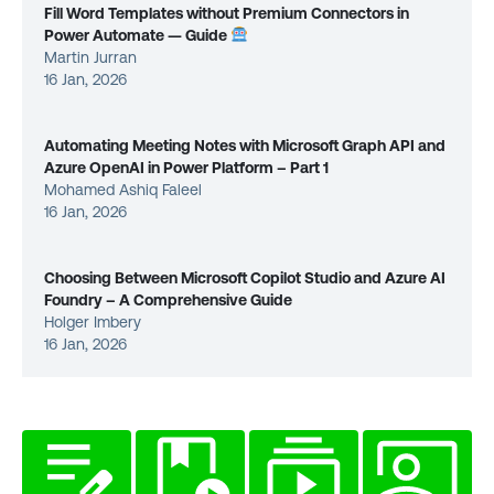
Fill Word Templates without Premium Connectors in
Power Automate — Guide
Martin Jurran
16 Jan, 2026
Automating Meeting Notes with Microsoft Graph API and
Azure OpenAI in Power Platform – Part 1
Mohamed Ashiq Faleel
16 Jan, 2026
Choosing Between Microsoft Copilot Studio and Azure AI
Foundry – A Comprehensive Guide
Holger Imbery
16 Jan, 2026