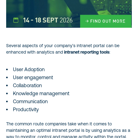
Several aspects of your company’s intranet portal can be
enhanced with analytics and
intranet reporting tools
:
User Adoption
User engagement
Collaboration
Knowledge management
Communication
Productivity
The common route companies take when it comes to
maintaining an optimal intranet portal is by using analytics as a
way to monitor, control and manage activity within the portal.