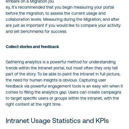
embark on a Migration jou
ey, it’s recommended that you begin measuring your portal
before the migration, to assess the current usage and
collaboration levels. Measuring during the Migration, and after
are just as important if you would like to compare your activity
and set benchmarks for success.
Collect stories and feedback
Gathering analytics is a powerful method for understanding
trends within the Intranet portal, but most often they only tell
part of the story. To be able to paint the Intranet in full picture,
the need for human insights is obvious. Capturing user
feedback via powerful engagement tools is an easy win when it
comes to filling the analytics gap. Users can create campaigns
to target specific users or groups within the intranet, with the
right content at the right time.
Intranet Usage Statistics and KPIs