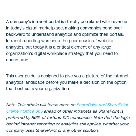
What is an Intranet?
A company’s intranet portal is directly correlated with revenue
Why is Intranet Reporting Important?
in today’s digital marketplace, making companies bend over
backward to understand analytics and optimize their portals.
Free Intranet Analytics Options
Intranet reporting was once the poor cousin of website
analytics, but today it is a critical element of any large
The Pros of Using Google Analytics for Intranet
organization’s digital workplace strategy that you need to
understand.
The Cons of Using GA for Intranet
This user guide is designed to give you a picture of the intranet
analytics landscape before you make a decision on the option
How to Install Google Analytics for Intranet
that best suits your organization.
On-Premises Analytics for Intranet Sites
Note: This article will focus more on
SharePoint and SharePoint
Online / Office 365
ahead of other intranets as SharePoint is
SharePoint Out of the Box Analytics
preferred by 80% of fortune 100 companies. Note that the logic
behind intranet reporting or analytics still applies, whether your
Alternatives to SharePoint’s Out-of-the-box Analytics
company uses SharePoint or any other solution.