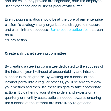
and the value they provide are neglected, both the employee
user experience and business productivity suffer.
Even though analytics should be at the core of any enterprise
platform’s strategy, many organizations struggle to measure
and claim intranet success.
Some best practice tips
that can
be tu
ed into action:
Create an Intranet steering committee
By creating a steering committee dedicated to the success of
the Intranet, your likelihood of accountability and Intranet
success is much greater. By working the success of the
Intranet portal into a regular process, you’ll be able to review
your metrics and then use these insights to take appropriate
actions. By gathering your stakeholders and experts on a
quarterly or monthly basis, actions needed towards ensuring
the success of the intranet are more likely to get done.