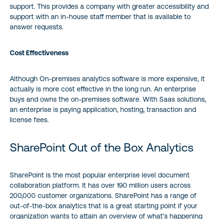
support. This provides a company with greater accessibility and
support with an in-house staff member that is available to
answer requests.
Cost Effectiveness
Although On-premises analytics software is more expensive, it
actually is more cost effective in the long run. An enterprise
buys and owns the on-premises software. With Saas solutions,
an enterprise is paying application, hosting, transaction and
license fees.
SharePoint Out of the Box Analytics
SharePoint is the most popular enterprise level document
collaboration platform. It has over 190 million users across
200,000 customer organizations. SharePoint has a range of
out-of-the-box analytics that is a great starting point if your
organization wants to attain an overview of what’s happening