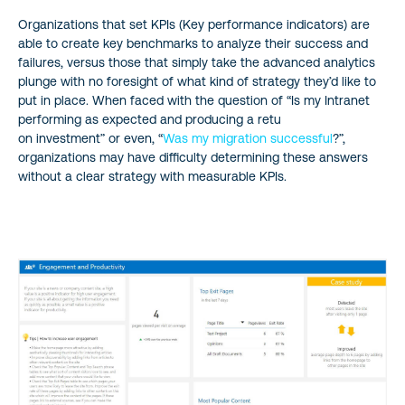
Organizations that set KPIs (Key performance indicators) are
able to create key benchmarks to analyze their success and
failures, versus those that simply take the advanced analytics
plunge with no foresight of what kind of strategy they’d like to
put in place. When faced with the question of “Is my Intranet
performing as expected and producing a retu
on investment” or even, “
Was my migration successful
?”,
organizations may have difficulty determining these answers
without a clear strategy with measurable KPIs.