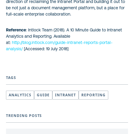
direction of reclaiming the Intranet Portal and building it out to
be not just a document management platform, but a place for
full-scale enterprise collaboration.
Reference
: Intlock Team (2018). A 10 Minute Guide to Intranet
Analytics and Reporting. Available
at:
http://blog.intlock.com/guide-intranet-reports-portal-
analysis/
[Accessed: 19 July 2018]
TAGS
ANALYTICS
GUIDE
INTRANET
REPORTING
TRENDING POSTS