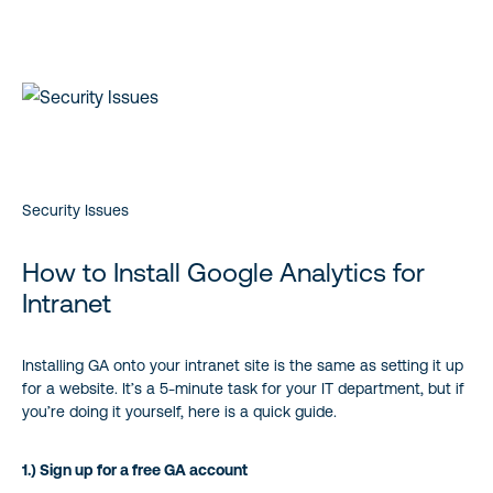
Security Issues
How to Install Google Analytics for
Intranet
Installing GA onto your intranet site is the same as setting it up
for a website. It’s a 5-minute task for your IT department, but if
you’re doing it yourself, here is a quick guide.
1.) Sign up for a free GA account