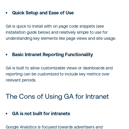
Quick Setup and Ease of Use
GA is quick to install with on page code snippets (see
installation guide below) and relatively simple to use for
understanding key elements like page views and site usage.
Basic Intranet Reporting Functionality
GA is built to allow customizable views or dashboards and
reporting can be customized to include key metrics over
relevant periods.
The Cons of Using GA for Intranet
GA is not built for intranets
Google Analytics is focused towards advertisers and