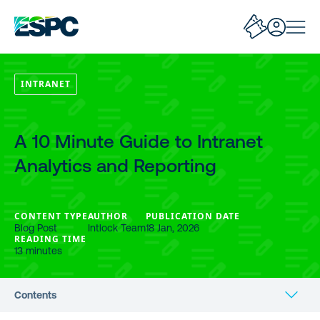
INTRANET
A 10 Minute Guide to Intranet
Analytics and Reporting
CONTENT TYPE
AUTHOR
PUBLICATION DATE
Blog Post
Intlock Team
18 Jan, 2026
READING TIME
13 minutes
Contents