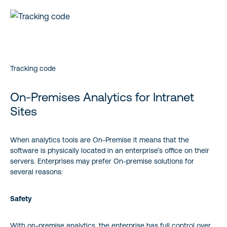
Tracking code
On-Premises Analytics for Intranet
Sites
When analytics tools are On-Premise it means that the
software is physically located in an enterprise’s office on their
servers. Enterprises may prefer On-premise solutions for
several reasons:
Safety
With on-premise analytics, the enterprise has full control over