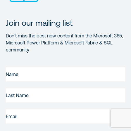
Join our mailing list
Don’t miss the best new content from the Microsoft 365,
Microsoft Power Platform & Microsoft Fabric & SQL
community
FIRST
NAME
(REQUIRED)
LAST
NAME
EMAIL
(REQUIRED)