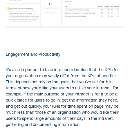
Engagement and Productivity
It’s also important to take into consideration that the KPIs for
your organization may vastly differ from the KPIs of another.
This depends entirely on the goals that you’ve set forth in
terms of how you’d like your users to utilize your intranet. For
example, if the main purpose of your intranet is for it to be a
quick place for users to go in, get the information they need,
and get out quickly, your KPIs for time spent on page may be
much less than those of an organization who would like their
users to spend large amounts of their days in the intranet,
gathering and documenting information.