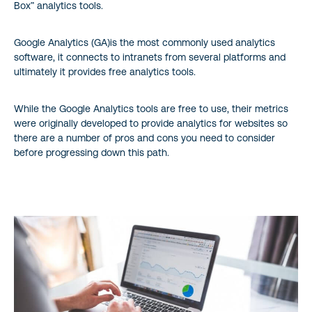
Box” analytics tools.
Google Analytics (GA)is the most commonly used analytics
software, it connects to intranets from several platforms and
ultimately it provides free analytics tools.
While the Google Analytics tools are free to use, their metrics
were originally developed to provide analytics for websites so
there are a number of pros and cons you need to consider
before progressing down this path.