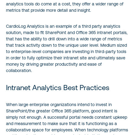
analytics tools do come at a cost, they offer a wider range of
metrics that provide more detail and insight.
CardioLog Analytics is an example of a third party analytics
solution, made to fit SharePoint and Office 365 intranet portals,
that has the ability to drill down into a wide range of metrics
that track activity down to the unique user level. Medium sized
to enterprise-level companies are investing in third-party tools
in order to fully optimize their intranet site and ultimately save
money by driving greater productivity and ease of
collaboration.
Intranet Analytics Best Practices
When large enterprise organizations intend to invest in
SharePoint/the greater Office 365 platform, good intent is
simply not enough. A successful portal needs constant upkeep
and measurement to make sure that it is functioning as a
collaborative space for employees. When technology platforms