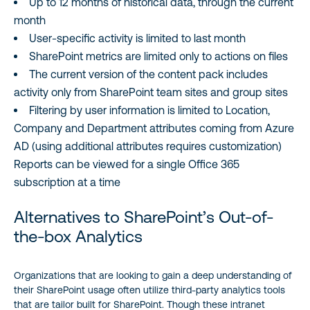
Up to 12 months of historical data, through the current
month
User-specific activity is limited to last month
SharePoint metrics are limited only to actions on files
The current version of the content pack includes
activity only from SharePoint team sites and group sites
Filtering by user information is limited to Location,
Company and Department attributes coming from Azure
AD (using additional attributes requires customization)
Reports can be viewed for a single Office 365
subscription at a time
Alternatives to SharePoint’s Out-of-
the-box Analytics
Organizations that are looking to gain a deep understanding of
their SharePoint usage often utilize third-party analytics tools
that are tailor built for SharePoint. Though these intranet