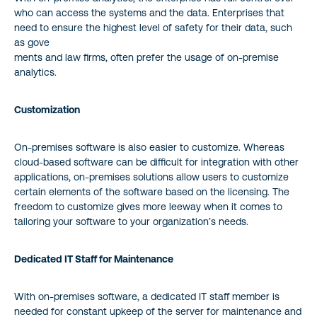
who can access the systems and the data. Enterprises that
need to ensure the highest level of safety for their data, such
as gove
ments and law firms, often prefer the usage of on-premise
analytics.
Customization
On-premises software is also easier to customize. Whereas
cloud-based software can be difficult for integration with other
applications, on-premises solutions allow users to customize
certain elements of the software based on the licensing. The
freedom to customize gives more leeway when it comes to
tailoring your software to your organization’s needs.
Dedicated IT Staff for Maintenance
With on-premises software, a dedicated IT staff member is
needed for constant upkeep of the server for maintenance and