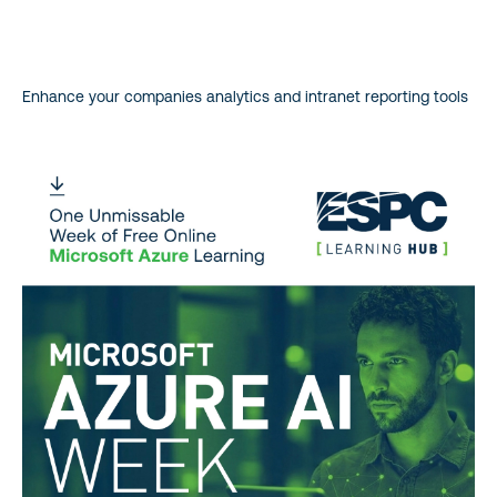
Enhance your companies analytics and intranet reporting tools