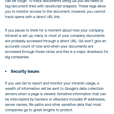
can be tough. To track documents using GA you will need to
tag document links with JavaScript snippets. These tags allow
you to monitor access to the document, however, you cannot
track opens with a direct URL link.
If you pause to think for a moment about how your company
intranet is set up, many or most of your company documents
are probably accessed through a direct URL. GA won’t give an
accurate count of how and when your documents are
accessed through these clicks and this is a major drawback for
big companies.
Security Issues
If you use GA to report and monitor your intranet usage, a
wealth of information will be sent to Google’s data collection
servers when a page is viewed. Sensitive information that can
be intercepted by hackers or attackers includes IP addresses,
server names, file paths and other sensitive data that most
companies go to great lengths to protect.