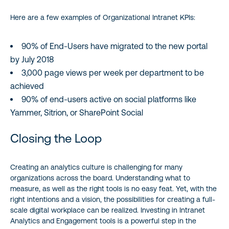
Here are a few examples of Organizational Intranet KPIs:
90% of End-Users have migrated to the new portal
by July 2018
3,000 page views per week per department to be
achieved
90% of end-users active on social platforms like
Yammer, Sitrion, or SharePoint Social
Closing the Loop
Creating an analytics culture is challenging for many
organizations across the board. Understanding what to
measure, as well as the right tools is no easy feat. Yet, with the
right intentions and a vision, the possibilities for creating a full-
scale digital workplace can be realized. Investing in Intranet
Analytics and Engagement tools is a powerful step in the