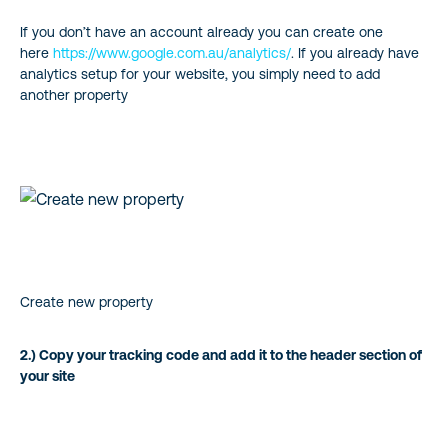
If you don’t have an account already you can create one
here
https://www.google.com.au/analytics/
. If you already have
analytics setup for your website, you simply need to add
another property
Create new property
2.) Copy your tracking code and add it to the header section of
your site