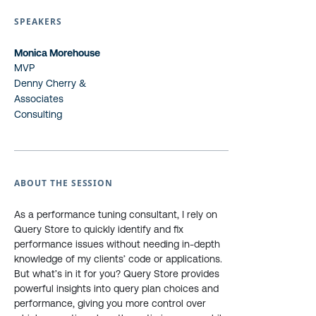
SPEAKERS
Monica Morehouse
MVP
Denny Cherry &
Associates
Consulting
ABOUT THE SESSION
As a performance tuning consultant, I rely on
Query Store to quickly identify and fix
performance issues without needing in-depth
knowledge of my clients’ code or applications.
But what’s in it for you? Query Store provides
powerful insights into query plan choices and
performance, giving you more control over