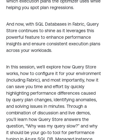
which execution plans the optimizer uses while
helping you spot plan regressions.
And now, with SQL Databases in Fabric, Query
Store continues to shine as it leverages this
powerful feature to enhance performance
insights and ensure consistent execution plans
across your workloads.
In this session, we’ll explore how Query Store
works, how to configure it for your environment
(including Fabric), and most importantly, how it
can save you time and effort by quickly
highlighting performance differences caused
by query plan changes, identifying anomalies,
and solving issues in minutes. Through a
combination of discussion and live demos,
you’ll learn how Query Store answers the
question, “Why was my query slow?” and why
it should be your go-to tool for performance
tuning in Azure SQL DB, Managed Instance,