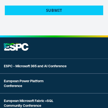
POLICY
(Required)
ESPC - Microsoft 365 and AI Conference
European Power Platform
Conference
European Microsoft Fabric +SQL
Community Conference