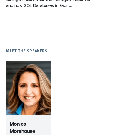
and now SQL Databases in Fabric.
MEET THE SPEAKERS
Monica
Morehouse