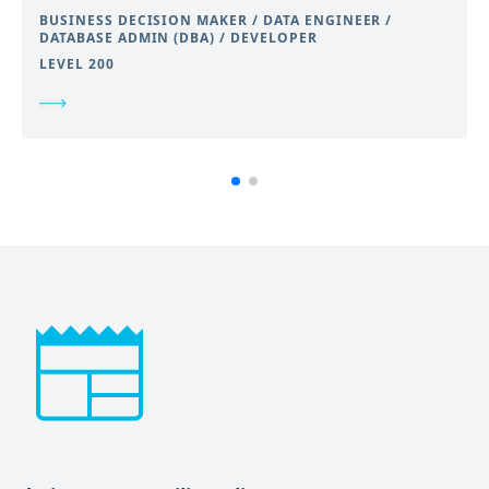
BUSINESS DECISION MAKER / DATA ENGINEER /
DATABASE ADMIN (DBA) / DEVELOPER
LEVEL 200