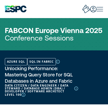
FABCON Europe Vienna 2025
Conference Sessions
AZURE SQL
SQL IN FABRIC
Unlocking Performance:
Mastering Query Store for SQL
Databases in Azure and Fabric
DATA CITIZEN / DATA ENGINEER / DATA
STEWARD / DATABASE ADMIN (DBA) /
DEVELOPER / SOFTWARE ARCHITECT
LEVEL 100