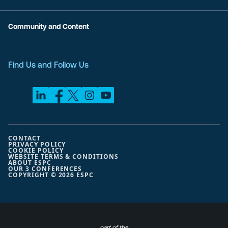
Community and Content
Find Us and Follow Us
CONTACT
PRIVACY POLICY
COOKIE POLICY
WEBSITE TERMS & CONDITIONS
ABOUT ESPC
OUR 3 CONFERENCES
COPYRIGHT © 2026 ESPC
part of the