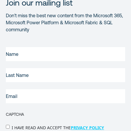
Join our mailing list
Don’t miss the best new content from the Microsoft 365,
Microsoft Power Platform & Microsoft Fabric & SQL
community
FIRST
NAME
(REQUIRED)
LAST
NAME
EMAIL
(REQUIRED)
CAPTCHA
PRIVACY
I HAVE READ AND ACCEPT THE
PRIVACY POLICY