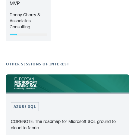
MVP
Denny Cherry &
Associates
Consulting
OTHER SESSIONS OF INTEREST
AZURE SQL
CORENOTE: The roadmap for Microsoft SQL ground to
cloud to fabric