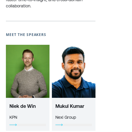
collaboration.
MEET THE SPEAKERS
Niek de Win
Mukul Kumar
KPN
Nexi Group