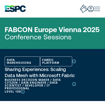
FABCON Europe Vienna 2025
Conference Sessions
DATA
FABRIC
WAREHOUSING
PLATFORM
Sharing Experiences: Scaling
Data Mesh with Microsoft Fabric
BUSINESS DECISION MAKER / DATA
CITIZEN / DATA ENGINEER / DATA
SCIENTIST / DEVELOPER / IT
PROFESSIONAL
LEVEL 100