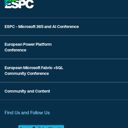
ESPC - Microsoft 365 and AI Conference
European Power Platform
Conference
European Microsoft Fabric +SQL
Community Conference
Community and Content
Find Us and Follow Us