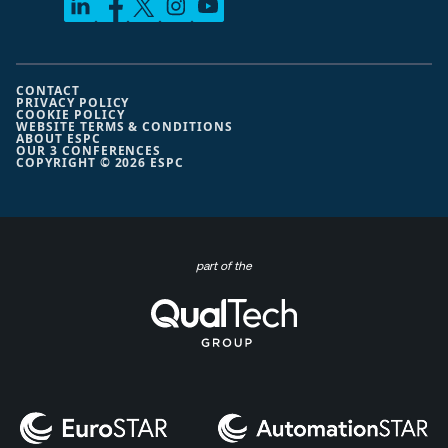
CONTACT
PRIVACY POLICY
COOKIE POLICY
WEBSITE TERMS & CONDITIONS
ABOUT ESPC
OUR 3 CONFERENCES
COPYRIGHT © 2026 ESPC
part of the