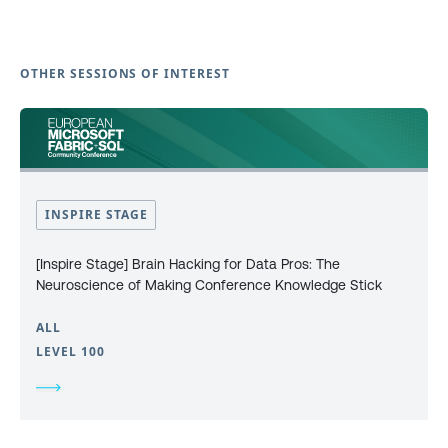
OTHER SESSIONS OF INTEREST
INSPIRE STAGE
[Inspire Stage] Brain Hacking for Data Pros: The
Neuroscience of Making Conference Knowledge Stick
ALL
LEVEL 100