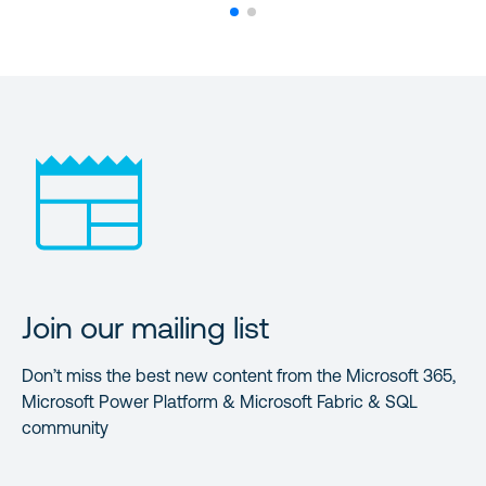
Join our mailing list
Don’t miss the best new content from the Microsoft 365,
Microsoft Power Platform & Microsoft Fabric & SQL
community