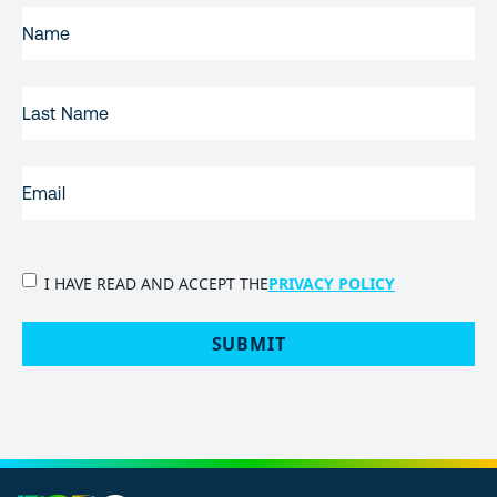
FIRST
NAME
(REQUIRED)
LAST
NAME
EMAIL
(REQUIRED)
PRIVACY
I HAVE READ AND ACCEPT THE
PRIVACY POLICY
POLICY
(Required)
SUBMIT