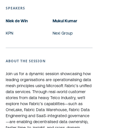
SPEAKERS
Niek de Win
Mukul Kumar
KPN
Nexi Group
ABOUT THE SESSION
Join us for a dynamic session showcasing how
leading organisations are operationalising data
mesh principles using Microsoft Fabric’s unified
data services. Through real-world customer
stories from data heavy Telco Industry, we’ll
explore how Fabric’s capabilities—such as
OneLake, Fabric Data Warehouse, Fabric Data
Engineering and SaaS-integrated governance
—are enabling decentralised data ownership,
faster time-to-insight, and cross-domain