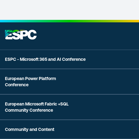
ESPC - Microsoft 365 and AI Conference
European Power Platform
Conference
European Microsoft Fabric +SQL
Community Conference
Community and Content