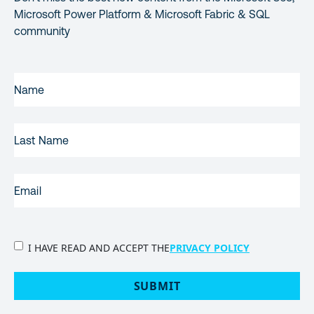
Microsoft Power Platform & Microsoft Fabric & SQL
community
FIRST
NAME
(REQUIRED)
LAST
NAME
EMAIL
(REQUIRED)
PRIVACY
I HAVE READ AND ACCEPT THE
PRIVACY POLICY
POLICY
(Required)
SUBMIT