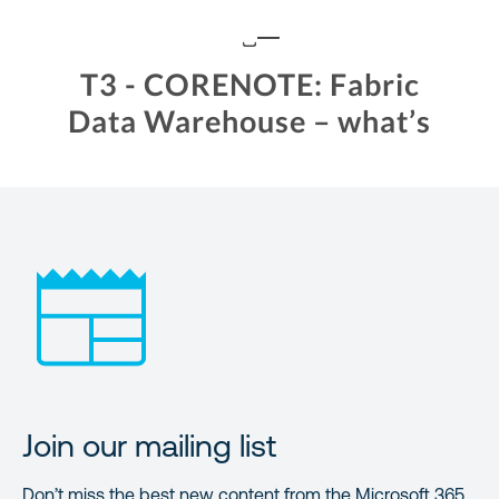
Join our mailing list
Don’t miss the best new content from the Microsoft 365,