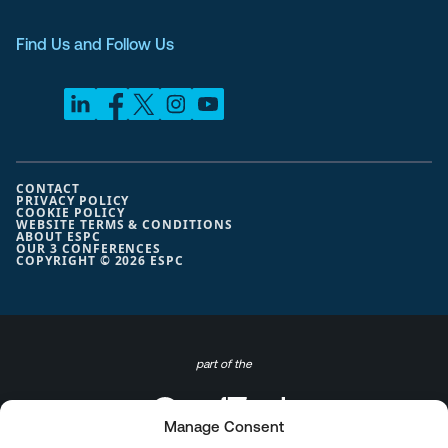
Find Us and Follow Us
CONTACT
PRIVACY POLICY
COOKIE POLICY
WEBSITE TERMS & CONDITIONS
ABOUT ESPC
OUR 3 CONFERENCES
COPYRIGHT © 2026 ESPC
part of the
Manage Consent