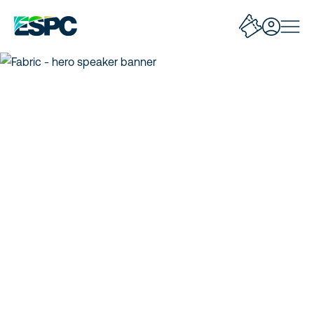
Corenote: Fabric Data
Factory Whats New
and Roadmap
Concise insights and key takeaways from
sessions!