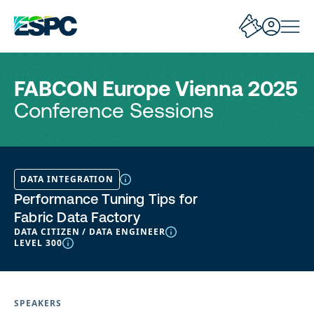
FABCON Europe Vienna 2025
Conference Sessions
DATA INTEGRATION
Performance Tuning Tips for
Fabric Data Factory
DATA CITIZEN / DATA ENGINEER
LEVEL 300
SPEAKERS