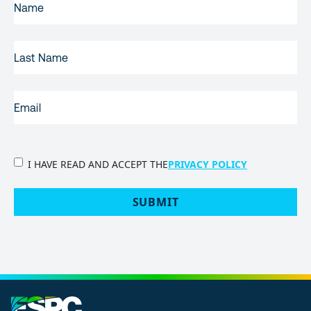
NAME
(REQUIRED)
LAST
NAME
EMAIL
(REQUIRED)
PRIVACY
I HAVE READ AND ACCEPT THE
PRIVACY POLICY
POLICY
(Required)
SUBMIT