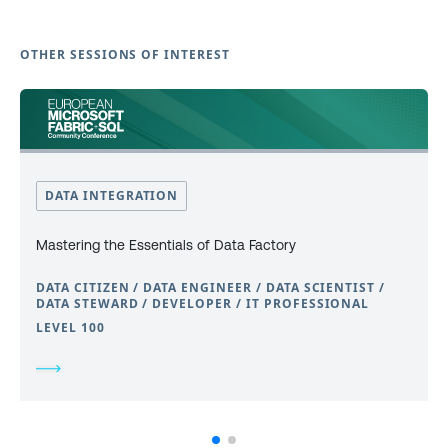
OTHER SESSIONS OF INTEREST
DATA INTEGRATION
Mastering the Essentials of Data Factory
DATA CITIZEN / DATA ENGINEER / DATA SCIENTIST /
DATA STEWARD / DEVELOPER / IT PROFESSIONAL
LEVEL 100