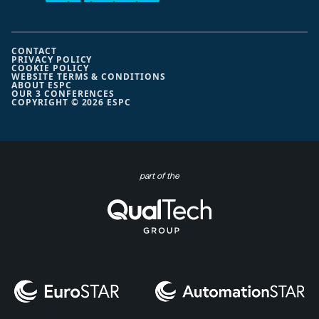
CONTACT
PRIVACY POLICY
COOKIE POLICY
WEBSITE TERMS & CONDITIONS
ABOUT ESPC
OUR 3 CONFERENCES
COPYRIGHT © 2026 ESPC
part of the