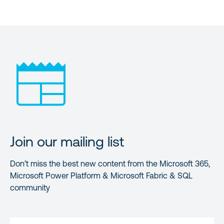
Join our mailing list
Don’t miss the best new content from the Microsoft 365,
Microsoft Power Platform & Microsoft Fabric & SQL
community
FIRST