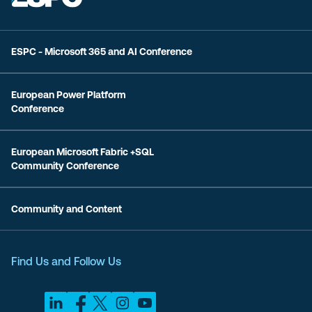
ESPC - Microsoft 365 and AI Conference
European Power Platform
Conference
European Microsoft Fabric +SQL
Community Conference
Community and Content
Find Us and Follow Us