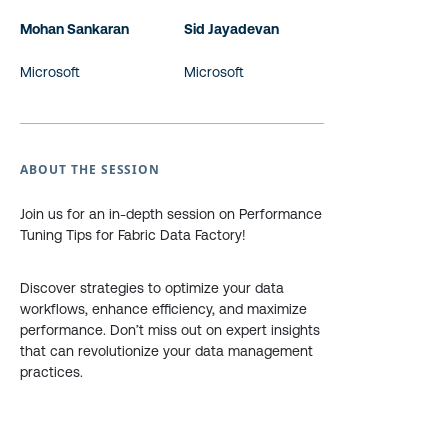
Mohan Sankaran
Sid Jayadevan
Microsoft
Microsoft
ABOUT THE SESSION
Join us for an in-depth session on Performance
Tuning Tips for Fabric Data Factory!
Discover strategies to optimize your data
workflows, enhance efficiency, and maximize
performance. Don’t miss out on expert insights
that can revolutionize your data management
practices.