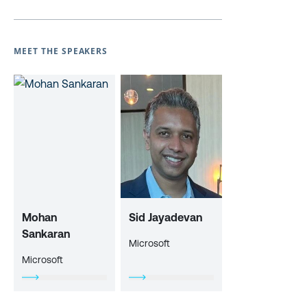
MEET THE SPEAKERS
Mohan
Sid Jayadevan
Sankaran
Microsoft
Microsoft