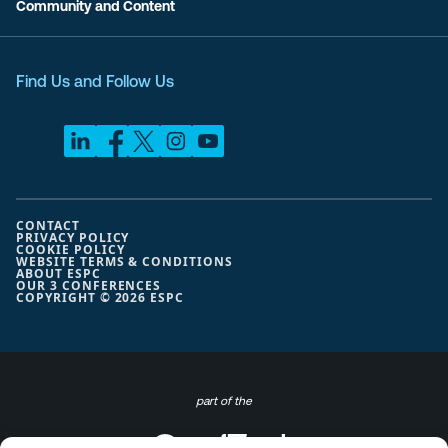
Community and Content
Find Us and Follow Us
CONTACT
PRIVACY POLICY
COOKIE POLICY
WEBSITE TERMS & CONDITIONS
ABOUT ESPC
OUR 3 CONFERENCES
COPYRIGHT © 2026 ESPC
part of the