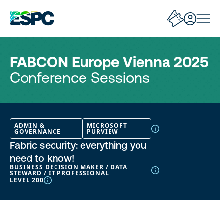
FABCON Europe Vienna 2025
Conference Sessions
ADMIN &
MICROSOFT
GOVERNANCE
PURVIEW
Fabric security: everything you
need to know!
BUSINESS DECISION MAKER / DATA
STEWARD / IT PROFESSIONAL
LEVEL 200