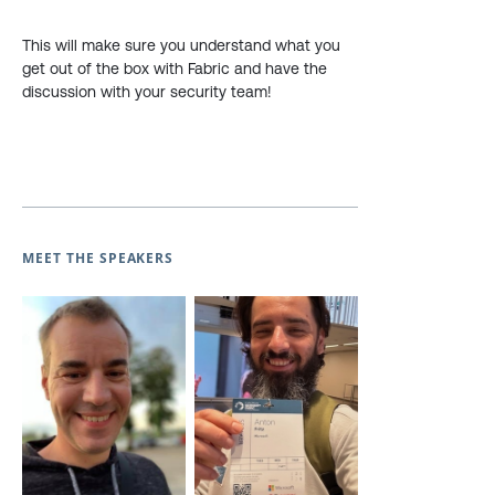
This will make sure you understand what you
get out of the box with Fabric and have the
discussion with your security team!
MEET THE SPEAKERS