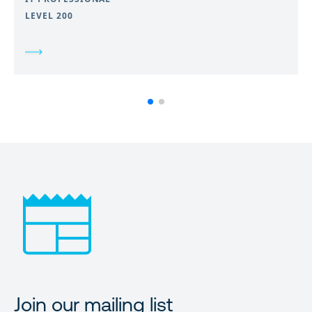
LEVEL 200
Join our mailing list