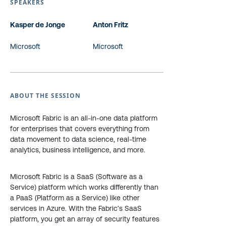
SPEAKERS
Kasper de Jonge
Anton Fritz
Microsoft
Microsoft
ABOUT THE SESSION
Microsoft Fabric is an all-in-one data platform
for enterprises that covers everything from
data movement to data science, real-time
analytics, business intelligence, and more.
Microsoft Fabric is a SaaS (Software as a
Service) platform which works differently than
a PaaS (Platform as a Service) like other
services in Azure. With the Fabric’s SaaS
platform, you get an array of security features