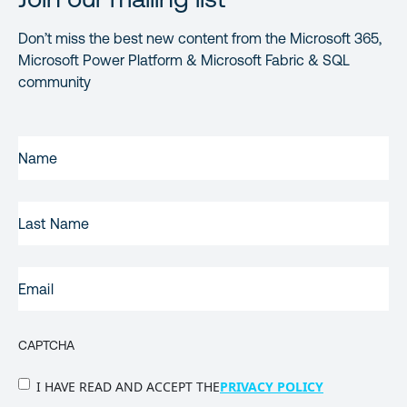
Don’t miss the best new content from the Microsoft 365,
Microsoft Power Platform & Microsoft Fabric & SQL
community
FIRST
NAME
(REQUIRED)
LAST
NAME
EMAIL
(REQUIRED)
CAPTCHA
PRIVACY
I HAVE READ AND ACCEPT THE
PRIVACY POLICY
POLICY
(Required)