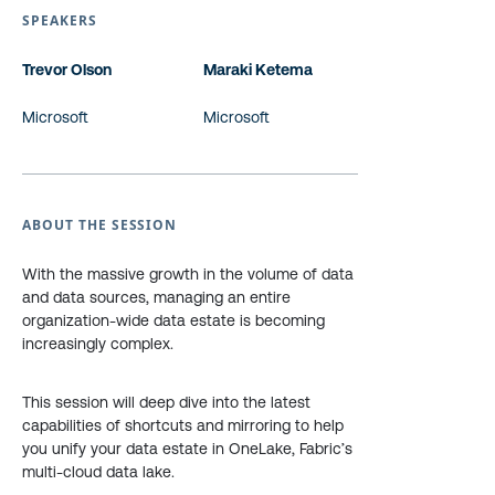
SPEAKERS
Trevor Olson
Maraki Ketema
Microsoft
Microsoft
ABOUT THE SESSION
With the massive growth in the volume of data
and data sources, managing an entire
organization-wide data estate is becoming
increasingly complex.
This session will deep dive into the latest
capabilities of shortcuts and mirroring to help
you unify your data estate in OneLake, Fabric’s
multi-cloud data lake.