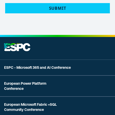
ESPC - Microsoft 365 and AI Conference
European Power Platform
Conference
European Microsoft Fabric +SQL
Community Conference