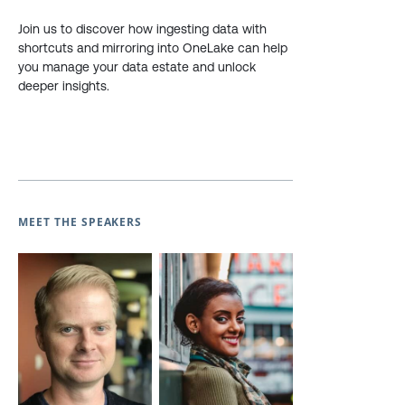
Join us to discover how ingesting data with
shortcuts and mirroring into OneLake can help
you manage your data estate and unlock
deeper insights.
MEET THE SPEAKERS