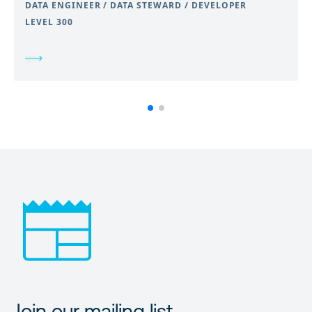
DATA ENGINEER / DATA STEWARD / DEVELOPER
LEVEL 300
Join our mailing list