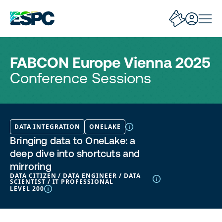
FABCON Europe Vienna 2025
Conference Sessions
DATA INTEGRATION
ONELAKE
Bringing data to OneLake: a
deep dive into shortcuts and
mirroring
DATA CITIZEN / DATA ENGINEER / DATA
SCIENTIST / IT PROFESSIONAL
LEVEL 200