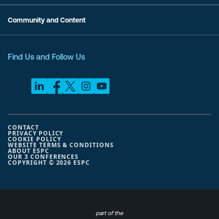
Community and Content
Find Us and Follow Us
CONTACT
PRIVACY POLICY
COOKIE POLICY
WEBSITE TERMS & CONDITIONS
ABOUT ESPC
OUR 3 CONFERENCES
COPYRIGHT © 2026 ESPC
part of the