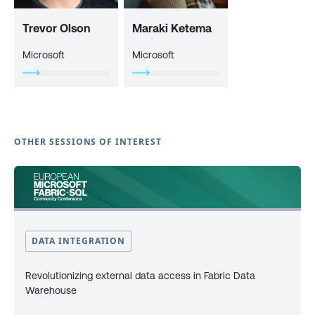
Trevor Olson
Maraki Ketema
Microsoft
Microsoft
OTHER SESSIONS OF INTEREST
DATA INTEGRATION
Revolutionizing external data access in Fabric Data
Warehouse