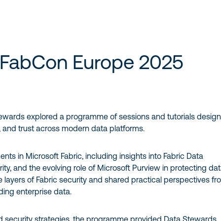
 FabCon Europe 2025
ewards explored a programme of sessions and tutorials desig
, and trust across modern data platforms.
ts in Microsoft Fabric, including insights into Fabric Data
y, and the evolving role of Microsoft Purview in protecting da
e layers of Fabric security and shared practical perspectives fr
ing enterprise data.
security strategies, the programme provided Data Stewards