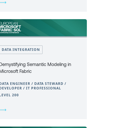
DATA INTEGRATION
Demystifying Semantic Modeling in
Microsoft Fabric
DATA ENGINEER / DATA STEWARD /
DEVELOPER / IT PROFESSIONAL
LEVEL 200