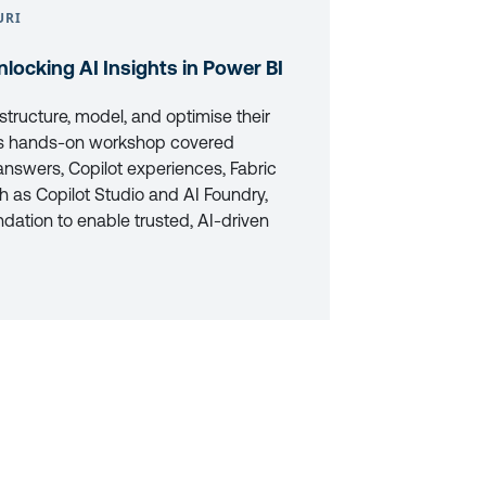
URI
nlocking AI Insights in Power BI
tructure, model, and optimise their
This hands-on workshop covered
answers, Copilot experiences, Fabric
h as Copilot Studio and AI Foundry,
ndation to enable trusted, AI-driven