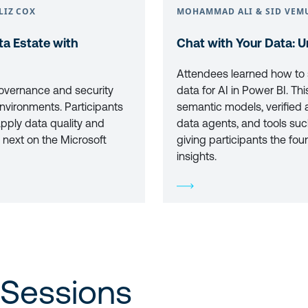
LIZ COX
MOHAMMAD ALI & SID VEM
a Estate with
Chat with Your Data: U
Attendees learned how to s
overnance and security
data for AI in Power BI. 
nvironments. Participants
semantic models, verified 
apply data quality and
data agents, and tools suc
 next on the Microsoft
giving participants the fou
insights.
 Sessions