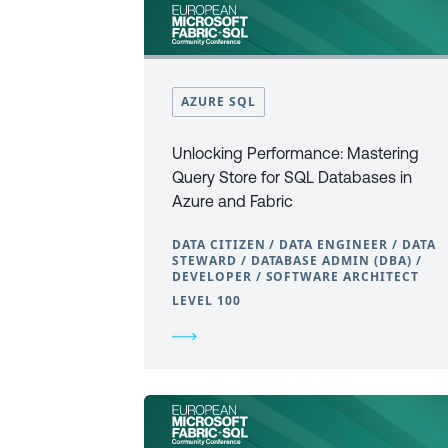
AZURE SQL
Unlocking Performance: Mastering
Query Store for SQL Databases in
Azure and Fabric
DATA CITIZEN / DATA ENGINEER / DATA
STEWARD / DATABASE ADMIN (DBA) /
DEVELOPER / SOFTWARE ARCHITECT
LEVEL 100