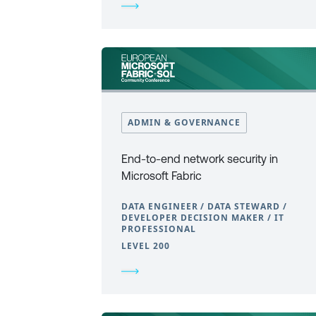
ADMIN & GOVERNANCE
End-to-end network security in
Microsoft Fabric
DATA ENGINEER / DATA STEWARD /
DEVELOPER DECISION MAKER / IT
PROFESSIONAL
LEVEL 200