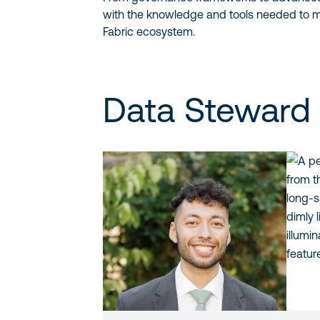
with the knowledge and tools needed to m
Fabric ecosystem.
Data Steward 