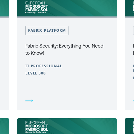
FABRIC PLATFORM
Fabric Security: Everything You Need
to Know!
IT PROFESSIONAL
LEVEL 300