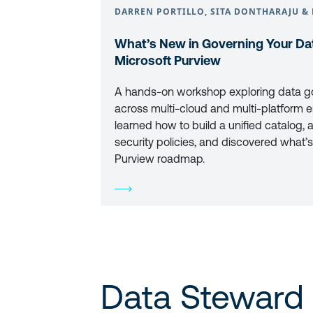
DARREN PORTILLO, SITA DONTHARAJU & 
What’s New in Governing Your Dat
Microsoft Purview
A hands-on workshop exploring data g
across multi-cloud and multi-platform e
learned how to build a unified catalog, 
security policies, and discovered what’s
Purview roadmap.
Data Steward