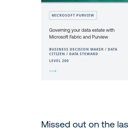
MICROSOFT PURVIEW
Governing your data estate with
Microsoft Fabric and Purview
BUSINESS DECISION MAKER / DATA
CITIZEN / DATA STEWARD
LEVEL 200
Missed out on the las