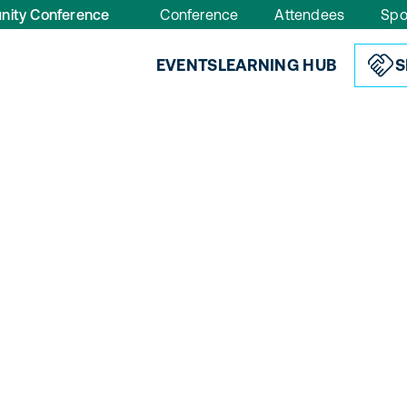
nity Conference
Conference
Attendees
Spo
EVENTS
LEARNING HUB
S
s
, designed for your role.