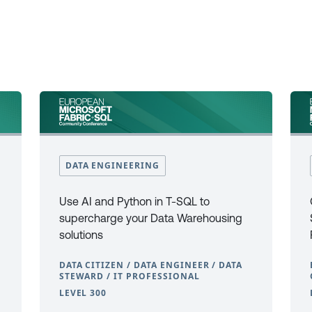
DATA ENGINEERING
Use AI and Python in T-SQL to
supercharge your Data Warehousing
solutions
DATA CITIZEN / DATA ENGINEER / DATA
STEWARD / IT PROFESSIONAL
LEVEL 300