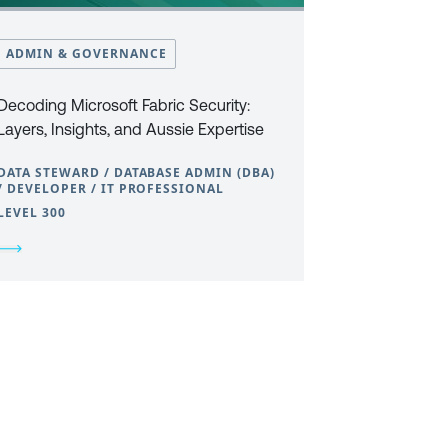
ADMIN & GOVERNANCE
Decoding Microsoft Fabric Security:
Layers, Insights, and Aussie Expertise
DATA STEWARD / DATABASE ADMIN (DBA)
/ DEVELOPER / IT PROFESSIONAL
LEVEL 300