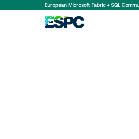
European Microsoft Fabric + SQL Commu
Data Steward
Recommended FabCon Europe 2025 sessions