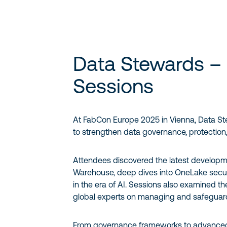
Data Stewards –
Sessions
At FabCon Europe 2025 in Vienna, Data St
to strengthen data governance, protection
Attendees discovered the latest developmen
Warehouse, deep dives into OneLake securit
in the era of AI. Sessions also examined th
global experts on managing and safeguard
From governance frameworks to advanced 