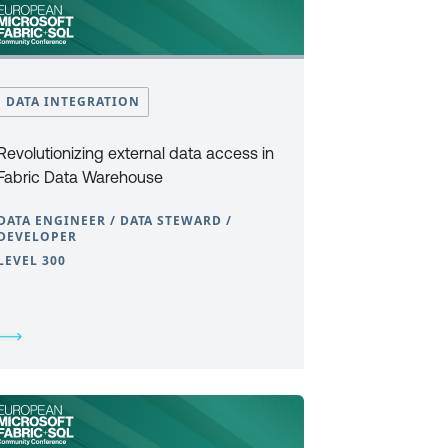
DATA INTEGRATION
Revolutionizing external data access in
Fabric Data Warehouse
DATA ENGINEER / DATA STEWARD /
DEVELOPER
LEVEL 300