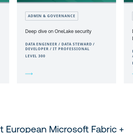
ADMIN & GOVERNANCE
Deep dive on OneLake security
DATA ENGINEER / DATA STEWARD /
DEVELOPER / IT PROFESSIONAL
LEVEL 300
t European Microsoft Fabric +