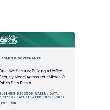
ADMIN & GOVERNANCE
OneLake Security: Building a Unified
Security Model Across Your Microsoft
Fabric Data Estate
BUSINESS DECISION MAKER / DATA
CITIZEN / DATA STEWARD / DEVELOPER
LEVEL 200