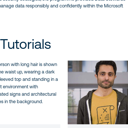
anage data responsibly and confidently within the Microsoft
Tutorials