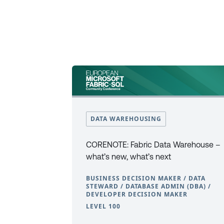
DATA WAREHOUSING
CORENOTE: Fabric Data Warehouse –
what’s new, what’s next
BUSINESS DECISION MAKER / DATA
STEWARD / DATABASE ADMIN (DBA) /
DEVELOPER DECISION MAKER
LEVEL 100