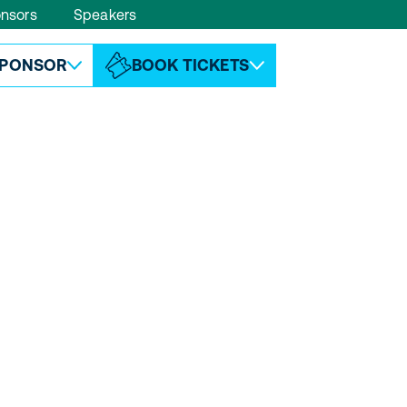
nsors
Speakers
ABOUT ESPC
CONTACT
PONSOR
BOOK TICKETS