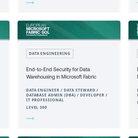
DATA ENGINEERING
End-to-End Security for Data
Warehousing in Microsoft Fabric
DATA ENGINEER / DATA STEWARD /
DATABASE ADMIN (DBA) / DEVELOPER /
IT PROFESSIONAL
LEVEL 300