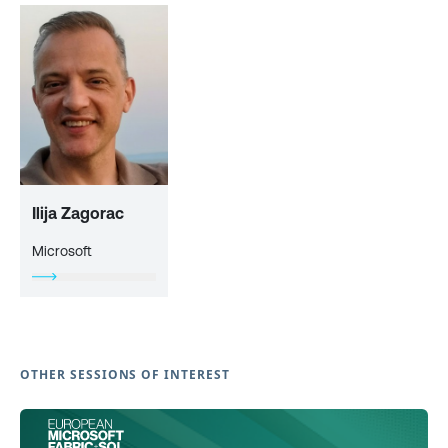
Ilija Zagorac
Microsoft
OTHER SESSIONS OF INTEREST