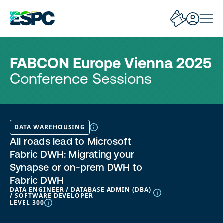
FABCON Europe Vienna 2025
Conference Sessions
DATA WAREHOUSING
All roads lead to Microsoft
Fabric DWH: Migrating your
Synapse or on-prem DWH to
Fabric DWH
DATA ENGINEER / DATABASE ADMIN (DBA)
/ SOFTWARE DEVELOPER
LEVEL 300