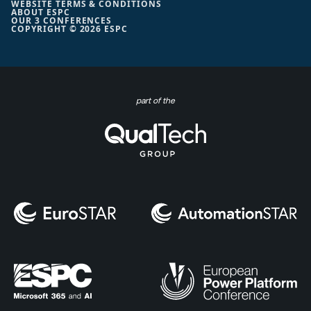
WEBSITE TERMS & CONDITIONS
ABOUT ESPC
OUR 3 CONFERENCES
COPYRIGHT © 2026 ESPC
part of the