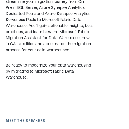
streamline your migration journey from On-
Prem SQL Server, Azure Synapse Analytics
Dedicated Pools and Azure Synapse Analytics
Serverless Pools to Microsoft Fabric Data
Warehouse. You’ll gain actionable insights, best
practices, and learn how the Microsoft Fabric
Migration Assistant for Data Warehouse, now
in GA, simplifies and accelerates the migration
process for your data warehouses.
Be ready to modernize your data warehousing
by migrating to Microsoft Fabric Data
Warehouse.
MEET THE SPEAKERS