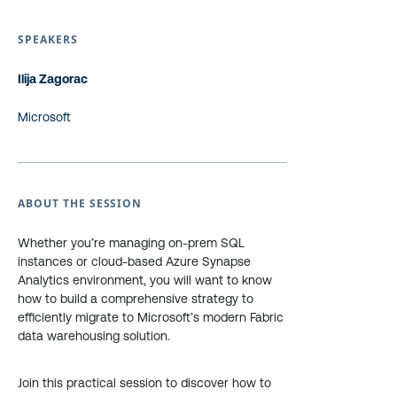
SPEAKERS
Ilija Zagorac
Microsoft
ABOUT THE SESSION
Whether you’re managing on-prem SQL
instances or cloud-based Azure Synapse
Analytics environment, you will want to know
how to build a comprehensive strategy to
efficiently migrate to Microsoft’s modern Fabric
data warehousing solution.
Join this practical session to discover how to