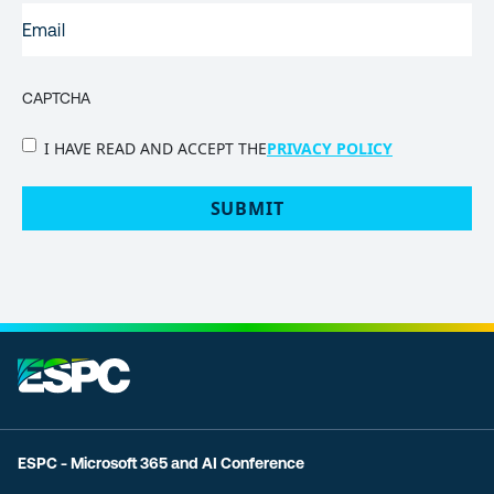
EMAIL
(REQUIRED)
CAPTCHA
PRIVACY
I HAVE READ AND ACCEPT THE
PRIVACY POLICY
POLICY
(Required)
ESPC - Microsoft 365 and AI Conference