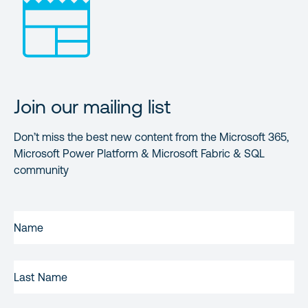
Join our mailing list
Don’t miss the best new content from the Microsoft 365,
Microsoft Power Platform & Microsoft Fabric & SQL
community
FIRST
NAME
(REQUIRED)
LAST
NAME