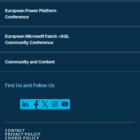
European Power Platform
Conference
European Microsoft Fabric +SQL
Community Conference
Community and Content
Find Us and Follow Us
CONTACT
PRIVACY POLICY
COOKIE POLICY