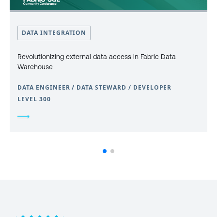
DATA INTEGRATION
Revolutionizing external data access in Fabric Data
Warehouse
DATA ENGINEER / DATA STEWARD / DEVELOPER
LEVEL 300