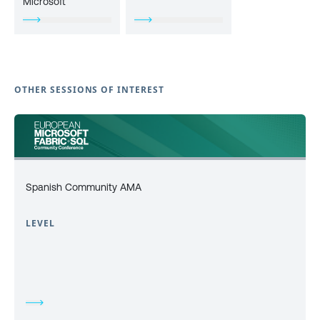
Microsoft
OTHER SESSIONS OF INTEREST
Spanish Community AMA
LEVEL