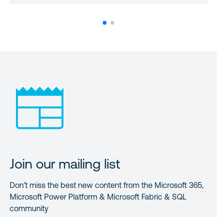
Join our mailing list
Don’t miss the best new content from the Microsoft 365,
Microsoft Power Platform & Microsoft Fabric & SQL
community