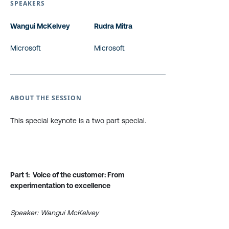
SPEAKERS
Wangui McKelvey
Rudra Mitra
Microsoft
Microsoft
ABOUT THE SESSION
This special keynote is a two part special.
Part 1: Voice of the customer: From
experimentation to excellence
Speaker: Wangui McKelvey