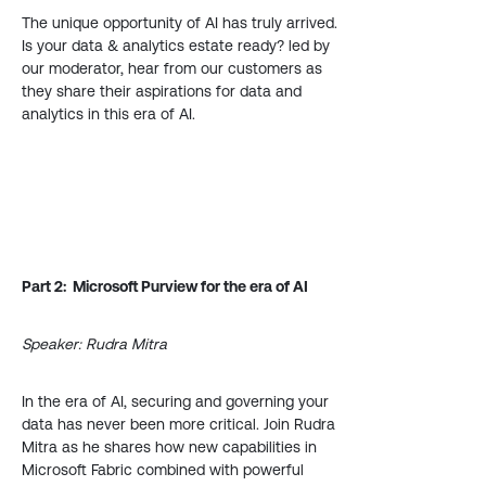
The unique opportunity of AI has truly arrived.
Is your data & analytics estate ready? led by
our moderator, hear from our customers as
they share their aspirations for data and
analytics in this era of AI.
Part 2: Microsoft Purview for the era of AI
Speaker: Rudra Mitra
In the era of AI, securing and governing your
data has never been more critical. Join Rudra
Mitra as he shares how new capabilities in
Microsoft Fabric combined with powerful