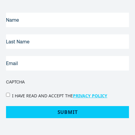
FIRST
NAME
(REQUIRED)
LAST
NAME
EMAIL
(REQUIRED)
CAPTCHA
PRIVACY
I HAVE READ AND ACCEPT THE
PRIVACY POLICY
POLICY
(Required)