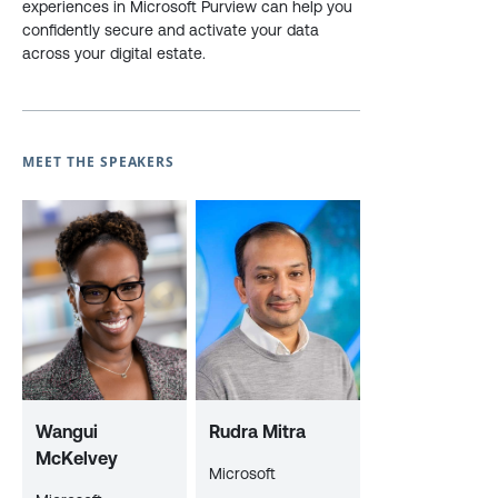
experiences in Microsoft Purview can help you
confidently secure and activate your data
across your digital estate.
MEET THE SPEAKERS
Wangui
Rudra Mitra
McKelvey
Microsoft