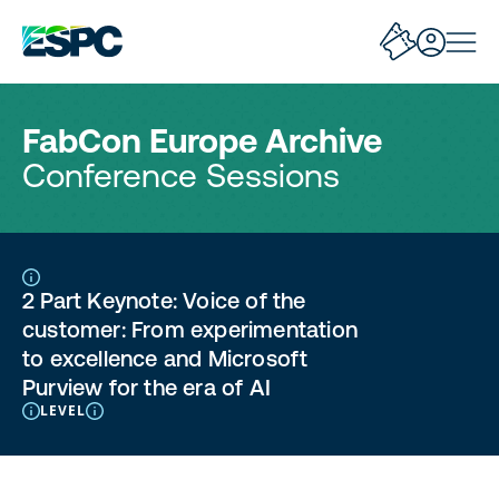
FabCon Europe Archive
Conference Sessions
2 Part Keynote: Voice of the
customer: From experimentation
to excellence and Microsoft
Purview for the era of AI
LEVEL