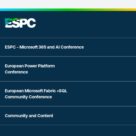
ESPC - Microsoft 365 and AI Conference
European Power Platform
Conference
European Microsoft Fabric +SQL
Community Conference
Community and Content