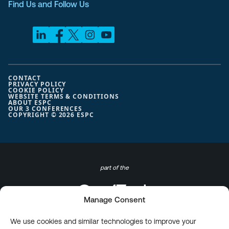
Find Us and Follow Us
CONTACT
PRIVACY POLICY
COOKIE POLICY
WEBSITE TERMS & CONDITIONS
ABOUT ESPC
OUR 3 CONFERENCES
COPYRIGHT © 2026 ESPC
part of the
Manage Consent
We use cookies and similar technologies to improve your