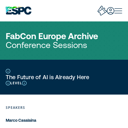
FabCon Europe Archive
Conference Sessions
The Future of AI is Already Here
LEVEL
SPEAKERS
Marco Casalaina