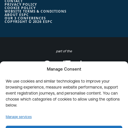
CONTACT
PRIVACY POLICY
COOKIE POLICY
WEBSITE TERMS & CONDITIONS
ABOUT ESPC
OUR 3 CONFERENCES
COPYRIGHT © 2026 ESPC
part of the
Manage Consent
We use cookies and similar technologies to improve your
browsing experience, measure website performance, support
event registration journeys, and personalise content. You can
choose which categories of cookies to allow using the options
below.
Manage services