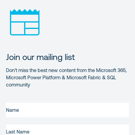
Join our mailing list
Don’t miss the best new content from the Microsoft 365,
Microsoft Power Platform & Microsoft Fabric & SQL
community
FIRST
NAME
(REQUIRED)
LAST
NAME