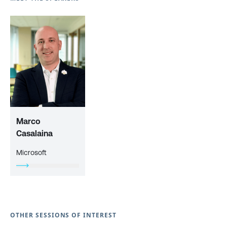
Marco
Casalaina
Microsoft
OTHER SESSIONS OF INTEREST