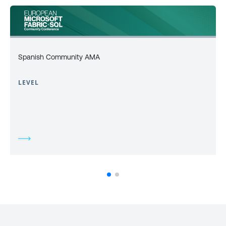
Spanish Community AMA
LEVEL