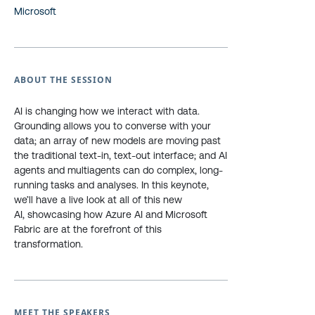
Microsoft
ABOUT THE SESSION
AI is changing how we interact with data.
Grounding allows you to converse with your
data; an array of new models are moving past
the traditional text-in, text-out interface; and AI
agents and multiagents can do complex, long-
running tasks and analyses. In this keynote,
we’ll have a live look at all of this new
AI, showcasing how Azure AI and Microsoft
Fabric are at the forefront of this
transformation.
MEET THE SPEAKERS