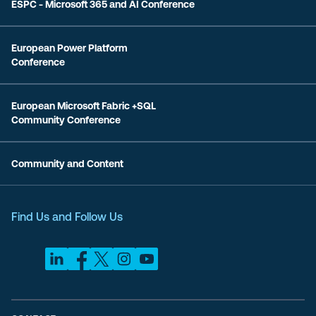
ESPC - Microsoft 365 and AI Conference
European Power Platform
Conference
European Microsoft Fabric +SQL
Community Conference
Community and Content
Find Us and Follow Us