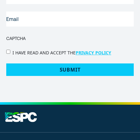
EMAIL
(REQUIRED)
CAPTCHA
PRIVACY
I HAVE READ AND ACCEPT THE
PRIVACY POLICY
POLICY
(Required)