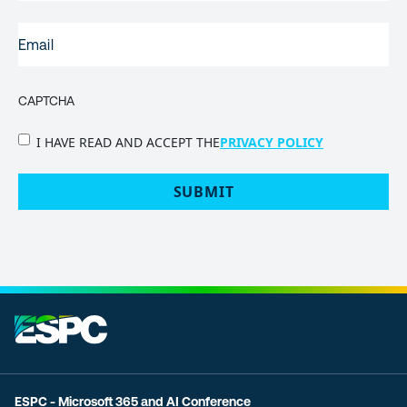
EMAIL
(REQUIRED)
CAPTCHA
PRIVACY
I HAVE READ AND ACCEPT THE
PRIVACY POLICY
POLICY
(Required)
ESPC - Microsoft 365 and AI Conference