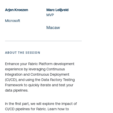
Arjen Kroezen
Marc Lelijveld
MVP
Microsoft
Macaw
ABOUT THE SESSION
Enhance your Fabric Platform development
experience by leveraging Continuous
Integration and Continuous Deployment
(CI/CD), and using the Data Factory Testing
Framework to quickly iterate and test your
data pipelines.
In the first part, we will explore the impact of
CI/CD pipelines for Fabric. Learn how to