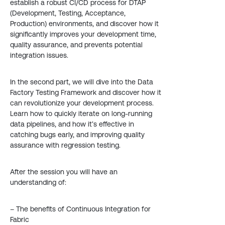
establish a robust CI/CD process for DTAP
(Development, Testing, Acceptance,
Production) environments, and discover how it
significantly improves your development time,
quality assurance, and prevents potential
integration issues.
In the second part, we will dive into the Data
Factory Testing Framework and discover how it
can revolutionize your development process.
Learn how to quickly iterate on long-running
data pipelines, and how it’s effective in
catching bugs early, and improving quality
assurance with regression testing.
After the session you will have an
understanding of:
– The benefits of Continuous Integration for
Fabric