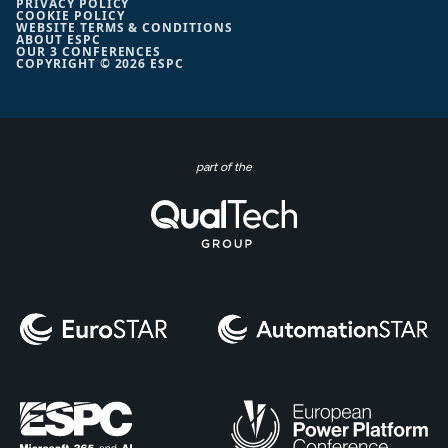
PRIVACY POLICY
COOKIE POLICY
WEBSITE TERMS & CONDITIONS
ABOUT ESPC
OUR 3 CONFERENCES
COPYRIGHT © 2026 ESPC
part of the