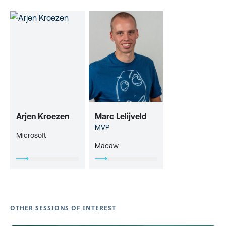
Arjen Kroezen
Marc Lelijveld
MVP
Microsoft
Macaw
OTHER SESSIONS OF INTEREST