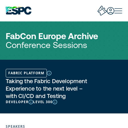
FabCon Europe Archive
Conference Sessions
FABRIC PLATFORM
Taking the Fabric Development
Experience to the next level –
with CI/CD and Testing
DEVELOPER
LEVEL 300
SPEAKERS