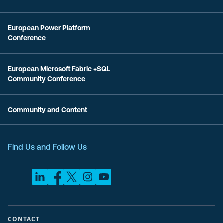
European Power Platform
Conference
European Microsoft Fabric +SQL
Community Conference
Community and Content
Find Us and Follow Us
CONTACT