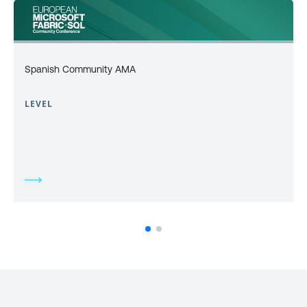
Spanish Community AMA
LEVEL