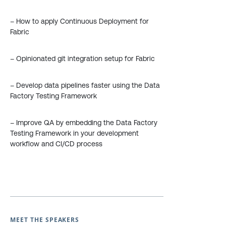
– How to apply Continuous Deployment for
Fabric
– Opinionated git integration setup for Fabric
– Develop data pipelines faster using the Data
Factory Testing Framework
– Improve QA by embedding the Data Factory
Testing Framework in your development
workflow and CI/CD process
MEET THE SPEAKERS