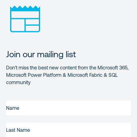
Join our mailing list
Don’t miss the best new content from the Microsoft 365,
Microsoft Power Platform & Microsoft Fabric & SQL
community
FIRST
NAME
(REQUIRED)
LAST
NAME