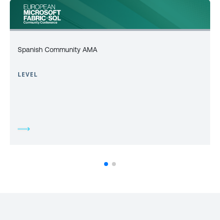
Spanish Community AMA
LEVEL