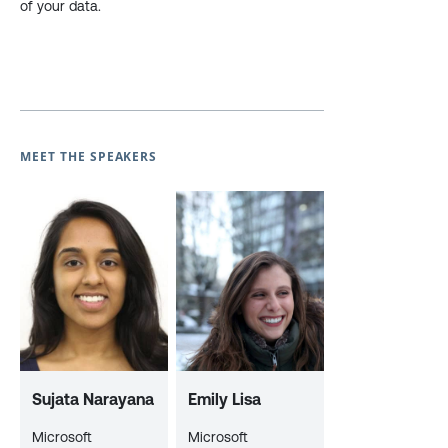
of your data.
MEET THE SPEAKERS
Sujata Narayana
Emily Lisa
Microsoft
Microsoft