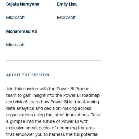
Sujata Narayana
Emily Lisa
Microsoft
Microsoft
Mohammad Ali
Microsoft
ABOUT THE SESSION
Join this session with the Power BI Product
team to gain insight into the Power BI roadmap
and vision! Learn how Power BI is transforming
data analytics and decision-making across
organizations using the latest innovations. Take
a glimpse into the future of Power BI with
exclusive sneak peeks of upcoming features
that empower you to harness the full potential