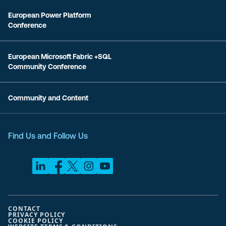
European Power Platform
Conference
European Microsoft Fabric +SQL
Community Conference
Community and Content
Find Us and Follow Us
CONTACT
PRIVACY POLICY
COOKIE POLICY