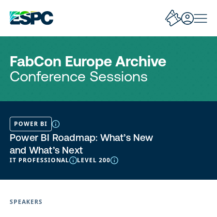
FabCon Europe Archive
Conference Sessions
POWER BI
Power BI Roadmap: What’s New
and What’s Next
IT PROFESSIONAL
LEVEL 200
SPEAKERS