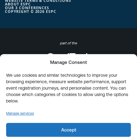
WEBSITE TERMS & CONDITIONS
ABOUT ESPC
OUR 3 CONFERENCES
COPYRIGHT © 2026 ESPC
part of the
Manage Consent
We use cookies and similar technologies to improve your
browsing experience, measure website performance, support
event registration journeys, and personalise content. You can
choose which categories of cookies to allow using the options
below.
Manage services
Accept