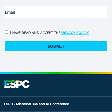
EMAIL
(REQUIRED)
PRIVACY
I HAVE READ AND ACCEPT THE
PRIVACY POLICY
POLICY
(Required)
SUBMIT
ESPC - Microsoft 365 and AI Conference