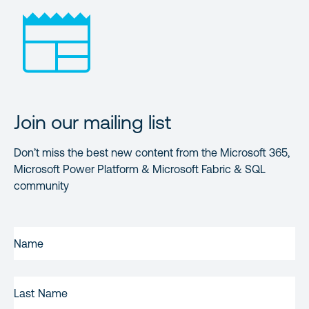
Join our mailing list
Don’t miss the best new content from the Microsoft 365,
Microsoft Power Platform & Microsoft Fabric & SQL
community
FIRST
NAME
(REQUIRED)
LAST
NAME