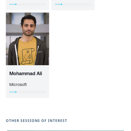
Mohammad Ali
Microsoft
OTHER SESSIONS OF INTEREST