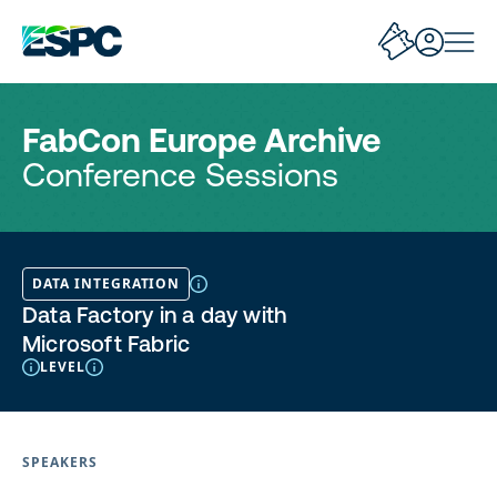
FabCon Europe Archive
Conference Sessions
DATA INTEGRATION
Data Factory in a day with
Microsoft Fabric
LEVEL
SPEAKERS