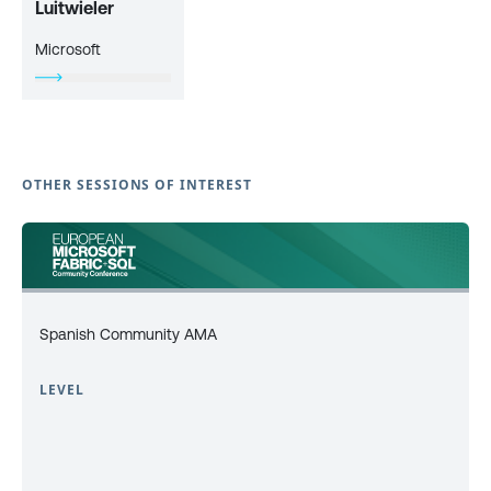
Luitwieler
Microsoft
OTHER SESSIONS OF INTEREST
Spanish Community AMA
LEVEL