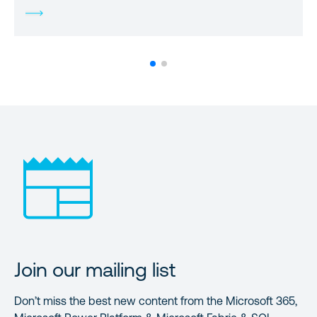
Join our mailing list
Don’t miss the best new content from the Microsoft 365,