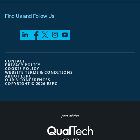
Find Us and Follow Us
CONTACT
PRIVACY POLICY
COOKIE POLICY
WEBSITE TERMS & CONDITIONS
ABOUT ESPC
OUR 3 CONFERENCES
COPYRIGHT © 2026 ESPC
part of the