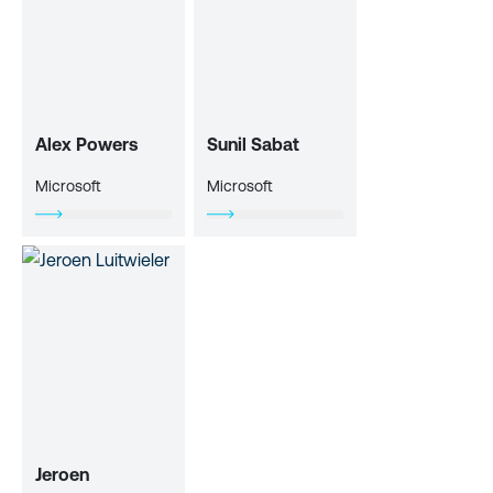
Alex Powers
Sunil Sabat
Microsoft
Microsoft
Jeroen