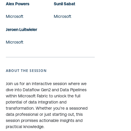
Alex Powers
Sunil Sabat
Microsoft
Microsoft
Jeroen Luitwieler
Microsoft
ABOUT THE SESSION
Join us for an interactive session where we
dive into Dataflow Gen2 and Data Pipelines
within Microsoft Fabric to unlock the full
potential of data integration and
transformation. Whether you’re a seasoned
data professional or just starting out, this
session promises actionable insights and
practical knowledge.