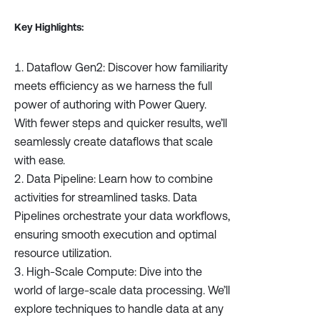
Key Highlights:
Dataflow Gen2: Discover how familiarity
meets efficiency as we harness the full
power of authoring with Power Query.
With fewer steps and quicker results, we’ll
seamlessly create dataflows that scale
with ease.
Data Pipeline: Learn how to combine
activities for streamlined tasks. Data
Pipelines orchestrate your data workflows,
ensuring smooth execution and optimal
resource utilization.
High-Scale Compute: Dive into the
world of large-scale data processing. We’ll
explore techniques to handle data at any