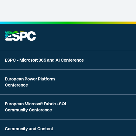
ESPC - Microsoft 365 and AI Conference
European Power Platform
Conference
European Microsoft Fabric +SQL
Community Conference
Community and Content