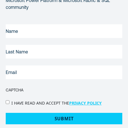
Microsoft Power Platform & Microsoft Fabric & SQL
community
FIRST
NAME
(REQUIRED)
LAST
NAME
EMAIL
(REQUIRED)
CAPTCHA
PRIVACY
I HAVE READ AND ACCEPT THE
PRIVACY POLICY
POLICY
(Required)