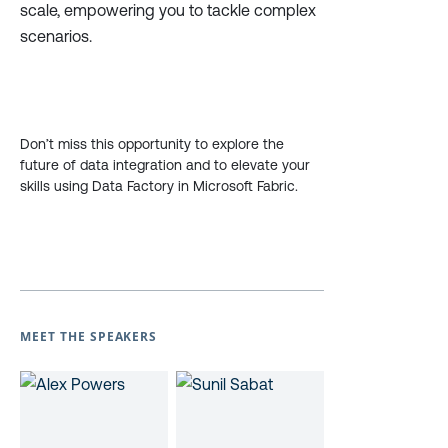
scale, empowering you to tackle complex
scenarios.
Don’t miss this opportunity to explore the
future of data integration and to elevate your
skills using Data Factory in Microsoft Fabric.
MEET THE SPEAKERS